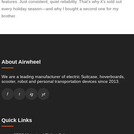
features. Just consistent, quiet reliability. That’s why it’s sold out
every holiday season—and why I bought a second one for my
brother.
About Airwheel
We are a leading manufacturer of electric Suitcase, hoverboards,
scooter, robot and personal transportation devices since 2013.
f
t
ig
yt
Quick Links