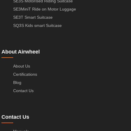
SE3S Motorised Riding Suitcase
SE3MiniT Ride on Motor Luggage
SE3T Smart Suitcase
SQ3S Kids smart Suitcase
About Airwheel
About Us
Certifications
Blog
Contact Us
Contact Us