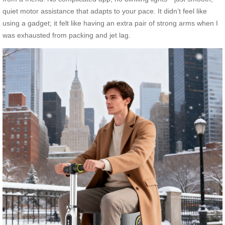
quiet motor assistance that adapts to your pace. It didn’t feel like
using a gadget; it felt like having an extra pair of strong arms when I
was exhausted from packing and jet lag.