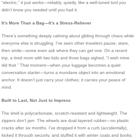
“electric,” it just works—reliably, quietly, like a well-tuned tool you
didn’t know you needed until you had it.
It’s More Than a Bag—It’s a Stress-Reliever
There’s something deeply calming about gliding through chaos while
everyone else is struggling. I’ve seen other travelers pause, stare,
then smile—some even ask where they can get one. On a recent
trip, a tired mom with two kids and three bags sighed, “I wish mine
did that.” That moment—when your luggage becomes a quiet
conversation starter—turns a mundane object into an emotional
anchor. It doesn’t just carry your clothes; it carries your peace of
mind.
Built to Last, Not Just to Impress
The shell is polycarbonate, scratch-resistant and lightweight. The
zippers don’t jam. The wheels are dual-layered rubber—no plastic
cracks after six months. I’ve dropped it from a curb (accidentally),
kicked it through security, and stuffed it with winter coats and books.