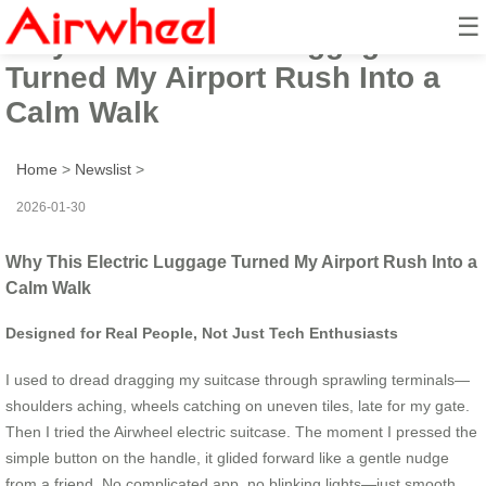
☰
Why This Electric Luggage
Turned My Airport Rush Into a
Calm Walk
Home
>
Newslist
>
2026-01-30
Why This Electric Luggage Turned My Airport Rush Into a
Calm Walk
Designed for Real People, Not Just Tech Enthusiasts
I used to dread dragging my suitcase through sprawling terminals—
shoulders aching, wheels catching on uneven tiles, late for my gate.
Then I tried the Airwheel electric suitcase. The moment I pressed the
simple button on the handle, it glided forward like a gentle nudge
from a friend. No complicated app, no blinking lights—just smooth,