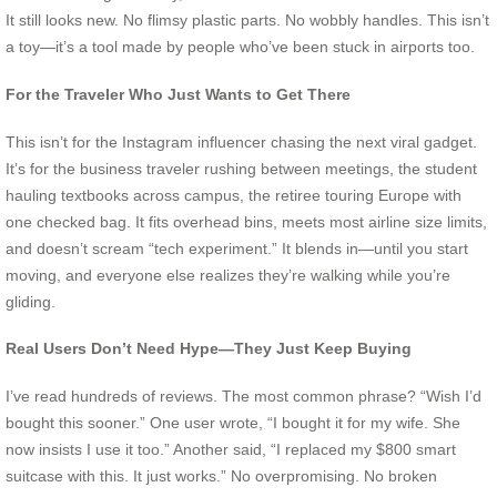
It still looks new. No flimsy plastic parts. No wobbly handles. This isn’t
a toy—it’s a tool made by people who’ve been stuck in airports too.
For the Traveler Who Just Wants to Get There
This isn’t for the Instagram influencer chasing the next viral gadget.
It’s for the business traveler rushing between meetings, the student
hauling textbooks across campus, the retiree touring Europe with
one checked bag. It fits overhead bins, meets most airline size limits,
and doesn’t scream “tech experiment.” It blends in—until you start
moving, and everyone else realizes they’re walking while you’re
gliding.
Real Users Don’t Need Hype—They Just Keep Buying
I’ve read hundreds of reviews. The most common phrase? “Wish I’d
bought this sooner.” One user wrote, “I bought it for my wife. She
now insists I use it too.” Another said, “I replaced my $800 smart
suitcase with this. It just works.” No overpromising. No broken