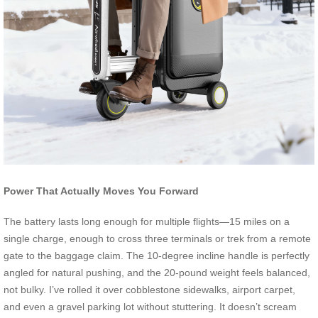
Power That Actually Moves You Forward
The battery lasts long enough for multiple flights—15 miles on a
single charge, enough to cross three terminals or trek from a remote
gate to the baggage claim. The 10-degree incline handle is perfectly
angled for natural pushing, and the 20-pound weight feels balanced,
not bulky. I’ve rolled it over cobblestone sidewalks, airport carpet,
and even a gravel parking lot without stuttering. It doesn’t scream