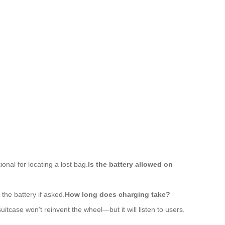
onal for locating a lost bag.
Is the battery allowed on
the battery if asked.
How long does charging take?
tcase won’t reinvent the wheel—but it will listen to users.