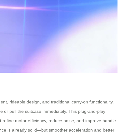
, rideable design, and traditional carry-on functionality.
 or pull the suitcase immediately. This plug-and-play
ut refine motor efficiency, reduce noise, and improve handle
ce is already solid—but smoother acceleration and better