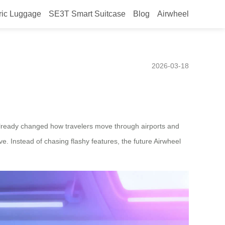
ric Luggage
SE3T Smart Suitcase
Blog
Airwheel
, Based on Current User
2026-03-18
already changed how travelers move through airports and
e. Instead of chasing flashy features, the future Airwheel