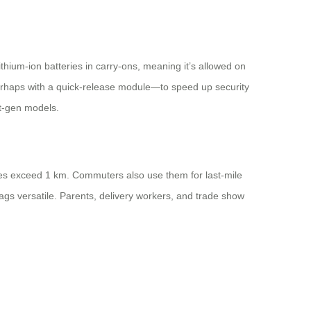
hium-ion batteries in carry-ons, meaning it’s allowed on
perhaps with a quick-release module—to speed up security
t-gen models.
ances exceed 1 km. Commuters also use them for last-mile
 bags versatile. Parents, delivery workers, and trade show