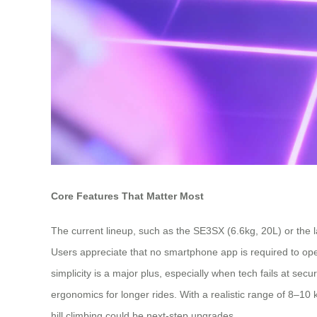
Core Features That Matter Most
The current lineup, such as the SE3SX (6.6kg, 20L) or the l
Users appreciate that no smartphone app is required to ope
simplicity is a major plus, especially when tech fails at se
ergonomics for longer rides. With a realistic range of 8–
hill climbing could be next-step upgrades.