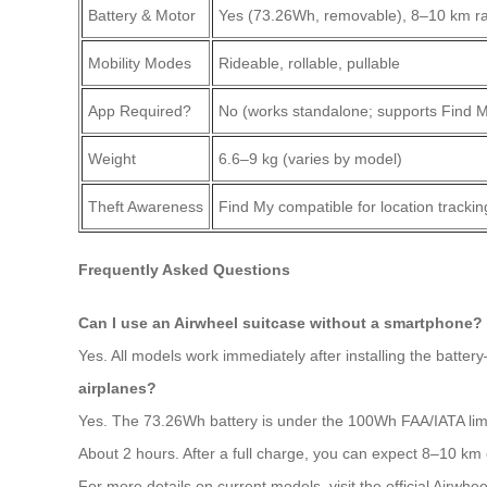
Battery & Motor
Yes (73.26Wh, removable), 8–10 km r
Mobility Modes
Rideable, rollable, pullable
App Required?
No (works standalone; supports Find M
Weight
6.6–9 kg (varies by model)
Theft Awareness
Find My compatible for location tracking 
Frequently Asked Questions
Can I use an Airwheel suitcase without a smartphone?
Yes. All models work immediately after installing the batter
airplanes?
Yes. The 73.26Wh battery is under the 100Wh FAA/IATA limit 
About 2 hours. After a full charge, you can expect 8–10 km o
For more details on current models, visit the official Airwhee