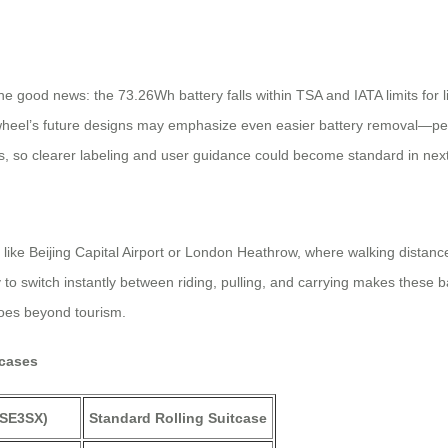
good news: the 73.26Wh battery falls within TSA and IATA limits for lit
 Airwheel’s future designs may emphasize even easier battery removal—
, so clearer labeling and user guidance could become standard in nex
bs like Beijing Capital Airport or London Heathrow, where walking dist
ty to switch instantly between riding, pulling, and carrying makes these
goes beyond tourism.
tcases
, SE3SX)
Standard Rolling Suitcase