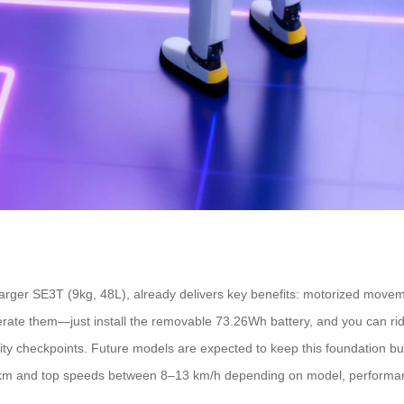
arger SE3T (9kg, 48L), already delivers key benefits: motorized movement
rate them—just install the removable 73.26Wh battery, and you can ride
curity checkpoints. Future models are expected to keep this foundation b
10 km and top speeds between 8–13 km/h depending on model, performan