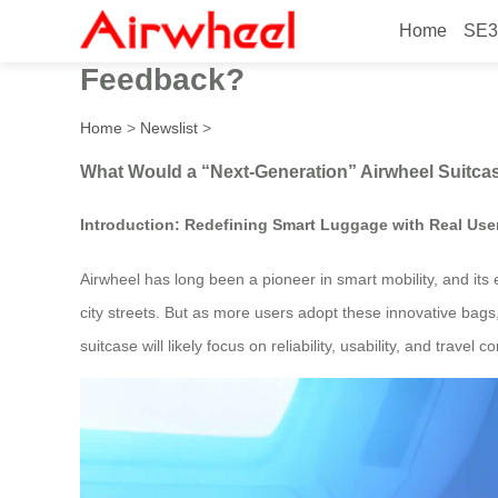
Home
SE3
What Would a “Next-Generat
Feedback?
Home
>
Newslist
>
What Would a “Next-Generation” Airwheel Suitc
Introduction: Redefining Smart Luggage with Real Use
Airwheel has long been a pioneer in smart mobility, and i
city streets. But as more users adopt these innovative bags
suitcase will likely focus on reliability, usability, and trav