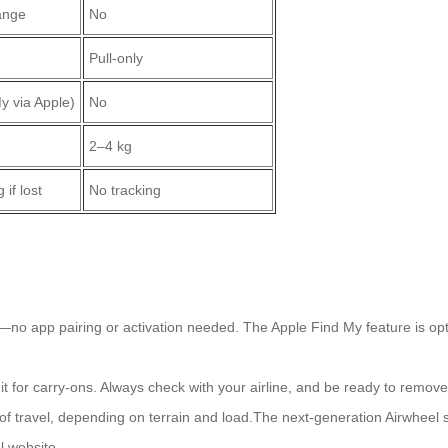
ange
No
Pull-only
y via Apple)
No
2–4 kg
if lost
No tracking
y—no app pairing or activation needed. The Apple Find My feature is opti
for carry-ons. Always check with your airline, and be ready to remove 
f travel, depending on terrain and load.The next-generation Airwheel sui
l website.