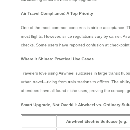
Air Travel Compliance: A Top Priority
One of the most common concerns is airline acceptance. The 
most flights. However, since regulations vary by carrier,
checks. Some users have reported confusion at checkpoints
Where It Shines: Practical Use Cases
Travelers love using Airwheel suitcases in large transit hu
urban travel—riding from train stations to offices. The abili
attendees have all found niche uses, proving the concept 
Smart Upgrade, Not Overkill: Airwheel vs. Ordinary Sui
Airwheel Electric Suitcase (e.g.