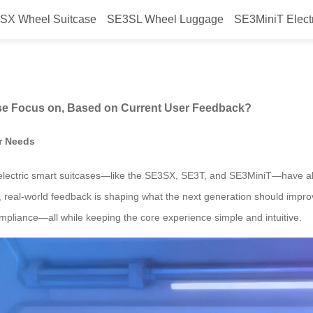
SX Wheel Suitcase
SE3SL Wheel Luggage
SE3MiniT Elect
ion” Airwheel Suitcase Focus on
ase Focus on, Based on Current User Feedback?
r Needs
ts electric smart suitcases—like the SE3SX, SE3T, and SE3MiniT—have 
, real-world feedback is shaping what the next generation should improv
el compliance—all while keeping the core experience simple and intuitive.