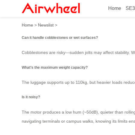
Home
SE3
What Kind of Surfaces Work
Home
>
Newslist
>
Can it handle cobblestones or wet surfaces?
Cobblestones are risky—sudden jolts may affect stability. We
What’s the maximum weight capacity?
The luggage supports up to 110kg, but heavier loads reduce 
Is it noisy?
The motor produces a low hum (~50dB), quieter than rolling 
navigating terminals or campus walks, knowing its limits ens