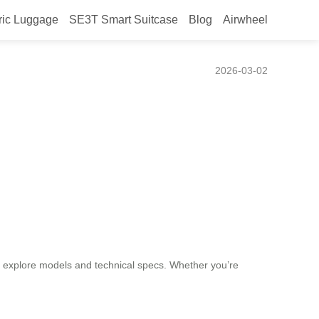
ric Luggage
SE3T Smart Suitcase
Blog
Airwheel
tric Luggage?
2026-03-02
 explore models and technical specs. Whether you’re