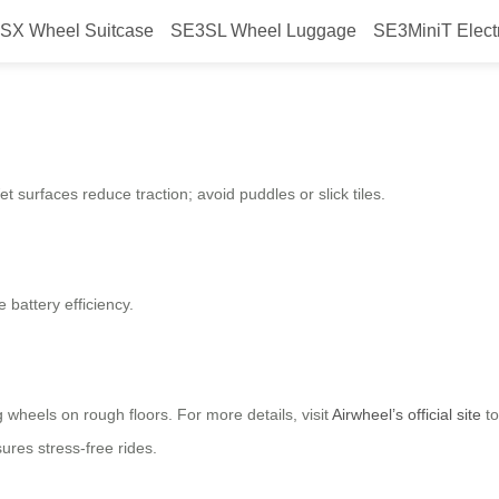
SX Wheel Suitcase
SE3SL Wheel Luggage
SE3MiniT Elect
 Best for Riding an Airwheel Elec
t surfaces reduce traction; avoid puddles or slick tiles.
battery efficiency.
wheels on rough floors. For more details, visit
Airwheel’s official site
to
ures stress-free rides.