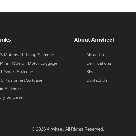
inks
About Airwheel
S Motorised Riding Suitcase
About Us
MiniT Ride on Motor Luggage
Certifications
T Smart Suitcase
Blog
S Kids smart Suitcase
Contact Us
in Suitcase
ury Suitcase
© 2026 Airwheel. All Rights Reserved.