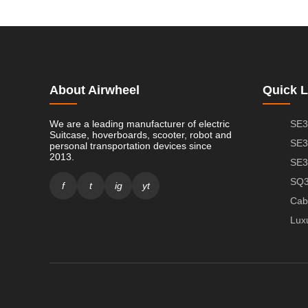
About Airwheel
Quick L
We are a leading manufacturer of electric
SE3
Suitcase, hoverboards, scooter, robot and
SE3
personal transportation devices since
2013.
SE3
SQ3
f
t
ig
yt
Cab
Lux