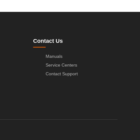
Contact Us
Manuals
Service Centers
Contact Support