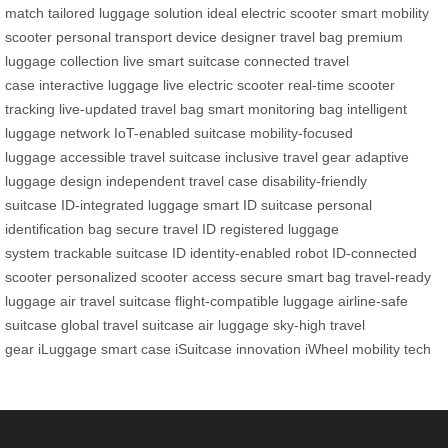
match
tailored luggage solution
ideal electric scooter
smart mobility
scooter
personal transport device
designer travel bag
premium
luggage collection
live smart suitcase
connected travel
case
interactive luggage
live electric scooter
real-time scooter
tracking
live-updated travel bag
smart monitoring bag
intelligent
luggage network
IoT-enabled suitcase
mobility-focused
luggage
accessible travel suitcase
inclusive travel gear
adaptive
luggage design
independent travel case
disability-friendly
suitcase
ID-integrated luggage
smart ID suitcase
personal
identification bag
secure travel ID
registered luggage
system
trackable suitcase ID
identity-enabled robot
ID-connected
scooter
personalized scooter access
secure smart bag
travel-ready
luggage
air travel suitcase
flight-compatible luggage
airline-safe
suitcase
global travel suitcase
air luggage
sky-high travel
gear
iLuggage smart case
iSuitcase innovation
iWheel mobility tech