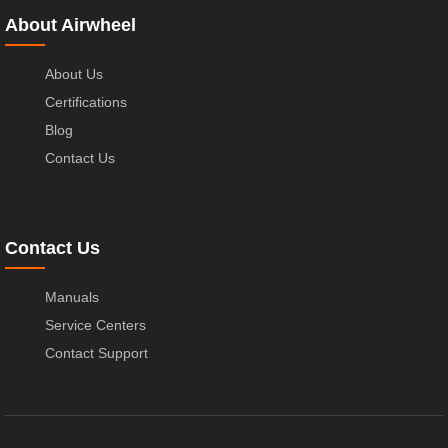
About Airwheel
About Us
Certifications
Blog
Contact Us
Contact Us
Manuals
Service Centers
Contact Support