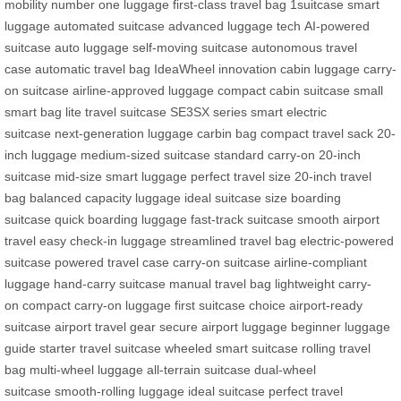
mobility
number one luggage
first-class travel bag
1suitcase smart
luggage
automated suitcase
advanced luggage tech
AI-powered
suitcase
auto luggage
self-moving suitcase
autonomous travel
case
automatic travel bag
IdeaWheel innovation
cabin luggage
carry-
on suitcase
airline-approved luggage
compact cabin suitcase
small
smart bag
lite travel suitcase
SE3SX series
smart electric
suitcase
next-generation luggage
carbin bag
compact travel sack
20-
inch luggage
medium-sized suitcase
standard carry-on
20-inch
suitcase
mid-size smart luggage
perfect travel size
20-inch travel
bag
balanced capacity luggage
ideal suitcase size
boarding
suitcase
quick boarding luggage
fast-track suitcase
smooth airport
travel
easy check-in luggage
streamlined travel bag
electric-powered
suitcase
powered travel case
carry-on suitcase
airline-compliant
luggage
hand-carry suitcase
manual travel bag
lightweight carry-
on
compact carry-on luggage
first suitcase choice
airport-ready
suitcase
airport travel gear
secure airport luggage
beginner luggage
guide
starter travel suitcase
wheeled smart suitcase
rolling travel
bag
multi-wheel luggage
all-terrain suitcase
dual-wheel
suitcase
smooth-rolling luggage
ideal suitcase
perfect travel