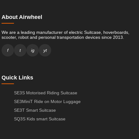
About Airwheel
We are a leading manufacturer of electric Suitcase, hoverboards,
scooter, robot and personal transportation devices since 2013.
f
t
ig
yt
Quick Links
SE3S Motorised Riding Suitcase
SE3MiniT Ride on Motor Luggage
SE3T Smart Suitcase
SQ3S Kids smart Suitcase