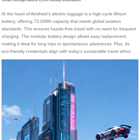
At the heart of Airwheel’s electric luggage is a high-cycle lithium
battery, offering 73.26Wh capacity that meets global aviation
standards. This ensures hassle-free travel with no need for frequent
charging. The modular battery design allows easy replacement,
making it ideal for long trips or spontaneous adventures. Plus, its
eco-friendly credentials align with today’s sustainable travel ethos.