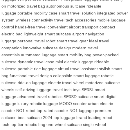
on
motorized travel bag
autonomous suitcase
rideable
luggage
portable mobility case
smart travel solution
integrated power
system
wireless connectivity
travel tech accessories
mobile luggage
control
hands-free travel
convenient airport transport
compact
electric bag
lightweight smart suitcase
airport navigation
luggage
personal travel robot
smart travel gear
ideal travel
companion
innovative suitcase design
modern travel
essentials
automated luggage
smart mobility bag
power-packed
suitcase
dynamic travel case
mini electric luggage
rideable
suitcase
portable ride luggage
virtual travel assistant
stylish smart
bag
functional travel design
collapsible smart luggage
robotic
suitcase
ride-on luggage
electric travel wheel
motorized suitcase
wheels
self-driving luggage
travel tech toys
SE3SL smart
luggage
advanced travel robotics
SE3SD suitcase
smart digital
luggage
luxury robotic luggage
MODO scooter
urban electric
scooter
NO1 robot
top-rated scooter
NO1 luggage
premium
suitcase
best suitcase 2024
top luggage brand
leading robot
tech
top-tier robotic bag
one-wheel suitcase
single-wheel