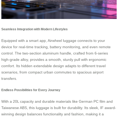
Seamless Integration with Modern Lifestyles
Equipped with a smart app, Airwheel luggage connects to your
device for real-time tracking, battery monitoring, and even remote
control. The two-section aluminum handle, crafted from 6-series
high-grade alloy, provides a smooth, sturdy pull with ergonomic
comfort. Its hidden extendable design adapts to different travel
scenarios, from compact urban commutes to spacious airport
transfers.
Endless Possibilities for Every Journey
With a 20L capacity and durable materials like German PC film and
Taiwanese ABS, this luggage is built for durability. Its sleek, IF award-
winning design balances functionality and fashion, making it a