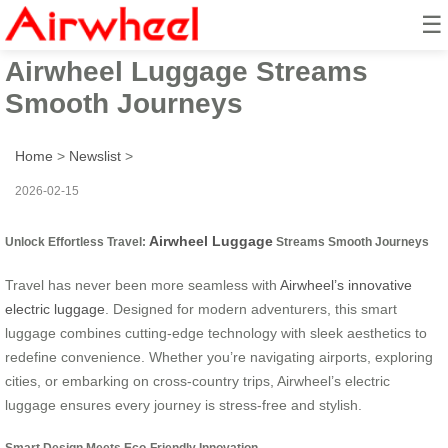
☰
Unlock Effortless Travel:
Airwheel Luggage Streams
Smooth Journeys
Home
>
Newslist
>
2026-02-15
Airwheel Luggage
Unlock Effortless Travel:
Streams Smooth Journeys
Travel has never been more seamless with
Airwheel’s innovative
electric luggage
. Designed for modern adventurers, this smart
luggage combines cutting-edge technology with sleek aesthetics to
redefine convenience. Whether you’re navigating airports, exploring
cities, or embarking on cross-country trips, Airwheel’s electric
luggage ensures every journey is stress-free and stylish.
Smart Design Meets Eco-Friendly Innovation