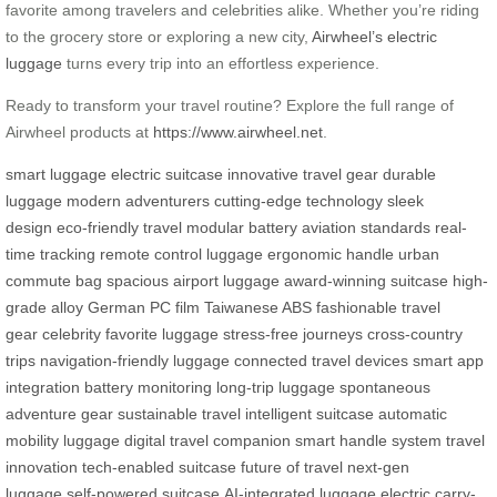
favorite among travelers and celebrities alike. Whether you’re riding
to the grocery store or exploring a new city,
Airwheel’s electric
luggage
turns every trip into an effortless experience.
Ready to transform your travel routine? Explore the full range of
Airwheel products at
https://www.airwheel.net
.
smart luggage
electric suitcase
innovative travel gear
durable
luggage
modern adventurers
cutting-edge technology
sleek
design
eco-friendly travel
modular battery
aviation standards
real-
time tracking
remote control luggage
ergonomic handle
urban
commute bag
spacious airport luggage
award-winning suitcase
high-
grade alloy
German PC film
Taiwanese ABS
fashionable travel
gear
celebrity favorite luggage
stress-free journeys
cross-country
trips
navigation-friendly luggage
connected travel devices
smart app
integration
battery monitoring
long-trip luggage
spontaneous
adventure gear
sustainable travel
intelligent suitcase
automatic
mobility luggage
digital travel companion
smart handle system
travel
innovation
tech-enabled suitcase
future of travel
next-gen
luggage
self-powered suitcase
AI-integrated luggage
electric carry-