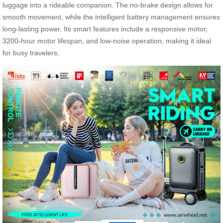
luggage into a rideable companion. The no-brake design allows for
smooth movement, while the intelligent battery management ensures
long-lasting power. Its smart features include a responsive motor,
3200-hour motor lifespan, and low-noise operation, making it ideal
for busy travelers.