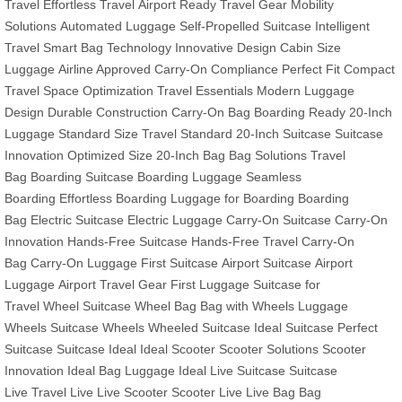
Travel
Effortless Travel
Airport Ready
Travel Gear
Mobility
Solutions
Automated Luggage
Self-Propelled Suitcase
Intelligent
Travel
Smart Bag Technology
Innovative Design
Cabin Size
Luggage
Airline Approved
Carry-On Compliance
Perfect Fit
Compact
Travel
Space Optimization
Travel Essentials
Modern Luggage
Design
Durable Construction
Carry-On Bag
Boarding Ready
20-Inch
Luggage
Standard Size
Travel Standard
20-Inch Suitcase
Suitcase
Innovation
Optimized Size
20-Inch Bag
Bag Solutions
Travel
Bag
Boarding Suitcase
Boarding Luggage
Seamless
Boarding
Effortless Boarding
Luggage for Boarding
Boarding
Bag
Electric Suitcase
Electric Luggage
Carry-On Suitcase
Carry-On
Innovation
Hands-Free Suitcase
Hands-Free Travel
Carry-On
Bag
Carry-On Luggage
First Suitcase
Airport Suitcase
Airport
Luggage
Airport Travel Gear
First Luggage
Suitcase for
Travel
Wheel Suitcase
Wheel Bag
Bag with Wheels
Luggage
Wheels
Suitcase Wheels
Wheeled Suitcase
Ideal Suitcase
Perfect
Suitcase
Suitcase Ideal
Ideal Scooter
Scooter Solutions
Scooter
Innovation
Ideal Bag
Luggage Ideal
Live Suitcase
Suitcase
Live
Travel Live
Live Scooter
Scooter Live
Live Bag
Bag