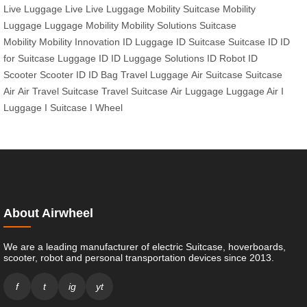
Live
Luggage Live
Live Luggage
Mobility Suitcase
Mobility
Luggage
Luggage Mobility
Mobility Solutions
Suitcase
Mobility
Mobility Innovation
ID Luggage
ID Suitcase
Suitcase ID
ID
for Suitcase
Luggage ID
ID Luggage Solutions
ID Robot
ID
Scooter
Scooter ID
ID Bag
Travel Luggage
Air Suitcase
Suitcase
Air
Air Travel Suitcase
Travel Suitcase
Air Luggage
Luggage Air
I
Luggage
I Suitcase
I Wheel
About Airwheel
We are a leading manufacturer of electric Suitcase, hoverboards,
scooter, robot and personal transportation devices since 2013.
f
t
ig
yt