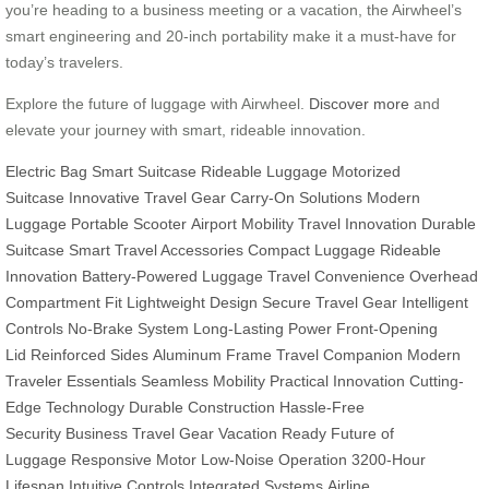
you’re heading to a business meeting or a vacation, the Airwheel’s
smart engineering and 20-inch portability make it a must-have for
today’s travelers.
Explore the future of luggage with Airwheel.
Discover more
and
elevate your journey with smart, rideable innovation.
Electric Bag
Smart Suitcase
Rideable Luggage
Motorized
Suitcase
Innovative Travel Gear
Carry-On Solutions
Modern
Luggage
Portable Scooter
Airport Mobility
Travel Innovation
Durable
Suitcase
Smart Travel Accessories
Compact Luggage
Rideable
Innovation
Battery-Powered Luggage
Travel Convenience
Overhead
Compartment Fit
Lightweight Design
Secure Travel Gear
Intelligent
Controls
No-Brake System
Long-Lasting Power
Front-Opening
Lid
Reinforced Sides
Aluminum Frame
Travel Companion
Modern
Traveler Essentials
Seamless Mobility
Practical Innovation
Cutting-
Edge Technology
Durable Construction
Hassle-Free
Security
Business Travel Gear
Vacation Ready
Future of
Luggage
Responsive Motor
Low-Noise Operation
3200-Hour
Lifespan
Intuitive Controls
Integrated Systems
Airline