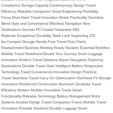
Compliance
Storage Capacity
Contemporary Design
Travel
Efficiency
Rideable Companion
Smart Engineering
Portability
Focus
Must-Have Travel
Innovation Meets Practicality
Seamless
Blend
Style and Convenience
Effortless Navigation
New
Destinations
German PC-Coated
Taiwanese ABS
Materials
Exceptional Durability
Sleek Look
Supporting 220
lbs
Compact Storage
Hassle-Free Travel
Post-Check
Reattachment
Business Meeting Ready
Vacation Essential
Redefine
Mobility
Travel Redefined
Elevate Your Journey
Smart Luggage
Innovation
Modern Travel Solutions
Airport Navigation
Exploring
Destinations
Durable Travel Gear
Intelligent Battery
Responsive
Technology
Travel Convenience
Innovative Design
Practical
Travel
Seamless Travel
Carry-On Optimization
Overhead Fit
Storage
Innovation
Reinforced Construction
Aluminum Durability
Travel
Efficiency
Modern Mobility
Innovative Travel
Smart
Functionality
Rideable Technology
Battery Management
Motor
Systems
Intuitive Design
Travel Companion
Future Mobility
Travel
Innovation
Portable Solutions
Durable Luggage
Smart