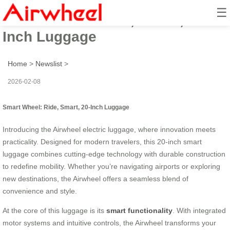
☰
Smart Wheel: Ride, Smart, 20-
Inch Luggage
Home
>
Newslist
>
2026-02-08
Smart Wheel: Ride, Smart, 20-Inch Luggage
Introducing the Airwheel electric luggage, where innovation meets
practicality. Designed for modern travelers, this 20-inch smart
luggage combines cutting-edge technology with durable construction
to redefine mobility. Whether you’re navigating airports or exploring
new destinations, the Airwheel offers a seamless blend of
convenience and style.
At the core of this luggage is its
smart functionality
. With integrated
motor systems and intuitive controls, the Airwheel transforms your