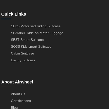
Quick Links
SE3S Motorised Riding Suitcase
SE3MiniT Ride on Motor Luggage
SE3T Smart Suitcase
SQ3S Kids smart Suitcase
Cabin Suitcase
Luxury Suitcase
About Airwheel
About Us
Certifications
Blog