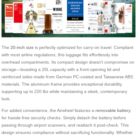
The
20-inch size
is perfectly optimized for carry-on travel. Compliant
with most airline regulations, this luggage fits effortlessly into
overhead compartments. Its compact design doesn’t compromise on
storage—boasting a 20L capacity with a front-opening lid and
reinforced sides made from German PC-coated and Taiwanese ABS
materials. The aluminum frame provides exceptional durability,
supporting up to 220 lbs while maintaining a sleek, contemporary
look.
For added convenience, the Airwheel features a
removable battery
for hassle-free security checks. Simply detach the battery before
passing through airport scanners, and reattach it post-check. This
design ensures compliance without sacrificing functionality. Whether