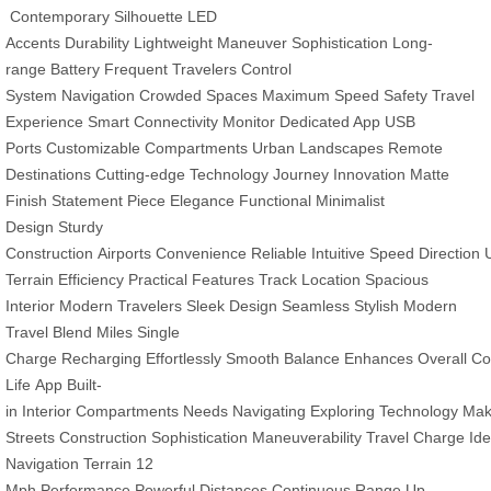
Contemporary Silhouette
LED
Accents
Durability
Lightweight
Maneuver
Sophistication
Long-
range
Battery
Frequent Travelers
Control
System
Navigation
Crowded Spaces
Maximum Speed
Safety
Travel
Experience
Smart Connectivity
Monitor
Dedicated App
USB
Ports
Customizable Compartments
Urban Landscapes
Remote
Destinations
Cutting-edge Technology
Journey
Innovation
Matte
Finish
Statement Piece
Elegance
Functional
Minimalist
Design
Sturdy
Construction
Airports
Convenience
Reliable
Intuitive
Speed
Direction
Terrain
Efficiency
Practical Features
Track Location
Spacious
Interior
Modern Travelers
Sleek Design
Seamless
Stylish
Modern
Travel
Blend
Miles
Single
Charge
Recharging
Effortlessly
Smooth
Balance
Enhances
Overall
Co
Life
App
Built-
in
Interior
Compartments
Needs
Navigating
Exploring
Technology
Ma
Streets
Construction
Sophistication
Maneuverability
Travel
Charge
Ide
Navigation
Terrain
12
Mph
Performance
Powerful
Distances
Continuous
Range
Up