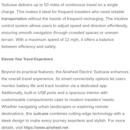
Suitcase delivers up to 50 miles of continuous travel on a single
charge. This makes it ideal for frequent travelers who need reliable
transportation
without the hassle of frequent recharging. The intuitive
control system allows users to adjust speed and direction effortlessly,
ensuring smooth navigation through crowded spaces or uneven
terrain. With a maximum speed of 12 mph, it offers a balance
between efficiency and safety.
Elevate Your Travel Experience
Beyond its practical features, the Airwheel Electric Suitcase enhances
the overall travel experience. Its smart connectivity options let users
monitor battery life and track location via a dedicated app.
Additionally, built-in USB ports and a spacious interior with
customizable compartments cater to modern travelers’ needs.
Whether navigating urban landscapes or exploring remote
destinations, this
suitcase
combines cutting-edge technology with a
sleek design to make every journey seamless and stylish. For more
details, visit
https://www.airwheel.net
.