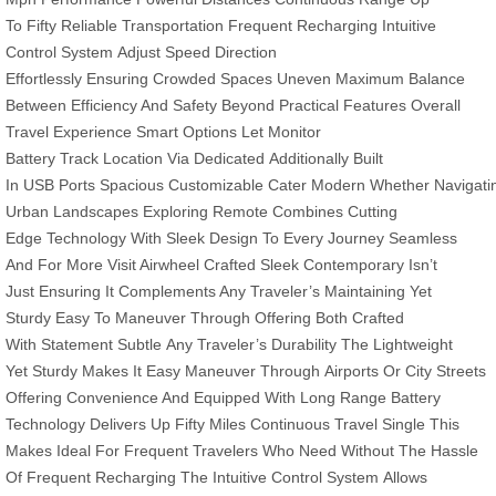
To
Fifty
Reliable Transportation
Frequent
Recharging
Intuitive
Control
System
Adjust Speed
Direction
Effortlessly
Ensuring
Crowded
Spaces
Uneven
Maximum
Balance
Between
Efficiency And Safety
Beyond
Practical
Features
Overall
Travel
Experience
Smart
Options
Let
Monitor
Battery
Track
Location
Via
Dedicated
Additionally
Built
In
USB
Ports
Spacious
Customizable
Cater
Modern
Whether
Navigati
Urban
Landscapes
Exploring Remote
Combines
Cutting
Edge
Technology With
Sleek
Design To
Every Journey
Seamless
And
For More
Visit Airwheel
Crafted
Sleek Contemporary
Isn’t
Just
Ensuring It
Complements Any
Traveler’s
Maintaining
Yet
Sturdy
Easy To
Maneuver Through
Offering Both
Crafted
With
Statement
Subtle
Any Traveler’s
Durability The
Lightweight
Yet
Sturdy
Makes It
Easy
Maneuver Through
Airports Or
City
Streets
Offering
Convenience And
Equipped With
Long Range
Battery
Technology
Delivers Up
Fifty Miles
Continuous Travel
Single
This
Makes
Ideal For
Frequent Travelers
Who Need
Without The
Hassle
Of
Frequent Recharging
The Intuitive
Control System
Allows