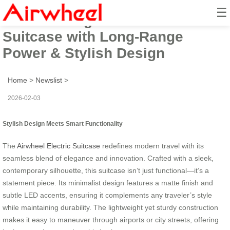
☰
Smart Riding: Airwheel Electric
Suitcase with Long-Range
Power & Stylish Design
Home
>
Newslist
>
2026-02-03
Stylish Design Meets Smart Functionality
The
Airwheel Electric Suitcase
redefines modern travel with its
seamless blend of elegance and innovation. Crafted with a sleek,
contemporary silhouette, this suitcase isn’t just functional—it’s a
statement piece. Its minimalist design features a matte finish and
subtle LED accents, ensuring it complements any traveler’s style
while maintaining durability. The lightweight yet sturdy construction
makes it easy to maneuver through airports or city streets, offering