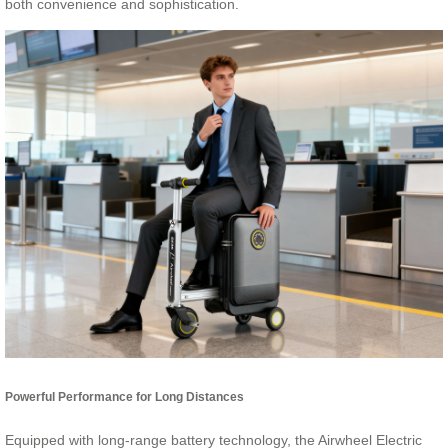
both convenience and sophistication.
Powerful Performance for Long Distances
Equipped with long-range battery technology, the Airwheel Electric