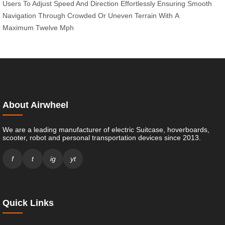
Users
To Adjust
Speed And
Direction
Effortlessly Ensuring
Smooth
Navigation
Through Crowded
Or Uneven
Terrain With
A
Maximum
Twelve Mph
About Airwheel
We are a leading manufacturer of electric Suitcase, hoverboards,
scooter, robot and personal transportation devices since 2013.
f
t
ig
yt
Quick Links