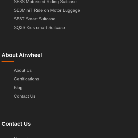
SE3S Motorised Riding Suitcase
SE3MiniT Ride on Motor Luggage
SE3T Smart Suitcase
SQ3S Kids smart Suitcase
About Airwheel
About Us
Certifications
Blog
Contact Us
Contact Us