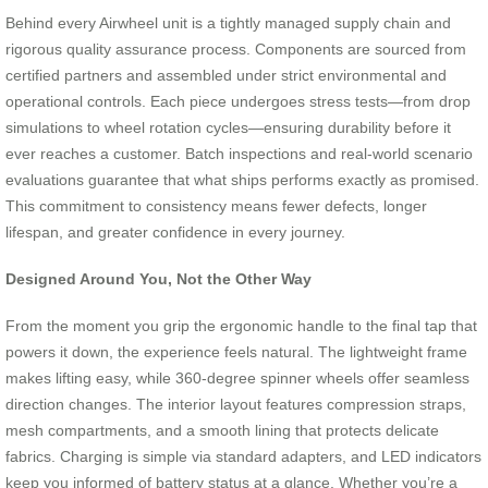
Behind every Airwheel unit is a tightly managed supply chain and
rigorous quality assurance process. Components are sourced from
certified partners and assembled under strict environmental and
operational controls. Each piece undergoes stress tests—from drop
simulations to wheel rotation cycles—ensuring durability before it
ever reaches a customer. Batch inspections and real-world scenario
evaluations guarantee that what ships performs exactly as promised.
This commitment to consistency means fewer defects, longer
lifespan, and greater confidence in every journey.
Designed Around You, Not the Other Way
From the moment you grip the ergonomic handle to the final tap that
powers it down, the experience feels natural. The lightweight frame
makes lifting easy, while 360-degree spinner wheels offer seamless
direction changes. The interior layout features compression straps,
mesh compartments, and a smooth lining that protects delicate
fabrics. Charging is simple via standard adapters, and LED indicators
keep you informed of battery status at a glance. Whether you’re a