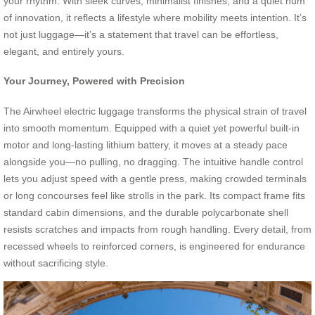
your rhythm. With sleek curves, minimalist finishes, and a quiet hum
of innovation, it reflects a lifestyle where mobility meets intention. It’s
not just luggage—it’s a statement that travel can be effortless,
elegant, and entirely yours.
Your Journey, Powered with Precision
The Airwheel electric luggage transforms the physical strain of travel
into smooth momentum. Equipped with a quiet yet powerful built-in
motor and long-lasting lithium battery, it moves at a steady pace
alongside you—no pulling, no dragging. The intuitive handle control
lets you adjust speed with a gentle press, making crowded terminals
or long concourses feel like strolls in the park. Its compact frame fits
standard cabin dimensions, and the durable polycarbonate shell
resists scratches and impacts from rough handling. Every detail, from
recessed wheels to reinforced corners, is engineered for endurance
without sacrificing style.