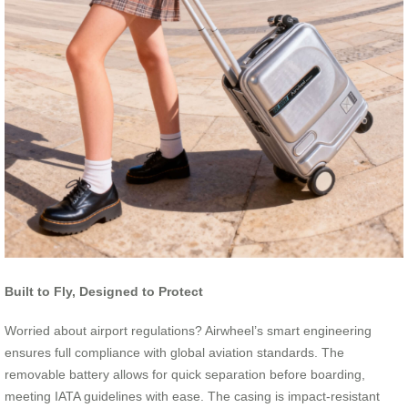
Built to Fly, Designed to Protect
Worried about airport regulations? Airwheel’s smart engineering
ensures full compliance with global aviation standards. The
removable battery allows for quick separation before boarding,
meeting IATA guidelines with ease. The casing is impact-resistant