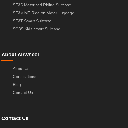
SE3S Motorised Riding Suitcase
SE3MiniT Ride on Motor Luggage
SE3T Smart Suitcase
SQ3S Kids smart Suitcase
About Airwheel
About Us
Certifications
Blog
Contact Us
Contact Us