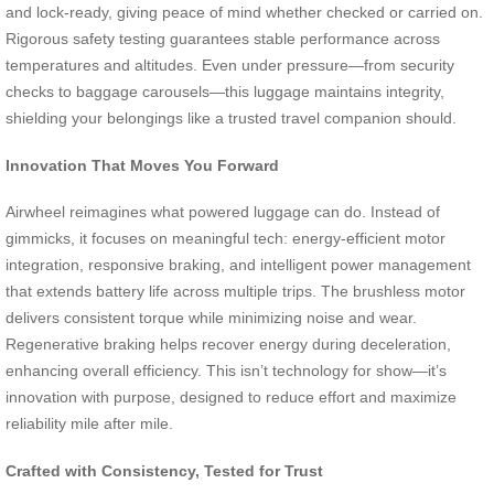
and lock-ready, giving peace of mind whether checked or carried on.
Rigorous safety testing guarantees stable performance across
temperatures and altitudes. Even under pressure—from security
checks to baggage carousels—this luggage maintains integrity,
shielding your belongings like a trusted travel companion should.
Innovation That Moves You Forward
Airwheel reimagines what powered luggage can do. Instead of
gimmicks, it focuses on meaningful tech: energy-efficient motor
integration, responsive braking, and intelligent power management
that extends battery life across multiple trips. The brushless motor
delivers consistent torque while minimizing noise and wear.
Regenerative braking helps recover energy during deceleration,
enhancing overall efficiency. This isn’t technology for show—it’s
innovation with purpose, designed to reduce effort and maximize
reliability mile after mile.
Crafted with Consistency, Tested for Trust