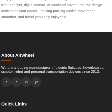
frequent flyer, digital nomad, or weekend adventurer, the design
anticipates your needs—making packing easier, movement
smoother, and travel genuinely enjoyable.
About Airwheel
We are a leading manufacturer of electric Suitcase, hoverboards,
scooter, robot and personal transportation devices since 2013.
f
t
ig
yt
Quick Links