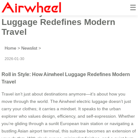
☰
Roll in Style: How Airwheel
Luggage Redefines Modern
Travel
Home
>
Newslist
>
2026-01-30
Roll in Style: How Airwheel Luggage Redefines Modern
Travel
Travel isn’t just about destinations anymore—it’s about how you
move through the world. The Airwheel electric luggage doesn’t just
carry your clothes; it carries a mindset. It speaks to the urban
explorer who values design, efficiency, and self-expression. Whether
you’re gliding through a sunlit European train station or navigating a
bustling Asian airport terminal, this suitcase becomes an extension of