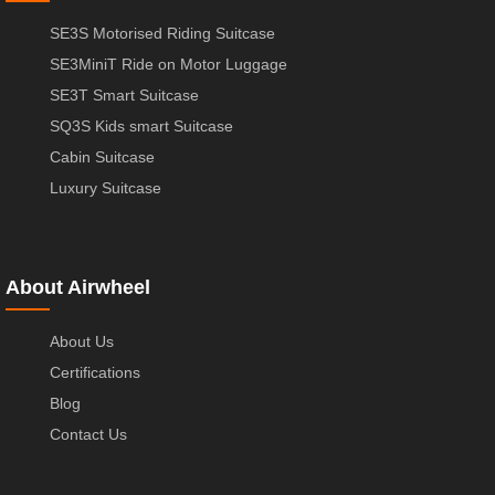
SE3S Motorised Riding Suitcase
SE3MiniT Ride on Motor Luggage
SE3T Smart Suitcase
SQ3S Kids smart Suitcase
Cabin Suitcase
Luxury Suitcase
About Airwheel
About Us
Certifications
Blog
Contact Us