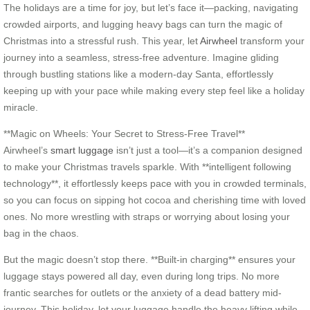
The holidays are a time for joy, but let’s face it—packing, navigating
crowded airports, and lugging heavy bags can turn the magic of
Christmas into a stressful rush. This year, let
Airwheel
transform your
journey into a seamless, stress-free adventure. Imagine gliding
through bustling stations like a modern-day Santa, effortlessly
keeping up with your pace while making every step feel like a holiday
miracle.
**Magic on Wheels: Your Secret to Stress-Free Travel**
Airwheel’s
smart luggage
isn’t just a tool—it’s a companion designed
to make your Christmas travels sparkle. With **intelligent following
technology**, it effortlessly keeps pace with you in crowded terminals,
so you can focus on sipping hot cocoa and cherishing time with loved
ones. No more wrestling with straps or worrying about losing your
bag in the chaos.
But the magic doesn’t stop there. **Built-in charging** ensures your
luggage stays powered all day, even during long trips. No more
frantic searches for outlets or the anxiety of a dead battery mid-
journey. This holiday, let your luggage handle the heavy lifting while