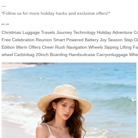
—
*Follow us for more holiday hacks and exclusive offers!*
**:**
Christmas
Luggage
Travels
Journey
Technology
Holiday
Adventure
C
Free
Celebration
Reunion
Smart
Powered
Battery
Joy
Season
Step
Gl
Edition
Warm
Offers
Cheer
Rush
Navigation
Wheels
Sipping
Lifting
Fa
wheel
Carbinbag
20inch
Boarding
Handsuitcase
Carryonluggage
Whe