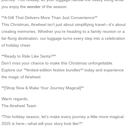
you enjoy the
wonder
of the season.
**A Gift That Delivers More Than Just Convenience**
This Christmas, Airwheel isn’t just about simplifying travel—it’s about
creating memories. Whether you’re heading to a family reunion or a
far-flung destination, our luggage turns every step into a celebration
of holiday cheer.
**Ready to Ride Like Santa?**
Don’t miss your chance to make this Christmas unforgettable.
Explore our **limited-edition festive bundles** today and experience
the magic of Airwheel.
**[Shop Now & Make Your Journey Magical]**
Warm regards,
The Airwheel Team
*This holiday season, let’s make every journey a little more magical.
2025 is here—what will your story look like?*