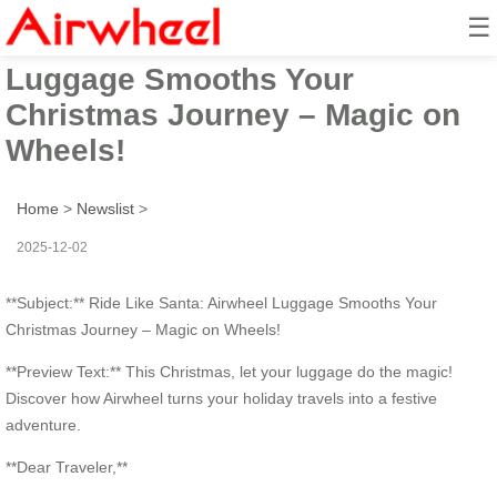
☰
Ride Like Santa: Airwheel
Luggage Smooths Your
Christmas Journey – Magic on
Wheels!
Home
>
Newslist
>
2025-12-02
**Subject:** Ride Like Santa: Airwheel Luggage Smooths Your
Christmas Journey – Magic on Wheels!
**Preview Text:** This Christmas, let your luggage do the magic!
Discover how Airwheel turns your holiday travels into a festive
adventure.
**Dear Traveler,**