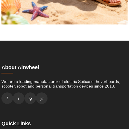
About Airwheel
We are a leading manufacturer of electric Suitcase, hoverboards,
scooter, robot and personal transportation devices since 2013.
f
t
ig
yt
Quick Links