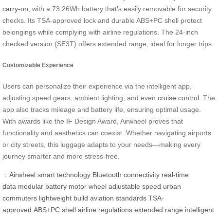
carry-on
, with a 73.26Wh battery that’s easily removable for security
checks. Its TSA-approved lock and durable ABS+PC shell protect
belongings while complying with airline regulations. The 24-inch
checked version (SE3T) offers extended range, ideal for longer trips.
Customizable Experience
Users can personalize their experience via the intelligent app,
adjusting speed gears, ambient lighting, and even
cruise control
. The
app also tracks mileage and battery life, ensuring optimal usage.
With awards like the IF Design Award, Airwheel proves that
functionality and aesthetics can coexist. Whether navigating airports
or city streets, this luggage adapts to your needs—making every
journey smarter and more stress-free.
：
Airwheel
smart technology
Bluetooth connectivity
real-time
data
modular battery
motor wheel
adjustable speed
urban
commuters
lightweight build
aviation standards
TSA-
approved
ABS+PC shell
airline regulations
extended range
intelligent