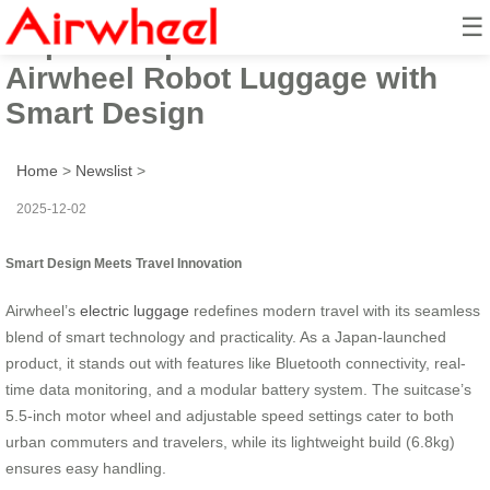
☰
Popular Japan-Launched
Airwheel Robot Luggage with
Smart Design
Home
>
Newslist
>
2025-12-02
Smart Design Meets Travel Innovation
Airwheel’s
electric luggage
redefines modern travel with its seamless
blend of smart technology and practicality. As a Japan-launched
product, it stands out with features like Bluetooth connectivity, real-
time data monitoring, and a modular battery system. The suitcase’s
5.5-inch motor wheel and adjustable speed settings cater to both
urban commuters and travelers, while its lightweight build (6.8kg)
ensures easy handling.