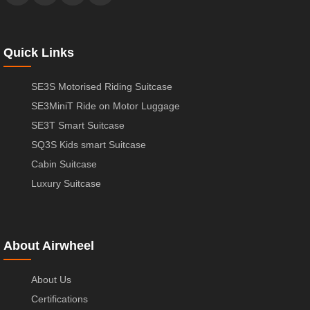
Quick Links
SE3S Motorised Riding Suitcase
SE3MiniT Ride on Motor Luggage
SE3T Smart Suitcase
SQ3S Kids smart Suitcase
Cabin Suitcase
Luxury Suitcase
About Airwheel
About Us
Certifications