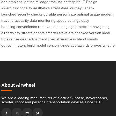
app
ambient lighting
mileage tracking
battery life
IF Design
Award
functionality
aesthetics
stress-free journey
Japan-
launched
security checks
durable
personalize
optimal usage
modern
travel
practicality
data monitoring
speed settings
easy
handling
convenience
removable
belongings protection
navigating
airports
city streets
adapts
smarter
travelers
checked version
ideal
trips
cruise
gear adjustment
coexist
seamless blend
stands
out
commuters
build
model
version
range
app
awards
proves
whether
About Airwheel
We are a leading manufacturer of electric Suitcase, hoverboards,
scooter, robot and personal transportation devices since 2013.
f
t
ig
yt