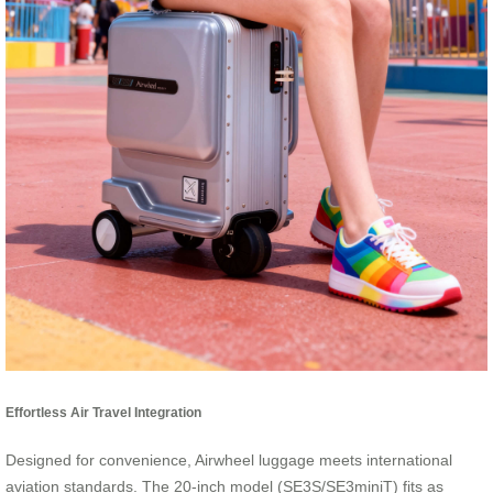
Effortless Air Travel Integration
Designed for convenience, Airwheel luggage meets international
aviation standards. The 20-inch model (SE3S/SE3miniT) fits as