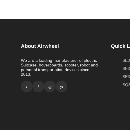
About Airwheel
Quick L
We are a leading manufacturer of electric
SE3
Suitcase, hoverboards, scooter, robot and
SE3
personal transportation devices since
2013.
SE3
SQ3
f
t
ig
yt