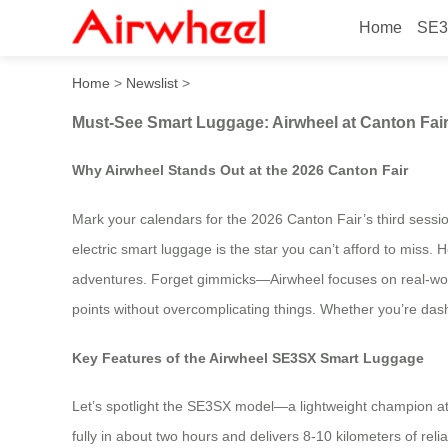
Home
SE3
Must-See Smart Luggage: Ai
Home
>
Newslist
>
Must-See Smart Luggage: Airwheel at Canton Fai
Why Airwheel Stands Out at the 2026 Canton Fair
Mark your calendars for the 2026 Canton Fair’s third session
electric smart luggage is the star you can’t afford to mis
adventures. Forget gimmicks—Airwheel focuses on real-world u
points without overcomplicating things. Whether you’re dashi
Key Features of the Airwheel SE3SX Smart Luggage
Let’s spotlight the SE3SX model—a lightweight champion at 
fully in about two hours and delivers 8-10 kilometers of relia