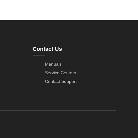
Contact Us
Manuals
Service Centers
Contact Support