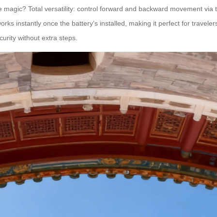
 The magic? Total versatility: control forward and backward movement via t
rks instantly once the battery’s installed, making it perfect for traveler
urity without extra steps.