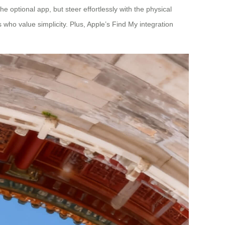
he optional app, but steer effortlessly with the physical
s who value simplicity. Plus, Apple’s Find My integration