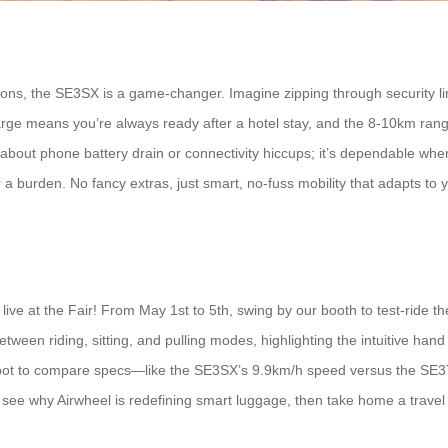
ns, the SE3SX is a game-changer. Imagine zipping through security lin
rge means you’re always ready after a hotel stay, and the 8-10km ran
 about phone battery drain or connectivity hiccups; it’s dependable whe
er a burden. No fancy extras, just smart, no-fuss mobility that adapts t
 live at the Fair! From May 1st to 5th, swing by our booth to test-ride
een riding, sitting, and pulling modes, highlighting the intuitive hand c
 spot to compare specs—like the SE3SX’s 9.9km/h speed versus the SE3T
see why Airwheel is redefining smart luggage, then take home a travel 