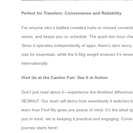
Perfect for Travelers: Convenience and Reliability
For anyone who’s battled crowded hubs or missed connectio
stress, and keeps you on schedule. The quick two-hour cha
Since it operates independently of apps, there’s zero worry
size for essentials, while the 6.6kg weight ensures it’s nev
internationally.
Visit Us at the Canton Fair: See It in Action
Don’t just read about it—experience the Airwheel difference
SE3MiniT. Our team will demo how seamlessly it switches betw
learn how Find My gives you peace of mind. It’s the ideal
you in mind, we’re keeping it practical and engaging. Come 
journey starts here!