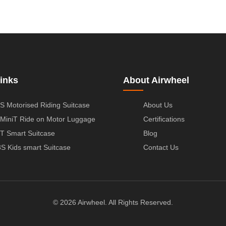
inks
About Airwheel
S Motorised Riding Suitcase
About Us
MiniT Ride on Motor Luggage
Certifications
T Smart Suitcase
Blog
S Kids smart Suitcase
Contact Us
© 2026 Airwheel. All Rights Reserved.