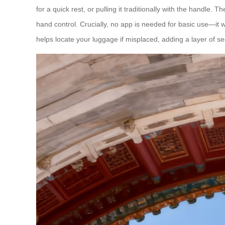
for a quick rest, or pulling it traditionally with the handle.
hand control. Crucially, no app is needed for basic use—it wo
helps locate your luggage if misplaced, adding a layer of sec