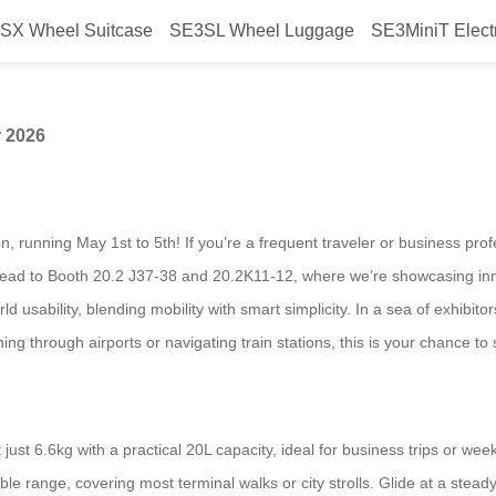
SX Wheel Suitcase
SE3SL Wheel Luggage
SE3MiniT Elect
rwheel at Canton Fair 2026
r 2026
, running May 1st to 5th! If you’re a frequent traveler or business profe
s. Head to Booth 20.2 J37-38 and 20.2K11-12, where we’re showcasing inn
sability, blending mobility with smart simplicity. In a sea of exhibito
ng through airports or navigating train stations, this is your chance to 
just 6.6kg with a practical 20L capacity, ideal for business trips or w
ble range, covering most terminal walks or city strolls. Glide at a steady 