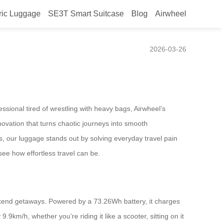
ric Luggage
SE3T Smart Suitcase
Blog
Airwheel
2026-03-26
ssional tired of wrestling with heavy bags, Airwheel’s
ovation that turns chaotic journeys into smooth
rs, our luggage stands out by solving everyday travel pain
see how effortless travel can be.
eekend getaways. Powered by a 73.26Wh battery, it charges
9.9km/h, whether you’re riding it like a scooter, sitting on it