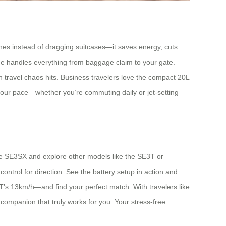
es instead of dragging suitcases—it saves energy, cuts
ge handles everything from baggage claim to your gate.
n travel chaos hits. Business travelers love the compact 20L
o your pace—whether you’re commuting daily or jet-setting
 the SE3SX and explore other models like the SE3T or
ontrol for direction. See the battery setup in action and
’s 13km/h—and find your perfect match. With travelers like
companion that truly works for you. Your stress-free