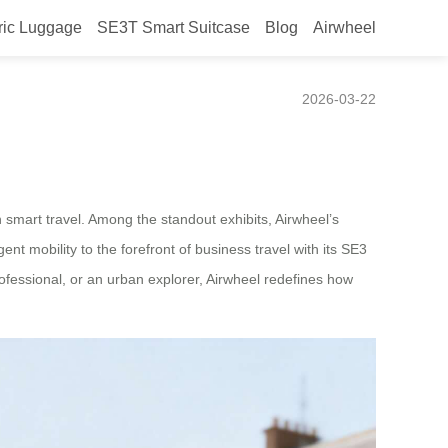
ric Luggage
SE3T Smart Suitcase
Blog
Airwheel
2026-03-22
 smart travel. Among the standout exhibits, Airwheel’s
ent mobility to the forefront of business travel with its SE3
rofessional, or an urban explorer, Airwheel redefines how