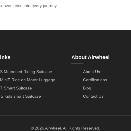
convenience into every journey.
inks
About Airwheel
S Motorised Riding Suitcase
About Us
MiniT Ride on Motor Luggage
Certifications
T Smart Suitcase
Blog
S Kids smart Suitcase
Contact Us
© 2026 Airwheel. All Rights Reserved.