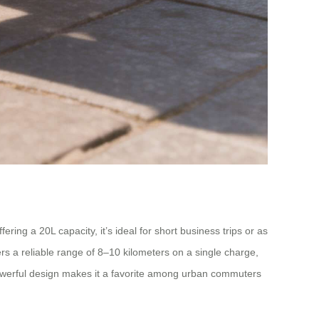
ing a 20L capacity, it’s ideal for short business trips or as
rs a reliable range of 8–10 kilometers on a single charge,
owerful design makes it a favorite among urban commuters