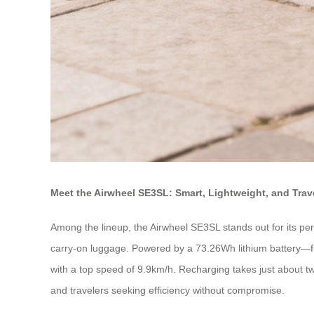
Meet the Airwheel SE3SL: Smart, Lightweight, and Tra
Among the lineup, the Airwheel SE3SL stands out for its perf
carry-on luggage. Powered by a 73.26Wh lithium battery—full
with a top speed of 9.9km/h. Recharging takes just about 
and travelers seeking efficiency without compromise.