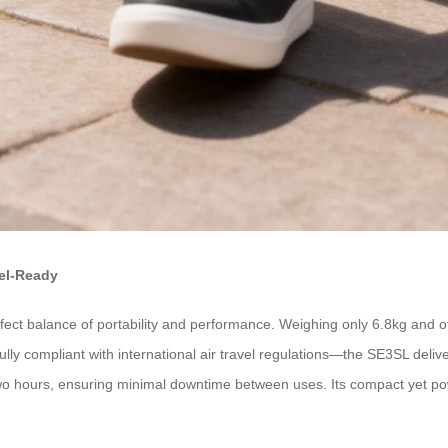
vel-Ready
ect balance of portability and performance. Weighing only 6.8kg and offer
y compliant with international air travel regulations—the SE3SL delive
two hours, ensuring minimal downtime between uses. Its compact yet p