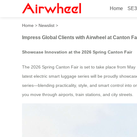
Home
SE3
Impress Global Clients with
Home
>
Newslist
>
Impress Global Clients with Airwheel at Canton Fa
Showcase Innovation at the 2026 Spring Canton Fair
The 2026 Spring Canton Fair is set to take place from May 1
latest electric smart luggage series will be proudly showcase
series—blending practicality, style, and smart control into
you move through airports, train stations, and city streets.