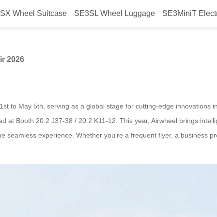
SX Wheel Suitcase
SE3SL Wheel Luggage
SE3MiniT Elect
 Airwheel at Canton Fair 2026
ir 2026
st to May 5th, serving as a global stage for cutting-edge innovations in
d at Booth 20.2 J37-38 / 20.2 K11-12. This year, Airwheel brings intellig
 one seamless experience. Whether you’re a frequent flyer, a business p