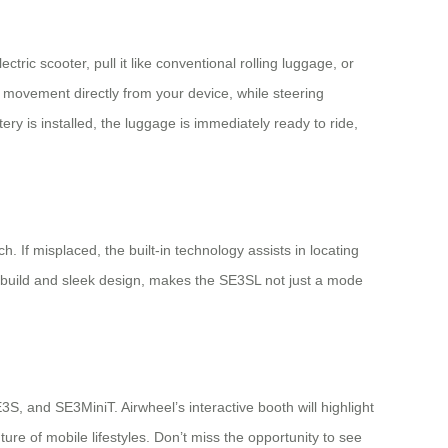
ric scooter, pull it like conventional rolling luggage, or
movement directly from your device, while steering
ry is installed, the luggage is immediately ready to ride,
 If misplaced, the built-in technology assists in locating
e build and sleek design, makes the SE3SL not just a mode
S, and SE3MiniT. Airwheel’s interactive booth will highlight
e of mobile lifestyles. Don’t miss the opportunity to see