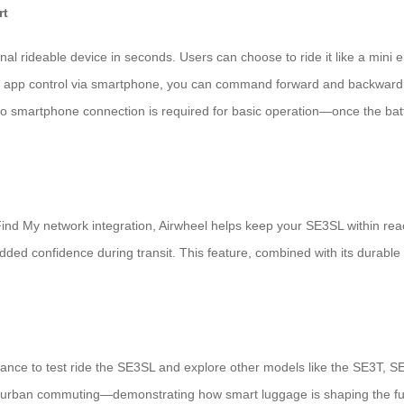
rt
 rideable device in seconds. Users can choose to ride it like a mini elect
al app control via smartphone, you can command forward and backward 
no smartphone connection is required for basic operation—once the batte
ind My network integration, Airwheel helps keep your SE3SL within reach.
ded confidence during transit. This feature, combined with its durabl
hance to test ride the SE3SL and explore other models like the SE3T, SE3
le urban commuting—demonstrating how smart luggage is shaping the futur