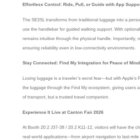
Effortless Control: Ride, Pull, or Guide with App Suppo
The SE3SL transforms from traditional luggage into a personal
use the handlebar for guided walking support. With option
remains intuitive through the physical handle. Importantly, 
ensuring reliability even in low-connectivity environments.
Stay Connected: Find My Integration for Peace of Mind
Losing luggage is a traveler’s worst fear—but with Apple’s F
the luggage through the Find My ecosystem, giving users ad
of transport, but a trusted travel companion.
Experience It Live at Canton Fair 2026
At Booth 20.2 J37-38 / 20.2 K11-12, visitors will have the c
real-world applications—from airport navigation to last-mi