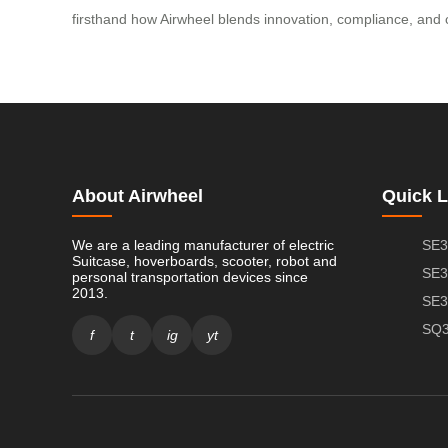
firsthand how Airwheel blends innovation, compliance, and 
About Airwheel
Quick L
We are a leading manufacturer of electric
SE3
Suitcase, hoverboards, scooter, robot and
SE3
personal transportation devices since
2013.
SE3
SQ3
f
t
ig
yt