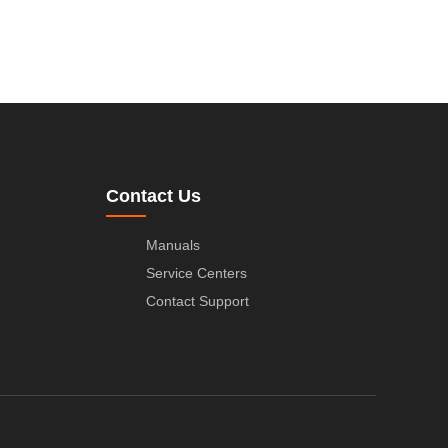
Contact Us
Manuals
Service Centers
Contact Support