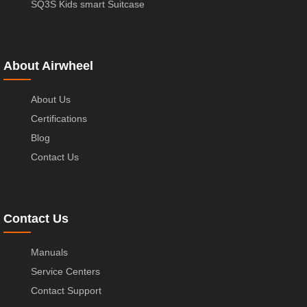
SQ3S Kids smart Suitcase
About Airwheel
About Us
Certifications
Blog
Contact Us
Contact Us
Manuals
Service Centers
Contact Support