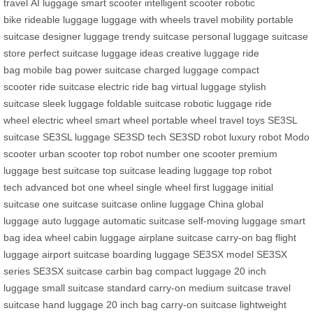
travel
AI luggage
smart scooter
intelligent scooter
robotic
bike
rideable luggage
luggage with wheels
travel mobility
portable
suitcase
designer luggage
trendy suitcase
personal luggage
suitcase
store
perfect suitcase
luggage ideas
creative luggage
ride
bag
mobile bag
power suitcase
charged luggage
compact
scooter
ride suitcase
electric ride bag
virtual luggage
stylish
suitcase
sleek luggage
foldable suitcase
robotic luggage
ride
wheel
electric wheel
smart wheel
portable wheel
travel toys
SE3SL
suitcase
SE3SL luggage
SE3SD tech
SE3SD robot
luxury robot
Modo
scooter
urban scooter
top robot
number one scooter
premium
luggage
best suitcase
top suitcase
leading luggage
top robot
tech
advanced bot
one wheel
single wheel
first luggage
initial
suitcase
one suitcase
suitcase online
luggage China
global
luggage
auto luggage
automatic suitcase
self-moving luggage
smart
bag
idea wheel
cabin luggage
airplane suitcase
carry-on bag
flight
luggage
airport suitcase
boarding luggage
SE3SX model
SE3SX
series
SE3SX suitcase
carbin bag
compact luggage
20 inch
luggage
small suitcase
standard carry-on
medium suitcase
travel
suitcase
hand luggage
20 inch bag
carry-on suitcase
lightweight