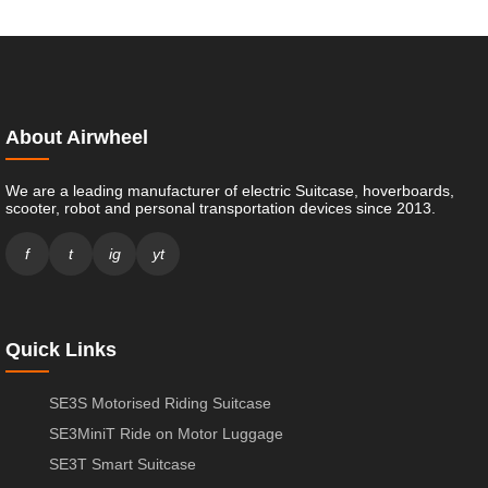
About Airwheel
We are a leading manufacturer of electric Suitcase, hoverboards,
scooter, robot and personal transportation devices since 2013.
f
t
ig
yt
Quick Links
SE3S Motorised Riding Suitcase
SE3MiniT Ride on Motor Luggage
SE3T Smart Suitcase