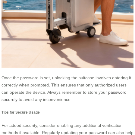
Once the password is set, unlocking the suitcase involves entering it
correctly when prompted. This ensures that only authorized users
can operate the device. Always remember to store your
password
securely
to avoid any inconvenience.
Tips for Secure Usage
For added security, consider enabling any additional verification
methods if available. Regularly updating your password can also help