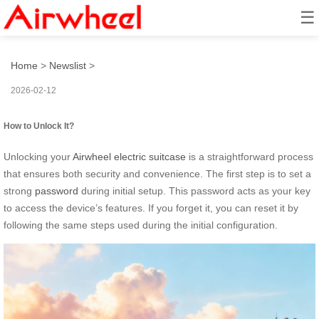
☰
How to Unlock It?
Home
>
Newslist
>
2026-02-12
How to Unlock It?
Unlocking your
Airwheel electric suitcase
is a straightforward process
that ensures both security and convenience. The first step is to set a
strong
password
during initial setup. This password acts as your key
to access the device’s features. If you forget it, you can reset it by
following the same steps used during the initial configuration.