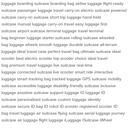
luggage
boarding suitcase
boarding bag
airline luggage
flight-ready
suitcase
passenger luggage
travel carry-on
electric suitcase
powered
suitcase
carry-on suitcase
short trip luggage
hand-held
suitcase
manual luggage
carry-on travel
easy luggage
first
suitcase
airport suitcase
terminal luggage
travel terminal
bag
beginner luggage
starter suitcase
rolling suitcase
wheeled
bag
luggage wheels
smooth luggage
durable suitcase
all-terrain
luggage
ideal travel case
perfect travel bag
ultimate suitcase
ideal
scooter
best electric scooter
top scooter choice
ideal travel
bag
premium travel luggage
live suitcase
real-time
luggage
connected suitcase
live scooter
smart ride
interactive
luggage
smart tracking bag
tracked luggage
GPS suitcase
mobility
suitcase
accessible luggage
disability-friendly suitcase
inclusive
luggage
assistive suitcase
support luggage
ID luggage
ID
suitcase
personalized suitcase
custom luggage
identity
suitcase
secure ID bag
ID robot
ID scooter
registered scooter
ID
bag
travel luggage
air suitcase
flying suitcase
aerial luggage
journey
suitcase
air luggage
flight luggage
iLuggage
iSuitcase
iWheel