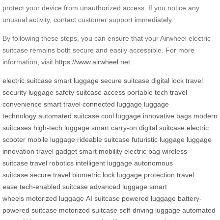
protect your device from unauthorized access. If you notice any
unusual activity, contact customer support immediately.
By following these steps, you can ensure that your Airwheel electric
suitcase remains both secure and easily accessible. For more
information, visit
https://www.airwheel.net
.
electric suitcase
smart luggage
secure suitcase
digital lock
travel
security
luggage safety
suitcase access
portable tech
travel
convenience
smart travel
connected luggage
luggage
technology
automated suitcase
cool luggage
innovative bags
modern
suitcases
high-tech luggage
smart carry-on
digital suitcase
electric
scooter
mobile luggage
rideable suitcase
futuristic luggage
luggage
innovation
travel gadget
smart mobility
electric bag
wireless
suitcase
travel robotics
intelligent luggage
autonomous
suitcase
secure travel
biometric lock
luggage protection
travel
ease
tech-enabled suitcase
advanced luggage
smart
wheels
motorized luggage
AI suitcase
powered luggage
battery-
powered suitcase
motorized suitcase
self-driving luggage
automated