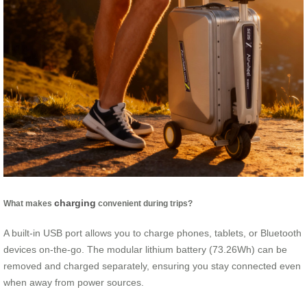
charging
What makes
convenient during trips?
A built-in USB port allows you to charge phones, tablets, or Bluetooth
devices on-the-go. The modular lithium battery (73.26Wh) can be
removed and charged separately, ensuring you stay connected even
when away from power sources.