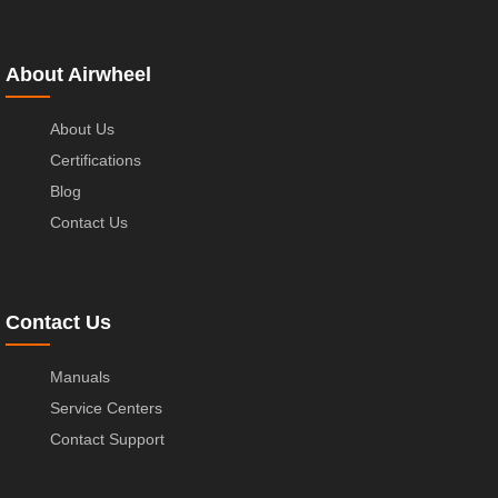
About Airwheel
About Us
Certifications
Blog
Contact Us
Contact Us
Manuals
Service Centers
Contact Support