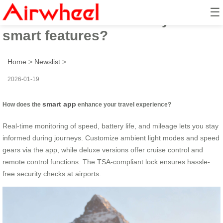
☰
How to travel effortlessly with
smart features?
Home
>
Newslist
>
2026-01-19
smart app
How does the
enhance your travel experience?
Real-time monitoring of speed, battery life, and mileage lets you stay
informed during journeys. Customize ambient light modes and speed
gears via the app, while deluxe versions offer cruise control and
remote control functions. The TSA-compliant lock ensures hassle-
free security checks at airports.