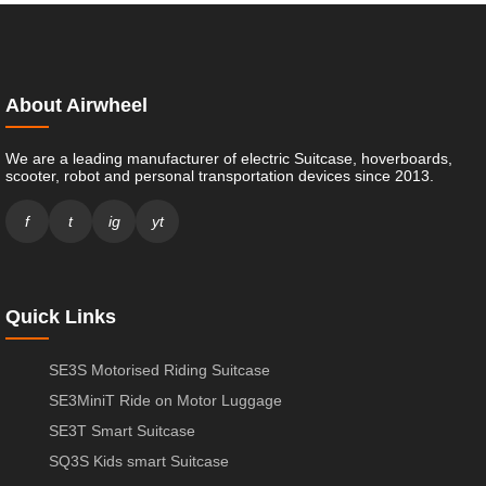
About Airwheel
We are a leading manufacturer of electric Suitcase, hoverboards,
scooter, robot and personal transportation devices since 2013.
f
t
ig
yt
Quick Links
SE3S Motorised Riding Suitcase
SE3MiniT Ride on Motor Luggage
SE3T Smart Suitcase
SQ3S Kids smart Suitcase