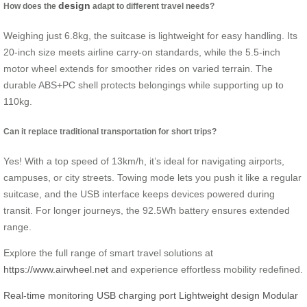
design
How does the
adapt to different travel needs?
Weighing just 6.8kg, the suitcase is lightweight for easy handling. Its
20-inch size meets airline carry-on standards, while the 5.5-inch
motor wheel extends for smoother rides on varied terrain. The
durable ABS+PC shell protects belongings while supporting up to
110kg.
Can it replace traditional transportation for short trips?
Yes! With a top speed of 13km/h, it’s ideal for navigating airports,
campuses, or city streets. Towing mode lets you push it like a regular
suitcase, and the USB interface keeps devices powered during
transit. For longer journeys, the 92.5Wh battery ensures extended
range.
Explore the full range of smart travel solutions at
https://www.airwheel.net
and experience effortless mobility redefined.
Real-time monitoring
USB charging port
Lightweight design
Modular