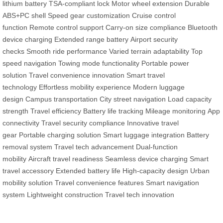
lithium battery
TSA-compliant lock
Motor wheel extension
Durable
ABS+PC shell
Speed gear customization
Cruise control
function
Remote control support
Carry-on size compliance
Bluetooth
device charging
Extended range battery
Airport security
checks
Smooth ride performance
Varied terrain adaptability
Top
speed navigation
Towing mode functionality
Portable power
solution
Travel convenience innovation
Smart travel
technology
Effortless mobility experience
Modern luggage
design
Campus transportation
City street navigation
Load capacity
strength
Travel efficiency
Battery life tracking
Mileage monitoring
App
connectivity
Travel security compliance
Innovative travel
gear
Portable charging solution
Smart luggage integration
Battery
removal system
Travel tech advancement
Dual-function
mobility
Aircraft travel readiness
Seamless device charging
Smart
travel accessory
Extended battery life
High-capacity design
Urban
mobility solution
Travel convenience features
Smart navigation
system
Lightweight construction
Travel tech innovation