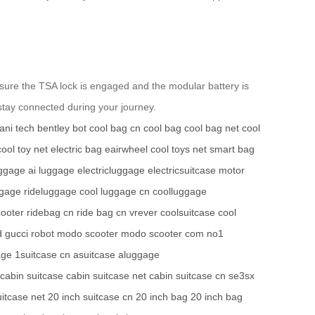
ensure the TSA lock is engaged and the modular battery is
stay connected during your journey.
ani tech
bentley bot
cool bag cn
cool bag
cool bag net
cool
cool toy net
electric bag
eairwheel
cool toys net
smart bag
uggage
ai luggage
electricluggage
electricsuitcase
motor
ggage
rideluggage
cool luggage cn
coolluggage
cooter
ridebag cn
ride bag cn
vrever
coolsuitcase
cool
d
gucci robot
modo scooter
modo scooter com
no1
age
1suitcase cn
asuitcase
aluggage
cabin suitcase
cabin suitcase net
cabin suitcase cn
se3sx
uitcase net
20 inch suitcase cn
20 inch bag
20 inch bag