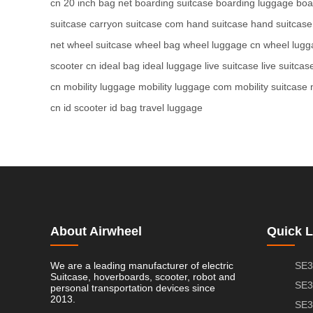
cn
20 inch bag net
boarding suitcase
boarding luggage
boa
suitcase
carryon suitcase com
hand suitcase
hand suitcas
net
wheel suitcase
wheel bag
wheel luggage cn
wheel lugg
scooter cn
ideal bag
ideal luggage
live suitcase
live suitcas
cn
mobility luggage
mobility luggage com
mobility suitcase 
cn
id scooter
id bag
travel luggage
About Airwheel
Quick L
We are a leading manufacturer of electric
SE3
Suitcase, hoverboards, scooter, robot and
SE3
personal transportation devices since
2013.
SE3