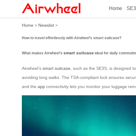
Home
SE3
How to travel effortlessly w
Home
>
Newslist
>
How to travel effortlessly with Airwheel’s smart suitcase?
smart suitcase
What makes Airwheel’s
ideal for daily commuti
Airwheel’s
smart suitcase
, such as the SE3S, is designed to
avoiding long walks. The TSA-compliant lock ensures securi
and the
app
connectivity lets you monitor your luggage rem