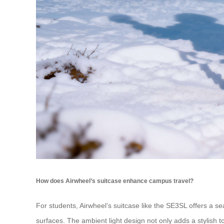
How does Airwheel’s suitcase enhance campus travel?
For students, Airwheel’s suitcase like the SE3SL offers a
surfaces. The ambient light design not only adds a stylish t