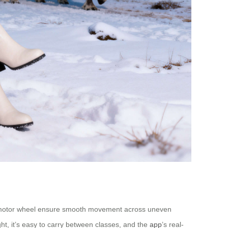
nch motor wheel ensure smooth movement across uneven
ght, it’s easy to carry between classes, and the
app
’s real-