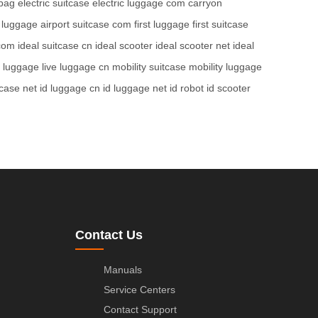
bag
electric suitcase
electric luggage com
carryon
t luggage
airport suitcase com
first luggage
first suitcase
 com
ideal suitcase cn
ideal scooter
ideal scooter net
ideal
e luggage
live luggage cn
mobility suitcase
mobility luggage
tcase net
id luggage cn
id luggage net
id robot
id scooter
Contact Us
Manuals
Service Centers
Contact Support