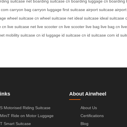
rding suitcase net
boarding suitcase cn
boarding luggage cn
boarding 
e com
carryon bag
carryon luggage
first suitcase
airport suitcase
airpor
age
wheel suitcase cn
wheel suitcase net
ideal suitcase
ideal suitcase
e cn
live suitcase net
live scooter cn
live scooter
live bag
live bag cn
liv
net
mobility suitcase cn
id luggage
id suitcase cn
id suitcase com
id sui
inks
About Airwheel
S Motorised Riding Suitcase
About Us
MiniT Ride on Motor Luggage
Certifications
T Smart Suitcase
Blog