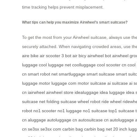
time tracking helps prevent misplacement.
What tips can help you maximize Airwheel’s smart suitcase?
To get the most from your Airwheel suitcase, always use th
securely attached. When navigating crowded areas, use t
aire bike
air scooter
3 bot
air bicy
airwheel bot
airwheel gro
luggage
cool luggage net
coolluggage
cool scooter cn
cool
cn
smart robot net
smartluggage
smart suitcase
smart suit
luggage
motor luggage com
motor suitcase
ai suitcase
ai s
cn
iairwheel
airwheel store
idealuggage
idea luggage
idea 
suitcase net
folding suitcase
wheel robot
ride wheel
ridewhe
robot
no1 scooter
no1 luggage
no1 suitcase
top1 suitcase
cn
aluggage
autoluggage cn
autosuitcase cn
autoluggage
cn
se3sx
se3sx com
carbin bag
carbin bag net
20 inch lug