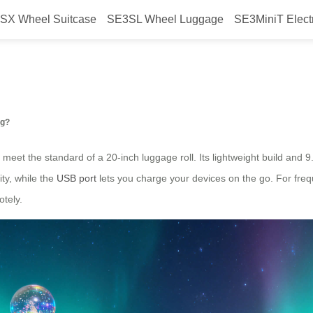
SX Wheel Suitcase
SE3SL Wheel Luggage
SE3MiniT Elect
ith Airwheel’s smart suitcase?
ng?
 meet the standard of a 20-inch luggage roll. Its lightweight build and
ty, while the
USB port
lets you charge your devices on the go. For freq
otely.