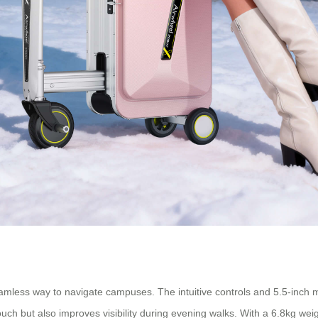
 seamless way to navigate campuses. The intuitive controls and 5.5-i
ouch but also improves visibility during evening walks. With a 6.8kg wei