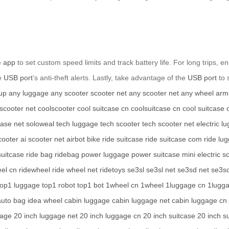
e
app
to set custom speed limits and track battery life. For long trips, 
he
USB port
’s anti-theft alerts. Lastly, take advantage of the
USB port
to 
up
any luggage
any scooter
scooter net
any scooter net
any wheel
arm
 scooter net
coolscooter
cool suitcase cn
coolsuitcase cn
cool suitcase
case net
soloweal
tech luggage
tech scooter
tech scooter net
electric l
cooter
ai scooter net
airbot bike
ride suitcase
ride suitcase com
ride lu
suitcase
ride bag
ridebag
power luggage
power suitcase
mini electric s
el cn
ridewheel
ride wheel net
ridetoys
se3sl
se3sl net
se3sd net
se3s
top1 luggage
top1 robot
top1 bot
1wheel cn
1wheel
1luggage cn
1lugg
auto bag
idea wheel
cabin luggage
cabin luggage net
cabin luggage cn
gage
20 inch luggage net
20 inch luggage cn
20 inch suitcase
20 inch s