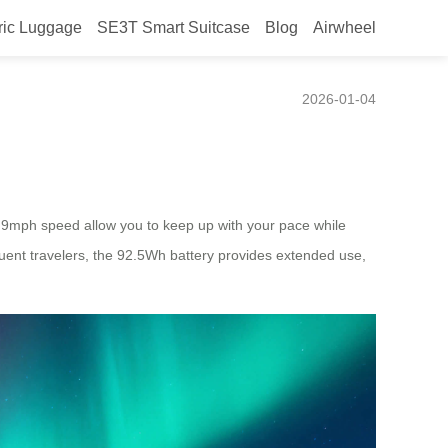
ric Luggage
SE3T Smart Suitcase
Blog
Airwheel
2026-01-04
 9.9mph speed allow you to keep up with your pace while
uent travelers, the 92.5Wh battery provides extended use,