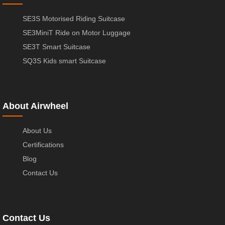
SE3S Motorised Riding Suitcase
SE3MiniT Ride on Motor Luggage
SE3T Smart Suitcase
SQ3S Kids smart Suitcase
About Airwheel
About Us
Certifications
Blog
Contact Us
Contact Us