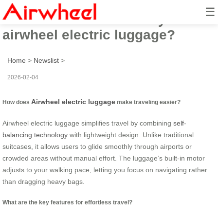
☰
How to travel effortlessly with
airwheel electric luggage?
Home
>
Newslist
>
2026-02-04
Airwheel electric luggage
How does
make traveling easier?
Airwheel electric luggage simplifies travel by combining
self-
balancing technology
with lightweight design. Unlike traditional
suitcases, it allows users to glide smoothly through airports or
crowded areas without manual effort. The luggage’s built-in motor
adjusts to your walking pace, letting you focus on navigating rather
than dragging heavy bags.
What are the key features for effortless travel?