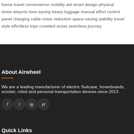
frame
travel convenience
mobility aid
smart design
physical
strain
airports
time-saving
heavy luggage
manual effort
control
panel
charging cable
noise reduction
space-saving
stability
travel
style
effortless trips
crowded areas
seamless journey
About Airwheel
We are a leading manufacturer of electric Suitcase, hoverboards,
scooter, robot and personal transportation devices since 2013.
f
t
ig
yt
Quick Links