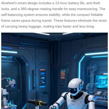
Airwheel’s smart design includes a 12-hour battery life, anti-theft
locks, and a 360-degree rotating handle for easy maneuvering. The
self-balancing system ensures stability, while the compact foldable
frame saves space during transit. These features eliminate the strain
of carrying heavy luggage, making trips faster and less tiring.