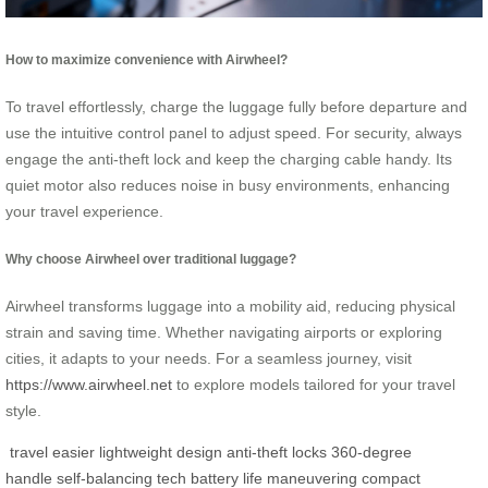
How to maximize convenience with Airwheel?
To travel effortlessly, charge the luggage fully before departure and
use the intuitive control panel to adjust speed. For security, always
engage the anti-theft lock and keep the charging cable handy. Its
quiet motor also reduces noise in busy environments, enhancing
your travel experience.
Why choose Airwheel over traditional luggage?
Airwheel transforms luggage into a mobility aid, reducing physical
strain and saving time. Whether navigating airports or exploring
cities, it adapts to your needs. For a seamless journey, visit
https://www.airwheel.net
to explore models tailored for your travel
style.
travel easier
lightweight design
anti-theft locks
360-degree
handle
self-balancing tech
battery life
maneuvering
compact