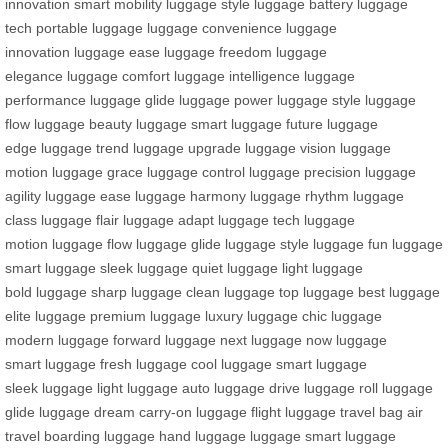
innovation
smart mobility
luggage style
luggage battery
luggage
tech
portable luggage
luggage convenience
luggage
innovation
luggage ease
luggage freedom
luggage
elegance
luggage comfort
luggage intelligence
luggage
performance
luggage glide
luggage power
luggage style
luggage
flow
luggage beauty
luggage smart
luggage future
luggage
edge
luggage trend
luggage upgrade
luggage vision
luggage
motion
luggage grace
luggage control
luggage precision
luggage
agility
luggage ease
luggage harmony
luggage rhythm
luggage
class
luggage flair
luggage adapt
luggage tech
luggage
motion
luggage flow
luggage glide
luggage style
luggage fun
luggage
smart
luggage sleek
luggage quiet
luggage light
luggage
bold
luggage sharp
luggage clean
luggage top
luggage best
luggage
elite
luggage premium
luggage luxury
luggage chic
luggage
modern
luggage forward
luggage next
luggage now
luggage
smart
luggage fresh
luggage cool
luggage smart
luggage
sleek
luggage light
luggage auto
luggage drive
luggage roll
luggage
glide
luggage dream
carry-on luggage
flight luggage
travel bag
air
travel
boarding luggage
hand luggage
luggage smart
luggage