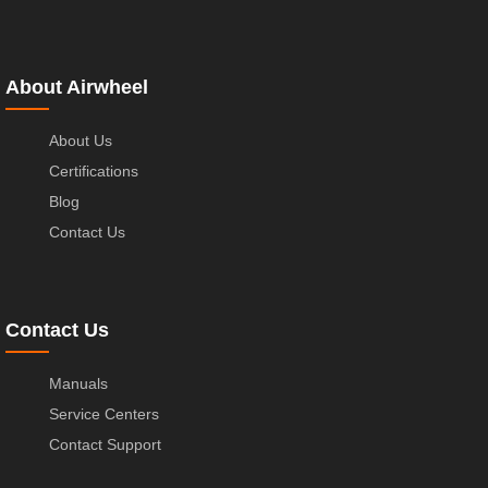
About Airwheel
About Us
Certifications
Blog
Contact Us
Contact Us
Manuals
Service Centers
Contact Support