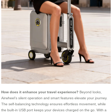
How does it enhance your travel experience?
Beyond looks,
Airwheel’s silent operation and smart features elevate your journey.
The self-balancing technology ensures effortless movement, while
the built-in USB port keeps your devices charged on the go. With a