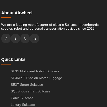
About Airwheel
We are a leading manufacturer of electric Suitcase, hoverboards,
scooter, robot and personal transportation devices since 2013.
f
t
ig
yt
Quick Links
SE3S Motorised Riding Suitcase
SE3MiniT Ride on Motor Luggage
SE3T Smart Suitcase
SQ3S Kids smart Suitcase
Cabin Suitcase
Luxury Suitcase