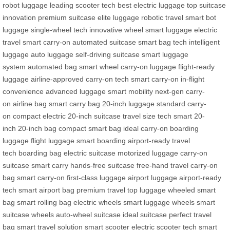
robot luggage
leading scooter tech
best electric luggage
top suitcase
innovation
premium suitcase
elite luggage
robotic travel
smart bot
luggage
single-wheel tech
innovative wheel
smart luggage
electric
travel
smart carry-on
automated suitcase
smart bag tech
intelligent
luggage
auto luggage
self-driving suitcase
smart luggage
system
automated bag
smart wheel
carry-on luggage
flight-ready
luggage
airline-approved
carry-on tech
smart carry-on
in-flight
convenience
advanced luggage
smart mobility
next-gen carry-
on
airline bag
smart carry bag
20-inch luggage
standard carry-
on
compact electric
20-inch suitcase
travel size tech
smart 20-
inch
20-inch bag
compact smart bag
ideal carry-on
boarding
luggage
flight luggage
smart boarding
airport-ready
travel
tech
boarding bag
electric suitcase
motorized luggage
carry-on
suitcase
smart carry
hands-free suitcase
free-hand travel
carry-on
bag
smart carry-on
first-class luggage
airport luggage
airport-ready
tech
smart airport bag
premium travel
top luggage
wheeled smart
bag
smart rolling bag
electric wheels
smart luggage wheels
smart
suitcase wheels
auto-wheel suitcase
ideal suitcase
perfect travel
bag
smart travel solution
smart scooter
electric scooter tech
smart