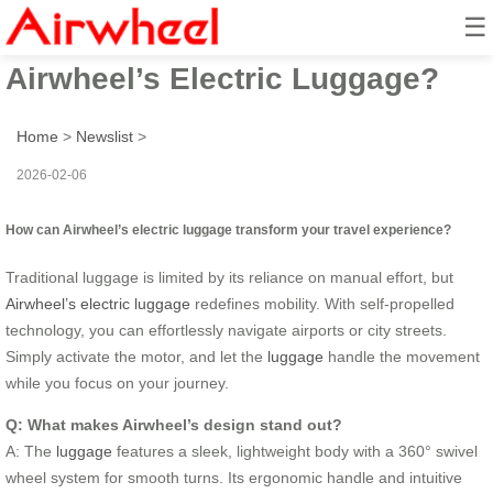
☰
How to Revolutionize Travel with
Airwheel’s Electric Luggage?
Home
>
Newslist
>
2026-02-06
How can Airwheel’s electric luggage transform your travel experience?
Traditional luggage is limited by its reliance on manual effort, but
Airwheel’s electric luggage
redefines mobility. With self-propelled
technology, you can effortlessly navigate airports or city streets.
Simply activate the motor, and let the
luggage
handle the movement
while you focus on your journey.
Q: What makes Airwheel’s design stand out?
A: The
luggage
features a sleek, lightweight body with a 360° swivel
wheel system for smooth turns. Its ergonomic handle and intuitive