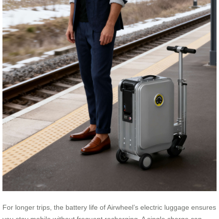
For longer trips, the battery life of Airwheel’s electric luggage ensures
you stay mobile without frequent recharging. A single charge can