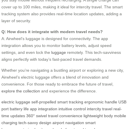
cover up to 100 miles, making it ideal for intercity travel. The smart
tracking system also provides real-time location updates, adding a
layer of security.
Q: How does it integrate with modern travel needs?
A: Airwheel’s luggage is designed for connectivity. The app
integration allows you to monitor battery levels, adjust speed
settings, and even lock the
luggage
remotely. This tech-savviness
aligns perfectly with today’s fast-paced travel demands.
Whether you’re navigating a bustling airport or exploring a new city,
Airwheel’s electric luggage offers a blend of innovation and
convenience. For those ready to embrace the future of travel,
explore the collection
and experience the difference.
electric luggage
self-propelled
smart tracking
ergonomic handle
USB
port
battery life
app integration
intuitive control
intercity travel
real-
time updates
360° swivel
travel convenience
lightweight body
mobile
charging
tech-savvy design
airport navigation
smart