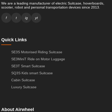
We are a leading manufacturer of electric Suitcase, hoverboards,
scooter, robot and personal transportation devices since 2013.
f
t
ig
yt
Quick Links
SE3S Motorised Riding Suitcase
SE3MiniT Ride on Motor Luggage
SE3T Smart Suitcase
SQ3S Kids smart Suitcase
Cabin Suitcase
Luxury Suitcase
About Airwheel