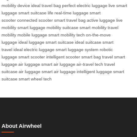
mobility device
ideal travel bag
perfect electric luggage
live smart
luggage
smart suitcase life
real-time luggage
smart
scooter
connected scooter
smart travel bag
active luggage
live
mobility
smart luggage
mobility suitcase
smart mobility
travel
mobility
mobile luggage
smart mobility tech
on-the-move
luggage
ideal luggage
smart suitcase
ideal suitcase
smart
travel
ideal electric luggage
smart luggage system
robotic
luggage
smart scooter
intelligent scooter
smart bag
travel smart
luggage
air luggage
smart air luggage
air-travel tech
travel
suitcase
air luggage
smart air luggage
intelligent luggage
smart
suitcase
smart wheel tech
About Airwheel