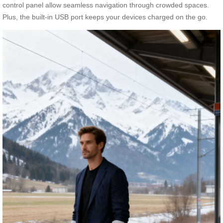
control panel allow seamless navigation through crowded spaces.
Plus, the built-in USB port keeps your devices charged on the go.