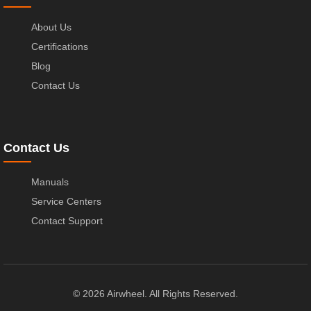
About Us
Certifications
Blog
Contact Us
Contact Us
Manuals
Service Centers
Contact Support
© 2026 Airwheel. All Rights Reserved.