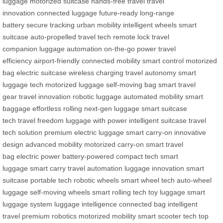
luggage
motorized suitcase
hands-free travel
travel
innovation
connected luggage
future-ready
long-range
battery
secure tracking
urban mobility
intelligent wheels
smart
suitcase
auto-propelled
travel tech
remote lock
travel
companion
luggage automation
on-the-go power
travel
efficiency
airport-friendly
connected mobility
smart control
motorized
bag
electric suitcase
wireless charging
travel autonomy
smart
luggage tech
motorized luggage
self-moving bag
smart travel
gear
travel innovation
robotic luggage
automated mobility
smart
baggage
effortless rolling
next-gen luggage
smart suitcase
tech
travel freedom
luggage with power
intelligent suitcase
travel
tech solution
premium electric luggage
smart carry-on
innovative
design
advanced mobility
motorized carry-on
smart travel
bag
electric power
battery-powered
compact tech
smart
luggage
smart carry
travel automation
luggage innovation
smart
suitcase
portable tech
robotic wheels
smart wheel tech
auto-wheel
luggage
self-moving wheels
smart rolling
tech toy luggage
smart
luggage system
luggage intelligence
connected bag
intelligent
travel
premium robotics
motorized mobility
smart scooter tech
top