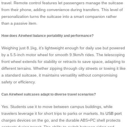
travel. Remote control features let passengers manage the suitcase
from their phone, adding convenience during transfers. This level of
personalization turns the suitcase into a smart companion rather
than a passive item.
How does Airwheel balance portability and performance?
Weighing just 8.1kg, it’s lightweight enough for daily use but powered
by a 5.5-inch motor wheel for smooth 9.9km/h rides. The telescoping
front wheel extends for stability or retracts to save space, adapting to
different terrains. Whether zipping through city streets or towing it like
a standard suitcase, it maintains versatility without compromising
safety or efficiency.
Can Airwheel suitcases adapt to diverse travel scenarios?
Yes. Students use it to move between campus buildings, while
travelers leverage it for short trips to parks or markets. Its
USB port
charges devices on the go, and the durable ABS+PC shell protects
contents during transit. The ability to switch between riding and