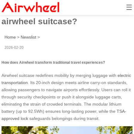
☰
How to revolutionize travel with
airwheel suitcase?
Home
>
Newslist
>
2026-02-20
How does Airwheel transform traditional travel experiences?
Airwheel suitcase redefines mobility by merging luggage with
electric
transportation
. Its 20-inch design meets airline carry-on standards,
allowing passengers to navigate airports effortlessly. Users can roll it
through security checkpoints or push it alongside luggage carts,
eliminating the strain of crowded terminals. The modular lithium
battery (up to 92.5Wh) ensures long-lasting power, while the
TSA-
approved lock
safeguards belongings during transit.