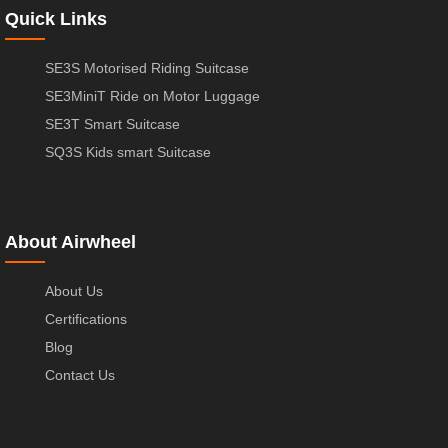
Quick Links
SE3S Motorised Riding Suitcase
SE3MiniT Ride on Motor Luggage
SE3T Smart Suitcase
SQ3S Kids smart Suitcase
About Airwheel
About Us
Certifications
Blog
Contact Us