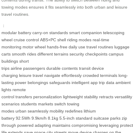
towing modes ensures it fits seamlessly into both urban and leisure
travel routines.
：
modular battery
carry-on standards
smart companion
telescoping
wheel
cruise control
ABS+PC shell
riding modes
real-time
monitoring
motor wheel
hands-free
daily use
travel routines
luggage
carts
smooth rides
different terrains
security checkpoints
campus
buildings
short
trips
airline
passengers
durable
contents
transit
device
charging
leisure travel
navigate
effortlessly
crowded terminals
long-
lasting power
belongings
safeguards
intelligent app
trip data
ambient
lights
remote
control
transfers
personalization
lightweight
stability
retracts
versatility
scenarios
students
markets
switch
towing
modes
urban
seamlessly
mobility
redefines
lithium
battery
92.5Wh
9.9km/h
8.1kg
5.5-inch
standard suitcase
parks
zip
through
powered
adapting
maintains
compromising
leveraging
protec
life
extends
save space
city streets
move
device
charges
on the