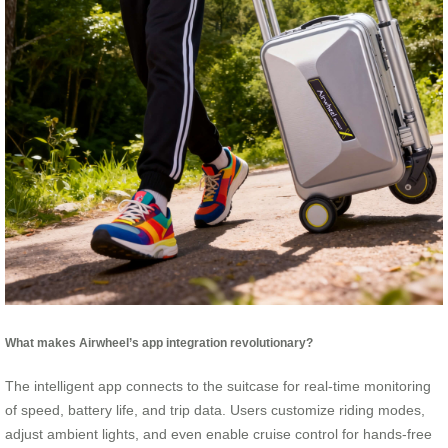
What makes Airwheel’s app integration revolutionary?
The intelligent app connects to the suitcase for real-time monitoring
of speed, battery life, and trip data. Users customize riding modes,
adjust ambient lights, and even enable cruise control for hands-free