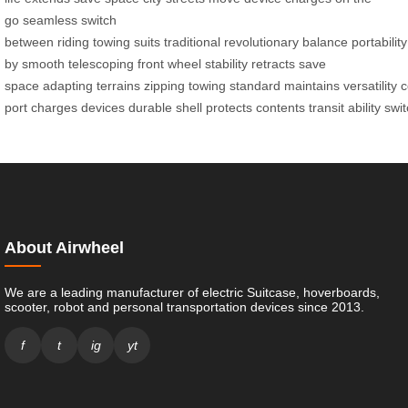
go
seamless
switch
between
riding
towing
suits
traditional
revolutionary
balance
portability
by
smooth
telescoping
front wheel
stability
retracts
save
space
adapting
terrains
zipping
towing
standard
maintains
versatility
c
port
charges
devices
durable
shell
protects
contents
transit
ability
swit
About Airwheel
We are a leading manufacturer of electric Suitcase, hoverboards,
scooter, robot and personal transportation devices since 2013.
f
t
ig
yt