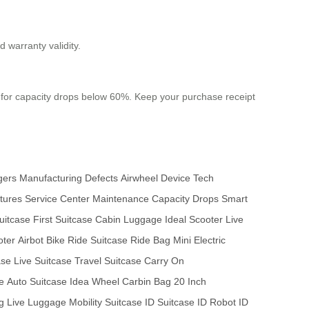
 warranty validity.
 for capacity drops below 60%. Keep your purchase receipt
gers
Manufacturing Defects
Airwheel Device
Tech
tures
Service Center
Maintenance
Capacity Drops
Smart
uitcase
First Suitcase
Cabin Luggage
Ideal Scooter
Live
oter
Airbot Bike
Ride Suitcase
Ride Bag
Mini Electric
ase
Live Suitcase
Travel Suitcase
Carry On
e
Auto Suitcase
Idea Wheel
Carbin Bag
20 Inch
g
Live Luggage
Mobility Suitcase
ID Suitcase
ID Robot
ID