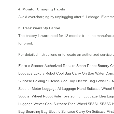
4. Monitor Charging Habits
Avoid overcharging by unplugging after full charge. Extre
5. Track Warranty Period
The battery is warranted for 12 months from the manufact
for proof.
For detailed instructions or to locate an authorized service c
Electric Scooter
Authorized Repairs
Smart Robot
Battery C
Luggage
Luxury Robot
Cool Bag
Carry On Bag
Water Dam
Suitcase
Folding Suitcase
Cool Toy
Electric Bag
Power Suit
Scooter
Motor Luggage
AI Luggage
Hand Suitcase
Wheel S
Scooter
Wheel Robot
Ride Toys
20 Inch Luggage
Idea Lug
Luggage
Vrever
Cool Suitcase
Ride Wheel
SE3SL
SE3SD
N
Bag
Boarding Bag
Electric Suitcase
Carry On Suitcase
Firs