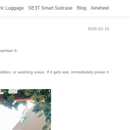
ric Luggage
SE3T Smart Suitcase
Blog
Airwheel
2026-02-15
intain it:
dles, or washing areas. If it gets wet, immediately power it