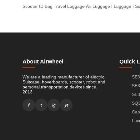
Scooter
ID Bag
Travel Luggage
Air Luggage
I Luggage
I S
About Airwheel
Quick L
We are a leading manufacturer of electric
SE3
Suitcase, hoverboards, scooter, robot and
SE3
personal transportation devices since
2013.
SE3
SQ3
f
t
ig
yt
Cab
Lux