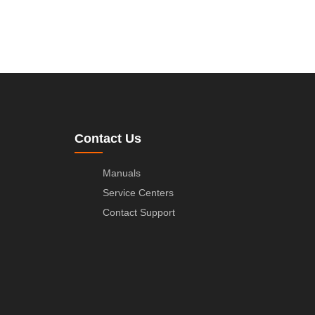
Contact Us
Manuals
Service Centers
Contact Support