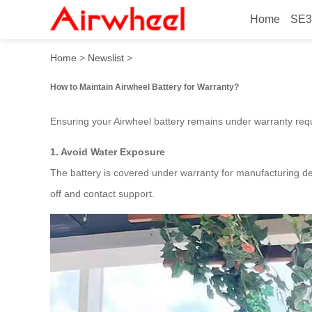
Home
SE3
How to maintain Airwheel ba
Home
>
Newslist
>
How to Maintain Airwheel Battery for Warranty?
Ensuring your Airwheel battery remains under warranty requi
1. Avoid Water Exposure
The battery is covered under warranty for manufacturing def
off and contact support.