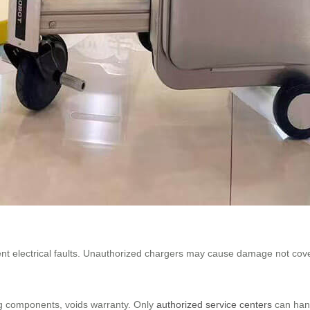
nt electrical faults. Unauthorized chargers may cause damage not cov
ng components, voids warranty. Only
authorized service centers
can hand