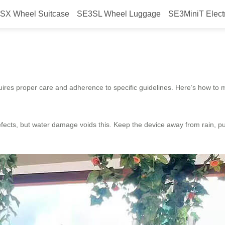
SX Wheel Suitcase
SE3SL Wheel Luggage
SE3MiniT Elect
ttery for warranty?
res proper care and adherence to specific guidelines. Here’s how to ma
ects, but water damage voids this. Keep the device away from rain, pud