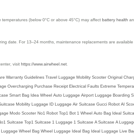
me temperatures (below 0°C or above 45°C) may affect
battery health
and
uring date. For 13–24 months, maintenance replacements are available
enter, visit
https://www.airwheel.net
.
are
Warranty Guidelines
Travel Luggage
Mobility Scooter
Original Char
age
Overcharging
Purchase Receipt
Electrical Faults
Extreme Tempera
case
Smart Bag
Idea Wheel
Auto Luggage
Airport Luggage
Boarding S
uitcase
Mobility Luggage
ID Luggage
Air Suitcase
Gucci Robot
AI Sco
gage
Modo Scooter
No1 Robot
Top1 Bot
1 Wheel
Auto Bag
Ideal Suitc
o1 Suitcase
Top1 Suitcase
1 Luggage
1 Suitcase
A Suitcase
A Luggag
t Luggage
Wheel Bag
Wheel Luggage
Ideal Bag
Ideal Luggage
Live Ba