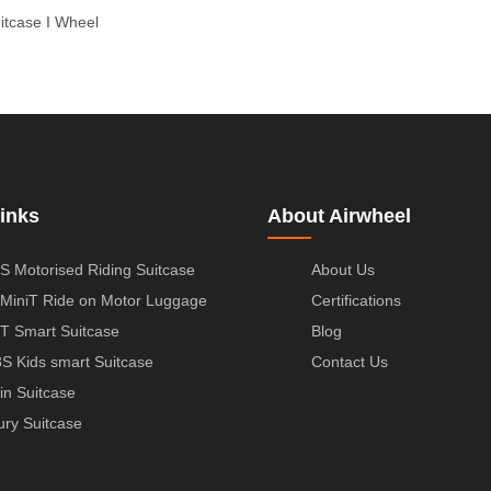
uitcase
I Wheel
inks
About Airwheel
S Motorised Riding Suitcase
About Us
MiniT Ride on Motor Luggage
Certifications
T Smart Suitcase
Blog
S Kids smart Suitcase
Contact Us
in Suitcase
ury Suitcase