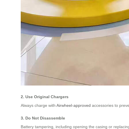
2. Use Original Chargers
Always charge with
Airwheel-approved
accessories to preve
3. Do Not Disassemble
Battery tampering, including opening the casing or replaci