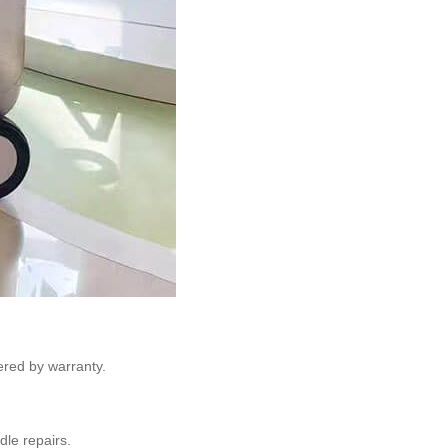
ered by warranty.
le repairs.