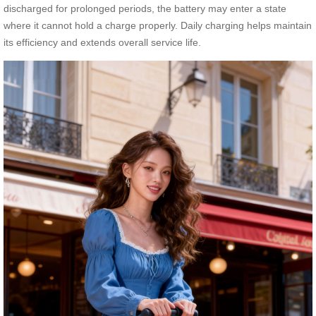
discharged for prolonged periods, the battery may enter a state
where it cannot hold a charge properly. Daily charging helps maintain
its efficiency and extends overall service life.