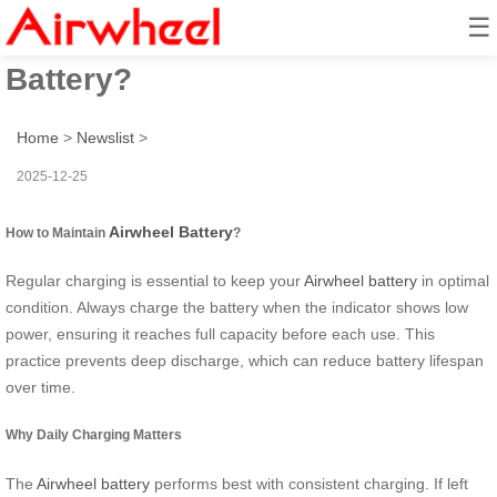
☰
How to Maintain Airwheel
Battery?
Home
>
Newslist
>
2025-12-25
Airwheel Battery
How to Maintain
?
Regular charging is essential to keep your
Airwheel battery
in optimal
condition. Always charge the battery when the indicator shows low
power, ensuring it reaches full capacity before each use. This
practice prevents deep discharge, which can reduce battery lifespan
over time.
Why Daily Charging Matters
The
Airwheel battery
performs best with consistent charging. If left