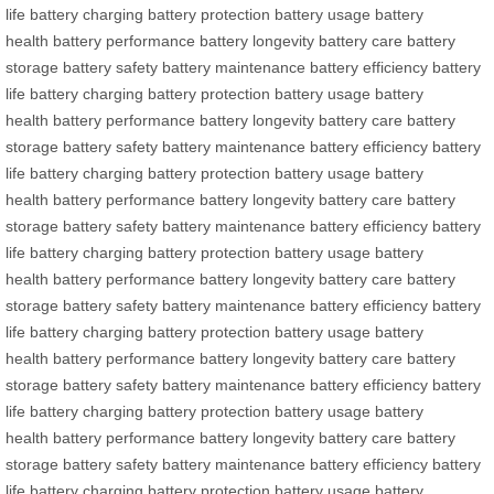
life
battery charging
battery protection
battery usage
battery
health
battery performance
battery longevity
battery care
battery
storage
battery safety
battery maintenance
battery efficiency
battery
life
battery charging
battery protection
battery usage
battery
health
battery performance
battery longevity
battery care
battery
storage
battery safety
battery maintenance
battery efficiency
battery
life
battery charging
battery protection
battery usage
battery
health
battery performance
battery longevity
battery care
battery
storage
battery safety
battery maintenance
battery efficiency
battery
life
battery charging
battery protection
battery usage
battery
health
battery performance
battery longevity
battery care
battery
storage
battery safety
battery maintenance
battery efficiency
battery
life
battery charging
battery protection
battery usage
battery
health
battery performance
battery longevity
battery care
battery
storage
battery safety
battery maintenance
battery efficiency
battery
life
battery charging
battery protection
battery usage
battery
health
battery performance
battery longevity
battery care
battery
storage
battery safety
battery maintenance
battery efficiency
battery
life
battery charging
battery protection
battery usage
battery