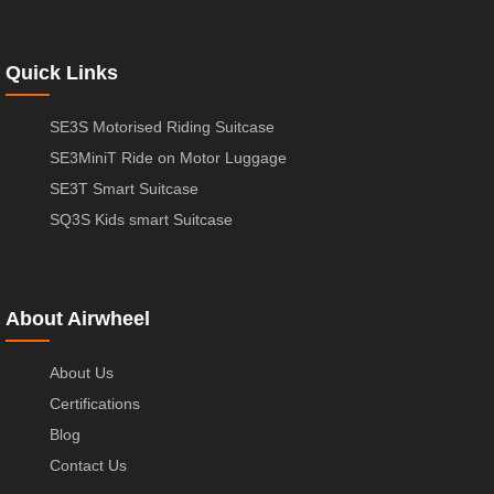
Quick Links
SE3S Motorised Riding Suitcase
SE3MiniT Ride on Motor Luggage
SE3T Smart Suitcase
SQ3S Kids smart Suitcase
About Airwheel
About Us
Certifications
Blog
Contact Us