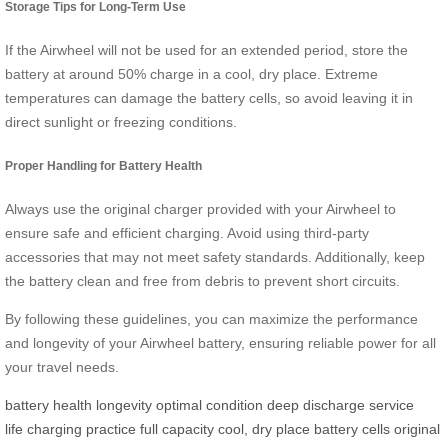
Storage Tips for Long-Term Use
If the Airwheel will not be used for an extended period, store the
battery at around 50% charge in a cool, dry place. Extreme
temperatures can damage the battery cells, so avoid leaving it in
direct sunlight or freezing conditions.
Proper Handling for Battery Health
Always use the original charger provided with your Airwheel to
ensure safe and efficient charging. Avoid using third-party
accessories that may not meet safety standards. Additionally, keep
the battery clean and free from debris to prevent short circuits.
By following these guidelines, you can maximize the performance
and longevity of your Airwheel battery, ensuring reliable power for all
your travel needs.
battery health
longevity
optimal condition
deep discharge
service
life
charging practice
full capacity
cool, dry place
battery cells
original