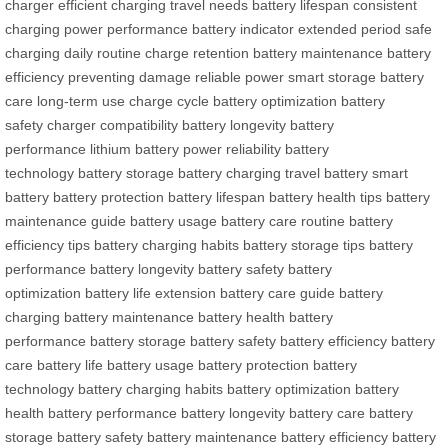
charger
efficient charging
travel needs
battery lifespan
consistent
charging
power performance
battery indicator
extended period
safe
charging
daily routine
charge retention
battery maintenance
battery
efficiency
preventing damage
reliable power
smart storage
battery
care
long-term use
charge cycle
battery optimization
battery
safety
charger compatibility
battery longevity
battery
performance
lithium battery
power reliability
battery
technology
battery storage
battery charging
travel battery
smart
battery
battery protection
battery lifespan
battery health tips
battery
maintenance guide
battery usage
battery care routine
battery
efficiency tips
battery charging habits
battery storage tips
battery
performance
battery longevity
battery safety
battery
optimization
battery life extension
battery care guide
battery
charging
battery maintenance
battery health
battery
performance
battery storage
battery safety
battery efficiency
battery
care
battery life
battery usage
battery protection
battery
technology
battery charging habits
battery optimization
battery
health
battery performance
battery longevity
battery care
battery
storage
battery safety
battery maintenance
battery efficiency
battery