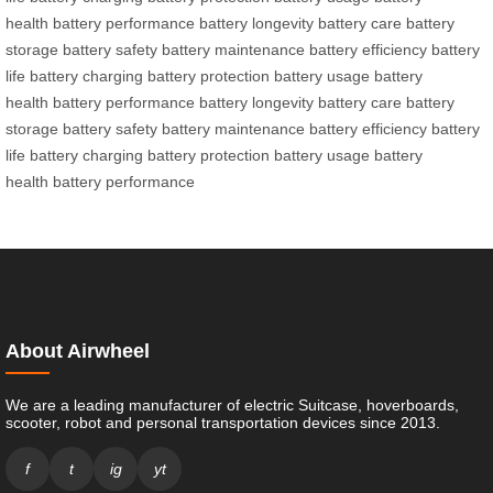
health
battery performance
battery longevity
battery care
battery
storage
battery safety
battery maintenance
battery efficiency
battery
life
battery charging
battery protection
battery usage
battery
health
battery performance
battery longevity
battery care
battery
storage
battery safety
battery maintenance
battery efficiency
battery
life
battery charging
battery protection
battery usage
battery
health
battery performance
About Airwheel
We are a leading manufacturer of electric Suitcase, hoverboards,
scooter, robot and personal transportation devices since 2013.
f
t
ig
yt