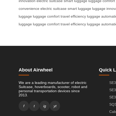
innovation
electric suitcase
smart luggage
luggage comfort
convenience
electric suitcase
smart luggage
luggage innov
luggage
luggage comfort
travel efficiency
luggage automati
luggage
luggage comfort
travel efficiency
luggage automati
About Airwheel
Quick L
We are a leading manufacturer of electric
SE3
Suitcase, hoverboards, scooter, robot and
SE3
personal transportation devices since
2013.
SE3
SQ3
f
t
ig
yt
Cab