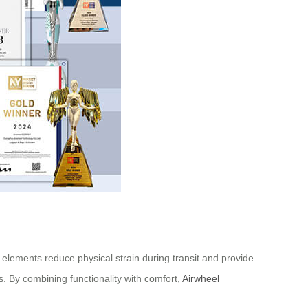
elements reduce physical strain during transit and provide
s. By combining functionality with comfort,
Airwheel