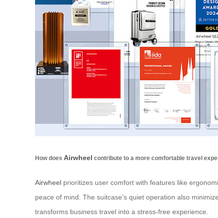
Airwheel
How does
contribute to a more comfortable travel exp
Airwheel
prioritizes user comfort with features like ergono
peace of mind. The suitcase’s quiet operation also minimizes
transforms business travel into a stress-free experience.