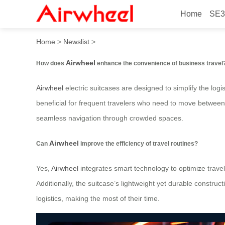
Home
SE3
How to Elevate Business Tr
Home
>
Newslist
>
Airwheel
How does
enhance the convenience of business travel
Airwheel
electric suitcases are designed to simplify the logis
beneficial for frequent travelers who need to move between a
seamless navigation through crowded spaces.
Airwheel
Can
improve the efficiency of travel routines?
Yes,
Airwheel
integrates smart technology to optimize travel
Additionally, the suitcase’s lightweight yet durable constru
logistics, making the most of their time.