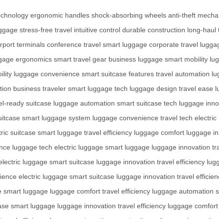
echnology
ergonomic handles
shock-absorbing wheels
anti-theft mech
uggage
stress-free travel
intuitive control
durable construction
long-haul 
irport terminals
conference travel
smart luggage
corporate travel
lugga
gage ergonomics
smart travel gear
business luggage
smart mobility
lu
ility
luggage convenience
smart suitcase features
travel automation
lu
tion
business traveler
smart luggage tech
luggage design
travel ease
l
el-ready suitcase
luggage automation
smart suitcase tech
luggage inno
uitcase
smart luggage system
luggage convenience
travel tech
electric
tric suitcase
smart luggage
travel efficiency
luggage comfort
luggage in
ence
luggage tech
electric luggage
smart luggage
luggage innovation
tr
electric luggage
smart suitcase
luggage innovation
travel efficiency
lug
ience
electric luggage
smart suitcase
luggage innovation
travel efficie
e
smart luggage
luggage comfort
travel efficiency
luggage automation
s
case
smart luggage
luggage innovation
travel efficiency
luggage comfort