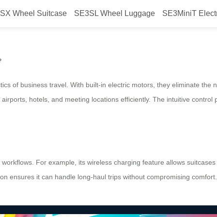
SX Wheel Suitcase
SE3SL Wheel Luggage
SE3MiniT Elect
avel with Airwheel?
?
tics of business travel. With built-in electric motors, they eliminate the
irports, hotels, and meeting locations efficiently. The intuitive control
 workflows. For example, its wireless charging feature allows suitcase
ction ensures it can handle long-haul trips without compromising comfort