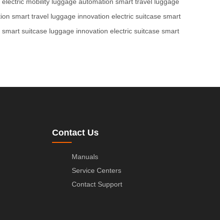
electric mobility
luggage automation
smart travel
luggage
ion
smart travel
luggage innovation
electric suitcase
smart
smart suitcase
luggage innovation
electric suitcase
smart
Contact Us
Manuals
Service Centers
Contact Support