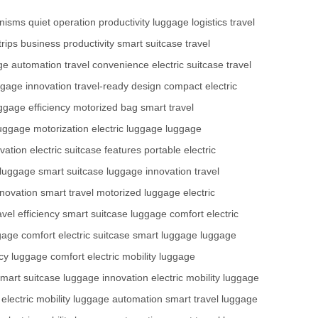
anisms
quiet operation
productivity
luggage logistics
travel
trips
business productivity
smart suitcase
travel
ge automation
travel convenience
electric suitcase
travel
ggage innovation
travel-ready design
compact electric
ggage efficiency
motorized bag
smart travel
uggage motorization
electric luggage
luggage
vation
electric suitcase features
portable electric
 luggage
smart suitcase
luggage innovation
travel
novation
smart travel
motorized luggage
electric
avel efficiency
smart suitcase
luggage comfort
electric
gage comfort
electric suitcase
smart luggage
luggage
ncy
luggage comfort
electric mobility
luggage
mart suitcase
luggage innovation
electric mobility
luggage
electric mobility
luggage automation
smart travel
luggage