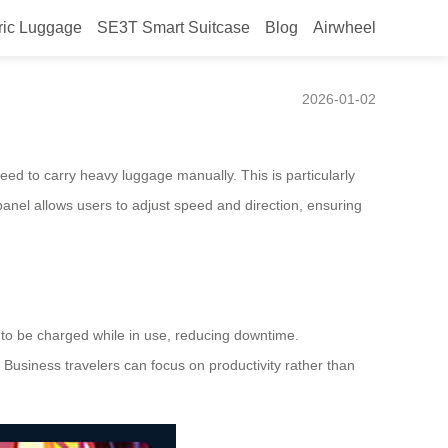
ric Luggage
SE3T Smart Suitcase
Blog
Airwheel
2026-01-02
 need to carry heavy luggage manually. This is particularly
 panel allows users to adjust speed and direction, ensuring
s to be charged while in use, reducing downtime.
. Business travelers can focus on productivity rather than