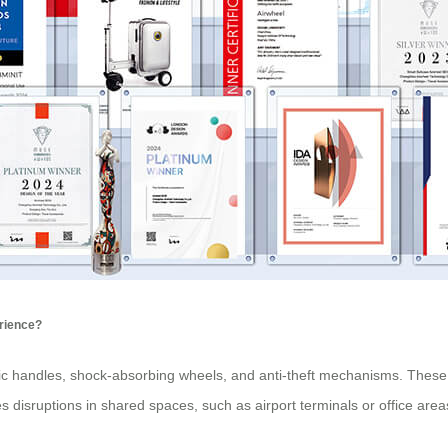
erience?
mic handles, shock-absorbing wheels, and anti-theft mechanisms. These 
 disruptions in shared spaces, such as airport terminals or office area