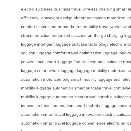
electric suitcases
business travel
wireless charging
smart t
efficiency
lightweight design
airport navigation
motorized l
comfort
electric motor
hands-free mobility
travel workflow
a
stress reduction
motorized suitcase
on-the-go charging
lug
luggage
intelligent luggage
suitcase technology
electric mob
solution
luggage comfort
travel optimization
luggage innova
convenience
smart luggage features
compact suitcase
trav
luggage
smart wheel luggage
luggage mobility
motorized s
automation
motorized bag
smart mobility
luggage tech
elec
mobility
luggage automation
smart suitcase
travel conveni
mobility
luggage automation
smart travel
portable suitcase
innovation
travel automation
smart mobility
luggage conven
automation
smart travel
luggage innovation
electric suitcas
automation
smart travel
luggage convenience
electric suit