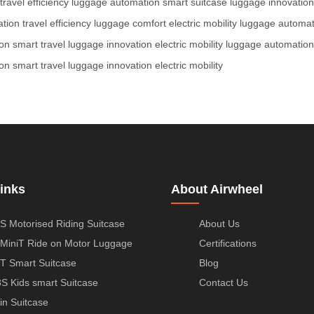
travel efficiency
luggage automation
smart suitcase
luggage innovation
ation
travel efficiency
luggage comfort
electric mobility
luggage automat
on
smart travel
luggage innovation
electric mobility
luggage automation
on
smart travel
luggage innovation
electric mobility
inks
About Airwheel
S Motorised Riding Suitcase
About Us
MiniT Ride on Motor Luggage
Certifications
T Smart Suitcase
Blog
S Kids smart Suitcase
Contact Us
in Suitcase