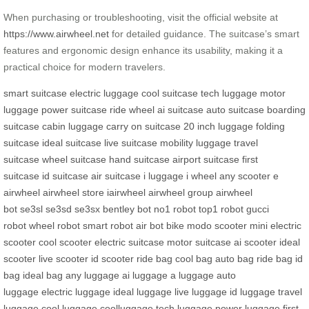
When purchasing or troubleshooting, visit the official website at
https://www.airwheel.net
for detailed guidance. The suitcase’s smart
features and ergonomic design enhance its usability, making it a
practical choice for modern travelers.
smart suitcase
electric luggage
cool suitcase
tech luggage
motor
luggage
power suitcase
ride wheel
ai suitcase
auto suitcase
boarding
suitcase
cabin luggage
carry on suitcase
20 inch luggage
folding
suitcase
ideal suitcase
live suitcase
mobility luggage
travel
suitcase
wheel suitcase
hand suitcase
airport suitcase
first
suitcase
id suitcase
air suitcase
i luggage
i wheel
any scooter
e
airwheel
airwheel store
iairwheel
airwheel group
airwheel
bot
se3sl
se3sd
se3sx
bentley bot
no1 robot
top1 robot
gucci
robot
wheel robot
smart robot
air bot bike
modo scooter
mini electric
scooter
cool scooter
electric suitcase
motor suitcase
ai scooter
ideal
scooter
live scooter
id scooter
ride bag
cool bag
auto bag
ride bag
id
bag
ideal bag
any luggage
ai luggage
a luggage
auto
luggage
electric luggage
ideal luggage
live luggage
id luggage
travel
luggage
cool luggage
coolluggage
tech luggage
power luggage
first