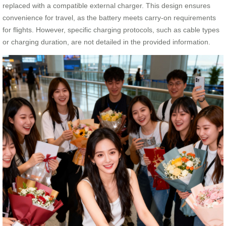
replaced with a compatible external charger. This design ensures
convenience for travel, as the battery meets carry-on requirements
for flights. However, specific charging protocols, such as cable types
or charging duration, are not detailed in the provided information.