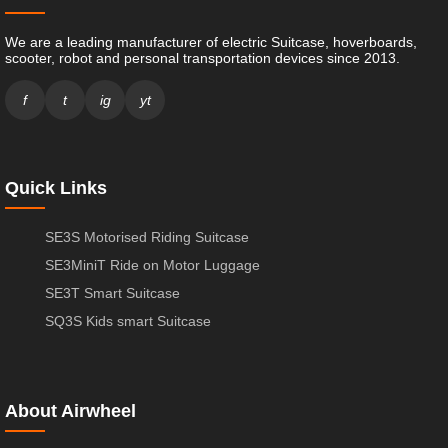
We are a leading manufacturer of electric Suitcase, hoverboards,
scooter, robot and personal transportation devices since 2013.
f
t
ig
yt
Quick Links
SE3S Motorised Riding Suitcase
SE3MiniT Ride on Motor Luggage
SE3T Smart Suitcase
SQ3S Kids smart Suitcase
About Airwheel