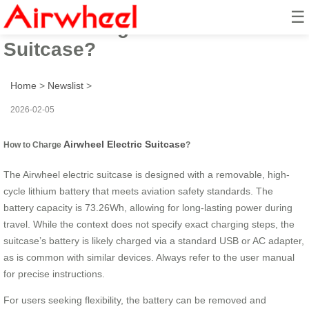
☰
How to Charge Airwheel Electric
Suitcase?
Home
>
Newslist
>
2026-02-05
Airwheel Electric Suitcase
How to Charge
?
The Airwheel electric suitcase is designed with a removable, high-
cycle lithium battery that meets aviation safety standards. The
battery capacity is 73.26Wh, allowing for long-lasting power during
travel. While the context does not specify exact charging steps, the
suitcase’s battery is likely charged via a standard USB or AC adapter,
as is common with similar devices. Always refer to the user manual
for precise instructions.
For users seeking flexibility, the battery can be removed and