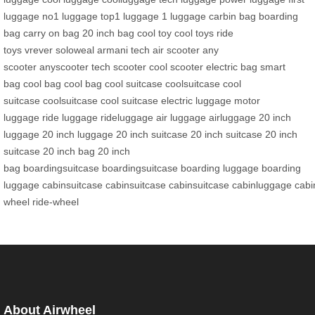
luggage
no1 luggage
top1 luggage
1 luggage
carbin bag
boarding
bag
carry on bag
20 inch bag
cool toy
cool toys
ride
toys
vrever
soloweal
armani tech
air scooter
any
scooter
anyscooter
tech scooter
cool scooter
electric bag
smart
bag
cool bag
cool bag
cool suitcase
coolsuitcase
cool
suitcase
coolsuitcase
cool suitcase
electric luggage
motor
luggage
ride luggage
rideluggage
air luggage
airluggage
20 inch
luggage
20 inch luggage
20 inch suitcase
20 inch suitcase
20 inch
suitcase
20 inch bag
20 inch
bag
boardingsuitcase
boardingsuitcase
boarding luggage
boarding
luggage
cabinsuitcase
cabinsuitcase
cabinsuitcase
cabinluggage
cabi
wheel
ride-wheel
About Airwheel