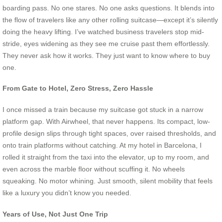
boarding pass. No one stares. No one asks questions. It blends into
the flow of travelers like any other rolling suitcase—except it’s silently
doing the heavy lifting. I’ve watched business travelers stop mid-
stride, eyes widening as they see me cruise past them effortlessly.
They never ask how it works. They just want to know where to buy
one.
From Gate to Hotel, Zero Stress, Zero Hassle
I once missed a train because my suitcase got stuck in a narrow
platform gap. With Airwheel, that never happens. Its compact, low-
profile design slips through tight spaces, over raised thresholds, and
onto train platforms without catching. At my hotel in Barcelona, I
rolled it straight from the taxi into the elevator, up to my room, and
even across the marble floor without scuffing it. No wheels
squeaking. No motor whining. Just smooth, silent mobility that feels
like a luxury you didn’t know you needed.
Years of Use, Not Just One Trip