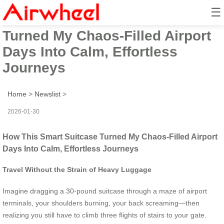
☰
How This Smart Suitcase
Turned My Chaos-Filled Airport
Days Into Calm, Effortless
Journeys
Home
>
Newslist
>
2026-01-30
How This Smart Suitcase Turned My Chaos-Filled Airport
Days Into Calm, Effortless Journeys
Travel Without the Strain of Heavy Luggage
Imagine dragging a 30-pound suitcase through a maze of airport
terminals, your shoulders burning, your back screaming—then
realizing you still have to climb three flights of stairs to your gate.