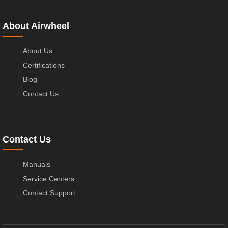
About Airwheel
About Us
Certifications
Blog
Contact Us
Contact Us
Manuals
Service Centers
Contact Support