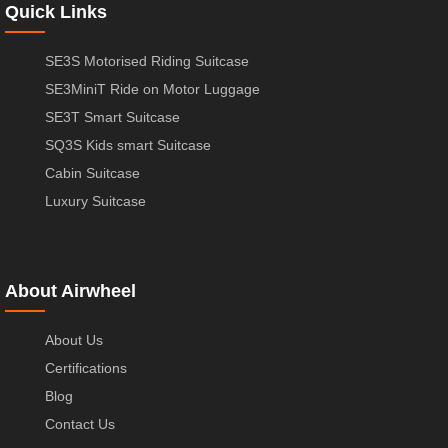
Quick Links
SE3S Motorised Riding Suitcase
SE3MiniT Ride on Motor Luggage
SE3T Smart Suitcase
SQ3S Kids smart Suitcase
Cabin Suitcase
Luxury Suitcase
About Airwheel
About Us
Certifications
Blog
Contact Us