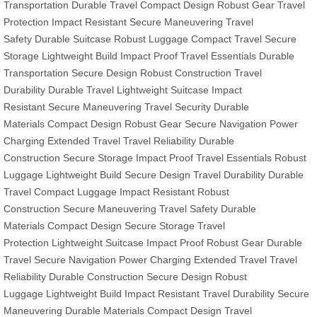
Transportation
Durable Travel
Compact Design
Robust Gear
Travel
Protection
Impact Resistant
Secure Maneuvering
Travel
Safety
Durable Suitcase
Robust Luggage
Compact Travel
Secure
Storage
Lightweight Build
Impact Proof
Travel Essentials
Durable
Transportation
Secure Design
Robust Construction
Travel
Durability
Durable Travel
Lightweight Suitcase
Impact
Resistant
Secure Maneuvering
Travel Security
Durable
Materials
Compact Design
Robust Gear
Secure Navigation
Power
Charging
Extended Travel
Travel Reliability
Durable
Construction
Secure Storage
Impact Proof
Travel Essentials
Robust
Luggage
Lightweight Build
Secure Design
Travel Durability
Durable
Travel
Compact Luggage
Impact Resistant
Robust
Construction
Secure Maneuvering
Travel Safety
Durable
Materials
Compact Design
Secure Storage
Travel
Protection
Lightweight Suitcase
Impact Proof
Robust Gear
Durable
Travel
Secure Navigation
Power Charging
Extended Travel
Travel
Reliability
Durable Construction
Secure Design
Robust
Luggage
Lightweight Build
Impact Resistant
Travel Durability
Secure
Maneuvering
Durable Materials
Compact Design
Travel