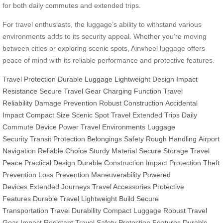
for both daily commutes and extended trips.
For travel enthusiasts, the luggage’s ability to withstand various
environments adds to its security appeal. Whether you’re moving
between cities or exploring scenic spots, Airwheel luggage offers
peace of mind with its reliable performance and protective features.
Travel Protection
Durable Luggage
Lightweight Design
Impact
Resistance
Secure Travel Gear
Charging Function
Travel
Reliability
Damage Prevention
Robust Construction
Accidental
Impact
Compact Size
Scenic Spot Travel
Extended Trips
Daily
Commute
Device Power
Travel Environments
Luggage
Security
Transit Protection
Belongings Safety
Rough Handling
Airport
Navigation
Reliable Choice
Sturdy Material
Secure Storage
Travel
Peace
Practical Design
Durable Construction
Impact Protection
Theft
Prevention
Loss Prevention
Maneuverability
Powered
Devices
Extended Journeys
Travel Accessories
Protective
Features
Durable Travel
Lightweight Build
Secure
Transportation
Travel Durability
Compact Luggage
Robust Travel
Gear
Impact Resistant
Travel Safety
Protection Features
Durable