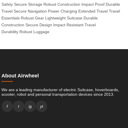
Safety
Secure Storage
Robust Construction
Impact Proof
Durable
Travel
Secure Navigation
Power Charging
Extended Travel
Travel
Essentials
Robust Gear
Lightweight Suitcase
Durable
Construction
Secure Design
Impact Resistant
Travel
Durability
Robust Luggage
About Airwheel
We are a leading manufacturer of electric Suitcase, hoverboards,
scooter, robot and personal transportation devices since 2013.
f
t
ig
yt