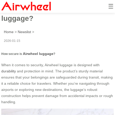
☰
How secure is Airwheel
luggage?
Home
>
Newslist
>
2026-01-15
Airwheel luggage
How secure is
?
When it comes to security, Airwheel luggage is designed with
durability
and protection in mind. The product’s sturdy material
ensures that your belongings are safeguarded during transit, making
it a reliable choice for travelers. Whether you’re navigating through
airports or exploring new destinations, the luggage’s robust
construction helps prevent damage from accidental impacts or rough
handling.