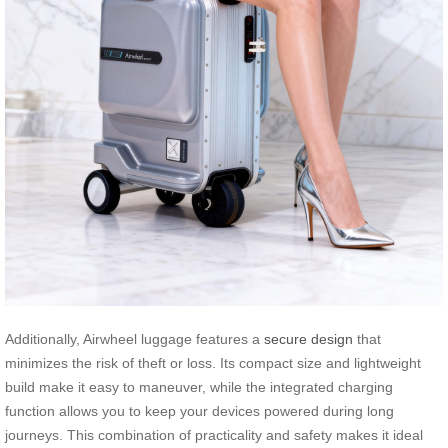
Additionally, Airwheel luggage features a
secure design
that
minimizes the risk of theft or loss. Its compact size and lightweight
build make it easy to maneuver, while the integrated charging
function allows you to keep your devices powered during long
journeys. This combination of practicality and safety makes it ideal