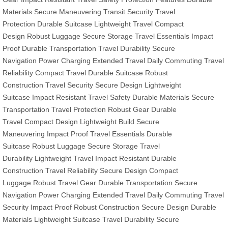
Materials
Secure Maneuvering
Transit Security
Travel
Protection
Durable Suitcase
Lightweight Travel
Compact
Design
Robust Luggage
Secure Storage
Travel Essentials
Impact
Proof
Durable Transportation
Travel Durability
Secure
Navigation
Power Charging
Extended Travel
Daily Commuting
Travel
Reliability
Compact Travel
Durable Suitcase
Robust
Construction
Travel Security
Secure Design
Lightweight
Suitcase
Impact Resistant
Travel Safety
Durable Materials
Secure
Transportation
Travel Protection
Robust Gear
Durable
Travel
Compact Design
Lightweight Build
Secure
Maneuvering
Impact Proof
Travel Essentials
Durable
Suitcase
Robust Luggage
Secure Storage
Travel
Durability
Lightweight Travel
Impact Resistant
Durable
Construction
Travel Reliability
Secure Design
Compact
Luggage
Robust Travel Gear
Durable Transportation
Secure
Navigation
Power Charging
Extended Travel
Daily Commuting
Travel
Security
Impact Proof
Robust Construction
Secure Design
Durable
Materials
Lightweight Suitcase
Travel Durability
Secure