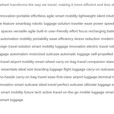
irwheel transforms the way we travel, making it more efficient and less 
innovation
portable
effortless
agile
smart
mobility
lightweight
silent
intui
ve
feature
smartbag
robotic
luggage
solution
traveler
ease
power
spee
spaces
versatile
agile
built-in
user-friendly
effort
focus
recharging
batte
automation
mobility
portability
ease
efficiency
stress reduction
modern 
esign
travel solution
smart mobility
luggage innovation
electric travel
ro
ggage automation
motorized suitcase
automatic luggage
self-propelled
travel
airport mobility
smart wheel
carry-on bag
travel companion
stan
l essentials
ideal size
boarding luggage
flight luggage
carry-on suitcase
no-hassle
carry-on bag
travel ease
first-class
airport luggage
terminal m
novation
smart suitcase
ideal travel
perfect suitcase
ultimate luggage
e
smart mobility
future tech
active travel
on-the-go
mobile luggage
smart
smart luggage