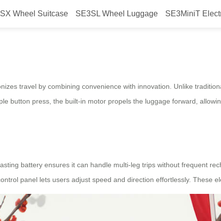
SX Wheel Suitcase
SE3SL Wheel Luggage
SE3MiniT Elect
easy?
tionizes travel by combining convenience with innovation. Unlike traditiona
e button press, the built-in motor propels the luggage forward, allowing 
g-lasting battery ensures it can handle multi-leg trips without frequent r
e control panel lets users adjust speed and direction effortlessly. These 