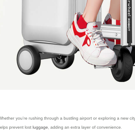
 Whether you’re rushing through a bustling airport or exploring a new c
helps prevent lost
luggage
, adding an extra layer of convenience.