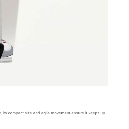
ity, its compact size and agile movement ensure it keeps up