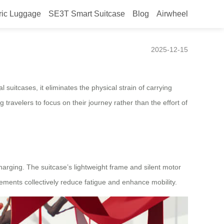
ric Luggage
SE3T Smart Suitcase
Blog
Airwheel
2025-12-15
l suitcases, it eliminates the physical strain of carrying
travelers to focus on their journey rather than the effort of
echarging. The suitcase’s lightweight frame and silent motor
elements collectively reduce fatigue and enhance mobility.