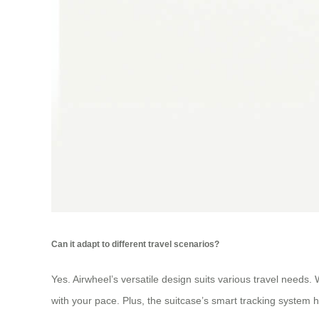
Can it adapt to different travel scenarios?
Yes. Airwheel’s versatile design suits various travel needs.
with your pace. Plus, the suitcase’s smart tracking system 