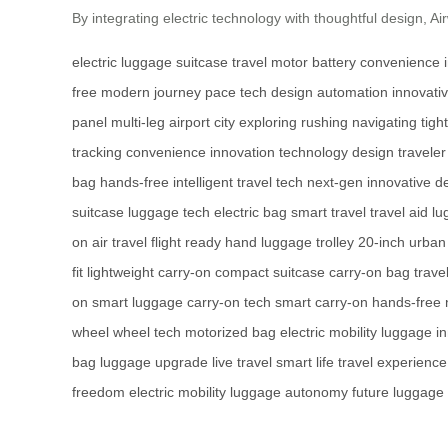
By integrating electric technology with thoughtful design, A
electric luggage
suitcase
travel
motor
battery
convenience
free
modern
journey
pace
tech
design
automation
innovati
panel
multi-leg
airport
city
exploring
rushing
navigating
tight
tracking
convenience
innovation
technology
design
traveler
bag
hands-free
intelligent
travel tech
next-gen
innovative d
suitcase
luggage tech
electric bag
smart travel
travel aid
lu
on
air travel
flight ready
hand luggage
trolley
20-inch
urban 
fit
lightweight carry-on
compact suitcase
carry-on bag
trave
on
smart luggage
carry-on tech
smart carry-on
hands-free
wheel
wheel tech
motorized bag
electric mobility
luggage in
bag
luggage upgrade
live travel
smart life
travel experience
freedom
electric mobility
luggage autonomy
future luggage