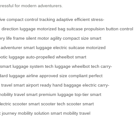
stressful for modern adventurers.
tive
compact
control
tracking
adaptive
efficient
stress-
d
direction
luggage
motorized
bag
suitcase
propulsion
button
control
ry life
frame
silent motor
agility
compact size
smart
adventurer
smart luggage
electric suitcase
motorized
botic luggage
auto-propelled
wheelbot
smart
smart luggage system
tech luggage
wheelbot tech
carry-
dard luggage
airline approved
size compliant
perfect
travel smart
airport ready
hand baggage
electric carry-
obility
travel smart
premium luggage
top-tier
smart
lectric scooter
smart scooter
tech scooter
smart
 journey
mobility solution
smart mobility
travel