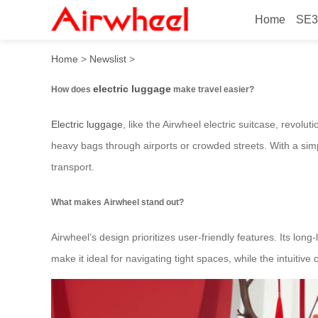
Home
SE3
How electric makes travel 
Home
>
Newslist
>
electric luggage
How does
make travel easier?
Electric luggage
, like the Airwheel electric suitcase, revolu
heavy bags through airports or crowded streets. With a simpl
transport.
What makes Airwheel stand out?
Airwheel’s design prioritizes user-friendly features. Its lon
make it ideal for navigating tight spaces, while the intuitiv