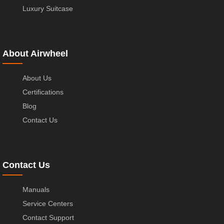
Luxury Suitcase
About Airwheel
About Us
Certifications
Blog
Contact Us
Contact Us
Manuals
Service Centers
Contact Support