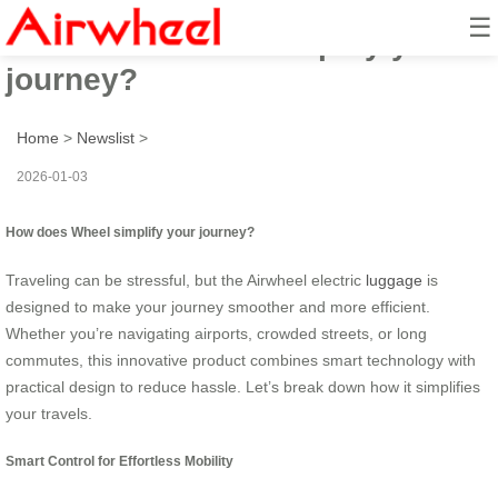
☰
How does Wheel simplify your
journey?
Home
>
Newslist
>
2026-01-03
How does Wheel simplify your journey?
Traveling can be stressful, but the Airwheel electric
luggage
is
designed to make your journey smoother and more efficient.
Whether you’re navigating airports, crowded streets, or long
commutes, this innovative product combines smart technology with
practical design to reduce hassle. Let’s break down how it simplifies
your travels.
Smart Control for Effortless Mobility