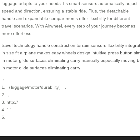
luggage adapts to your needs. Its smart sensors automatically adjust
speed and direction, ensuring a stable ride. Plus, the detachable
handle and expandable compartments offer flexibility for different
travel scenarios. With Airwheel, every step of your journey becomes
more effortless.
travel
technology
handle
construction
terrain
sensors
flexibility
integra
in
size
fit
airplane
makes
easy
wheels
design
intuitive
press
button
si
in
motor
glide
surfaces
eliminating
carry
manually
especially
moving
b
in
motor
glide
surfaces
eliminating
carry
：
1. （luggage/motor/durability），
2. ，
3. http://
4. ` `
5.