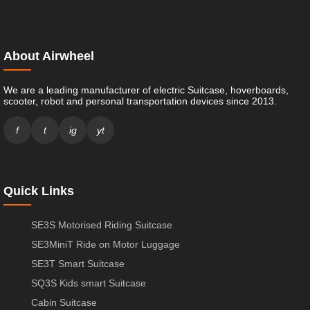
About Airwheel
We are a leading manufacturer of electric Suitcase, hoverboards,
scooter, robot and personal transportation devices since 2013.
f
t
ig
yt
Quick Links
SE3S Motorised Riding Suitcase
SE3MiniT Ride on Motor Luggage
SE3T Smart Suitcase
SQ3S Kids smart Suitcase
Cabin Suitcase