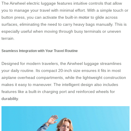
The Airwheel electric luggage features intuitive controls that allow
you to manage your travel with minimal effort. With a simple touch or
button press, you can activate the built-in
motor
to glide across
surfaces, eliminating the need to carry heavy bags manually. This is
especially useful when moving through busy terminals or uneven
terrain.
Seamless Integration with Your Travel Routine
Designed for modern travelers, the Airwheel luggage streamlines
your daily routine. Its compact 20-inch size ensures it fits in most
airplane overhead compartments, while the lightweight construction
makes it easy to maneuver. The intelligent design also includes
features like a built-in charging port and reinforced wheels for
durability
.