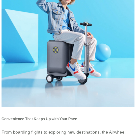
Convenience That Keeps Up with Your Pace
From boarding flights to exploring new destinations, the Airwheel