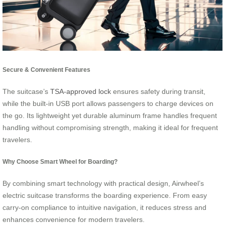
Secure & Convenient Features
The suitcase’s
TSA-approved lock
ensures safety during transit,
while the built-in USB port allows passengers to charge devices on
the go. Its lightweight yet durable aluminum frame handles frequent
handling without compromising strength, making it ideal for frequent
travelers.
Why Choose Smart Wheel for Boarding?
By combining smart technology with practical design, Airwheel’s
electric suitcase transforms the boarding experience. From easy
carry-on compliance to intuitive navigation, it reduces stress and
enhances convenience for modern travelers.