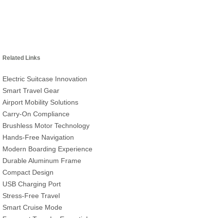
Related Links
Electric Suitcase Innovation
Smart Travel Gear
Airport Mobility Solutions
Carry-On Compliance
Brushless Motor Technology
Hands-Free Navigation
Modern Boarding Experience
Durable Aluminum Frame
Compact Design
USB Charging Port
Stress-Free Travel
Smart Cruise Mode