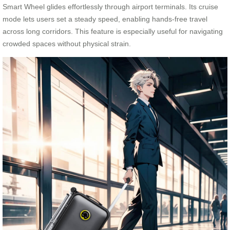
Smart Wheel glides effortlessly through airport terminals. Its cruise
mode lets users set a steady speed, enabling hands-free travel
across long corridors. This feature is especially useful for navigating
crowded spaces without physical strain.