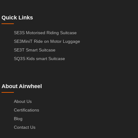
Quick Links
SE3S Motorised Riding Suitcase
SE3MiniT Ride on Motor Luggage
SE3T Smart Suitcase
SQ3S Kids smart Suitcase
About Airwheel
About Us
Certifications
Blog
Contact Us