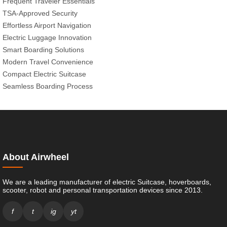
Frequent Traveler Essentials
TSA-Approved Security
Effortless Airport Navigation
Electric Luggage Innovation
Smart Boarding Solutions
Modern Travel Convenience
Compact Electric Suitcase
Seamless Boarding Process
About Airwheel
We are a leading manufacturer of electric Suitcase, hoverboards,
scooter, robot and personal transportation devices since 2013.
f
t
ig
yt