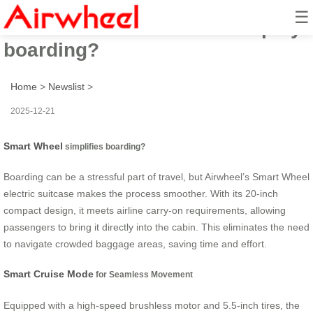
☰
How does Smart Wheel simplify
boarding?
Home
>
Newslist
>
2025-12-21
Smart Wheel
simplifies boarding?
Boarding can be a stressful part of travel, but Airwheel’s Smart Wheel
electric suitcase makes the process smoother. With its 20-inch
compact design, it meets airline carry-on requirements, allowing
passengers to bring it directly into the cabin. This eliminates the need
to navigate crowded baggage areas, saving time and effort.
Smart Cruise Mode
for Seamless Movement
Equipped with a high-speed brushless motor and 5.5-inch tires, the