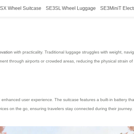
SX Wheel Suitcase
SE3SL Wheel Luggage
SE3MiniT Elect
m travel?
ovation
with practicality. Traditional luggage struggles with weight, na
t through airports or crowded areas, reducing the physical strain of 
enhanced user experience. The suitcase features a built-in battery th
evices on the go, ensuring travelers stay connected during their journey