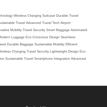
chnology
Wireless Charging Suitcase
Durable Travel
ustainable Travel
Advanced Travel Tech
Airport
vative Mobility
Travel Security
Smart Baggage
Automated
Modern Luggage
Eco-Conscious Design
Seamless
avel
Durable Baggage
Sustainable Mobility
Efficient
ireless Charging
Travel Security
Lightweight Design
Eco-
ion
Sustainable Travel
Smartphone Integration
Advanced