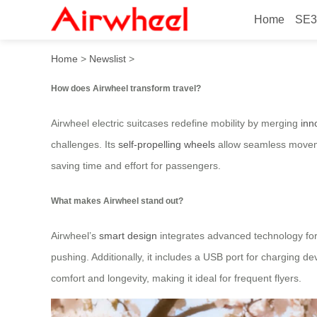
Home
SE3
How does Airwheel transfor
Home
>
Newslist
>
How does Airwheel transform travel?
Airwheel electric suitcases redefine mobility by merging
inn
challenges. Its
self-propelling wheels
allow seamless movemen
saving time and effort for passengers.
What makes Airwheel stand out?
Airwheel’s
smart design
integrates advanced technology for 
pushing. Additionally, it includes a USB port for charging d
comfort and longevity, making it ideal for frequent flyers.