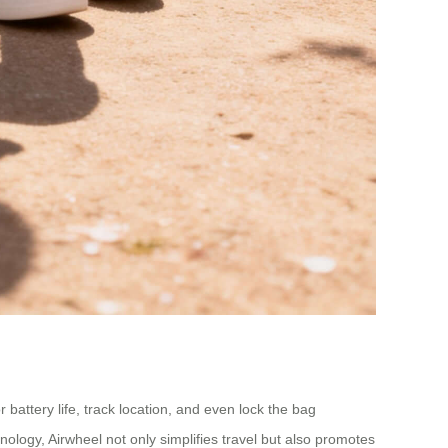
 battery life, track location, and even lock the bag
nology, Airwheel not only simplifies travel but also promotes