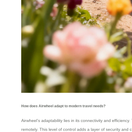
How does Airwheel adapt to modern travel needs?
Airwheel’s adaptability lies in its connectivity and efficien
remotely. This level of control adds a layer of security and