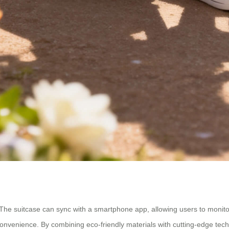
cy. The suitcase can sync with a smartphone app, allowing users to monitor
 convenience. By combining eco-friendly materials with cutting-edge tech