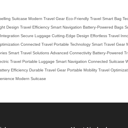
pelling Suitcase
Modern Travel Gear
Eco-Friendly Travel
Smart Bag Te
ght Design
Travel Efficiency
Smart Navigation
Battery-Powered Bags
S
ntegration
Secure Luggage
Cutting-Edge Design
Effortless Travel
Inno
ptimization
Connected Travel
Portable Technology
Smart Travel Gear
ries
Smart Travel Solutions
Advanced Connectivity
Battery-Powered Tr
ectric Travel
Portable Luggage
Smart Navigation
Connected Suitcase
W
attery Efficiency
Durable Travel Gear
Portable Mobility
Travel Optimizat
venience
Modern Suitcase