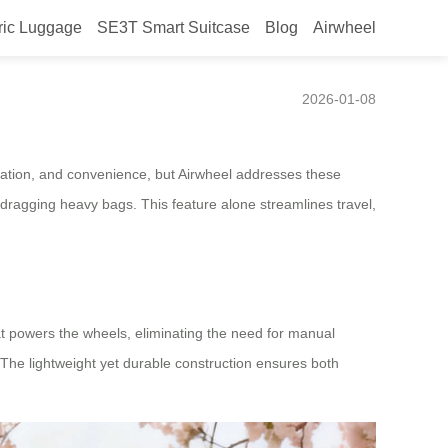
ric Luggage
SE3T Smart Suitcase
Blog
Airwheel
2026-01-08
vigation, and convenience, but Airwheel addresses these
dragging heavy bags. This feature alone streamlines travel,
at powers the wheels, eliminating the need for manual
. The lightweight yet durable construction ensures both