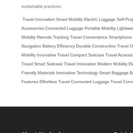
sustainable practices.
Travel Innovation
Smart Mobility
Electric Luggage
Self-Pro
Accessories
Connected Luggage
Portable Mobility
Lightwei
Mobility
Remote Tracking
Travel Convenience
Smartphone I
Navigation
Battery Efficiency
Durable Construction
Travel O
Mobility
Innovative Travel
Compact Suitcase
Travel Accesso
Travel
Smart Suitcase
Travel Innovation
Modern Mobility
El
Friendly Materials
Innovative Technology
Smart Baggage
B
Features
Effortless Travel
Connected Luggage
Travel Con