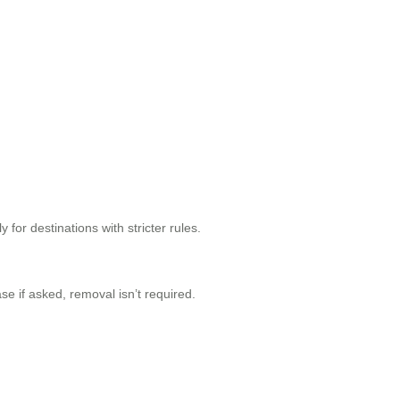
for destinations with stricter rules.
ase if asked, removal isn’t required.