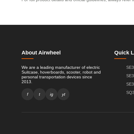
About Airwheel
Quick L
We are a leading manufacturer of electric
SE3
Suitcase, hoverboards, scooter, robot and
SE3
personal transportation devices since
2013.
SE3
SQ3
f
t
ig
yt