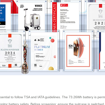
 essential to follow TSA and IATA guidelines. The 73.26Wh battery is per
r battery safety. Before screening: ensure the suitcase is switched of