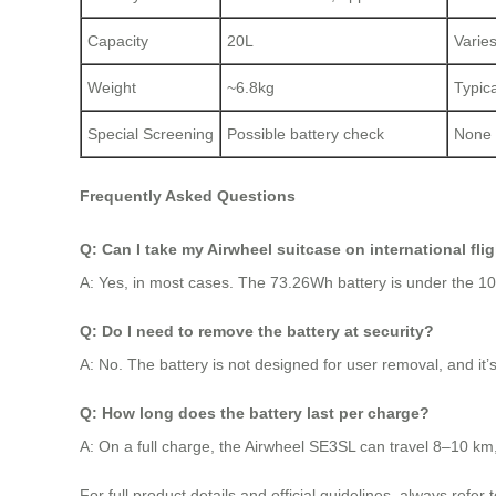
Capacity
20L
Varie
Weight
~6.8kg
Typic
Special Screening
Possible battery check
None
Frequently Asked Questions
Q: Can I take my Airwheel suitcase on international fli
A: Yes, in most cases. The 73.26Wh battery is under the 100W
Q: Do I need to remove the battery at security?
A: No. The battery is not designed for user removal, and it’s 
Q: How long does the battery last per charge?
A: On a full charge, the Airwheel SE3SL can travel 8–10 km
For full product details and official guidelines, always refer 