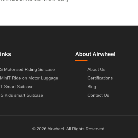
inks
About Airwheel
S Motorised Riding Suitcase
About Us
MiniT Ride on Motor Luggage
Certifications
T Smart Suitcase
Blog
S Kids smart Suitcase
Contact Us
© 2026 Airwheel. All Rights Reserved.