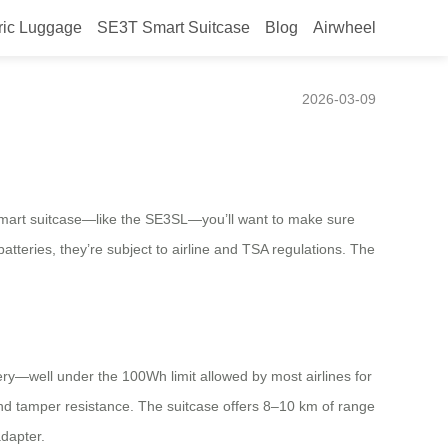
ric Luggage
SE3T Smart Suitcase
Blog
Airwheel
 screening?
2026-03-09
ic smart suitcase—like the SE3SL—you’ll want to make sure
atteries, they’re subject to airline and TSA regulations. The
ry—well under the 100Wh limit allowed by most airlines for
y and tamper resistance. The suitcase offers 8–10 km of range
dapter.