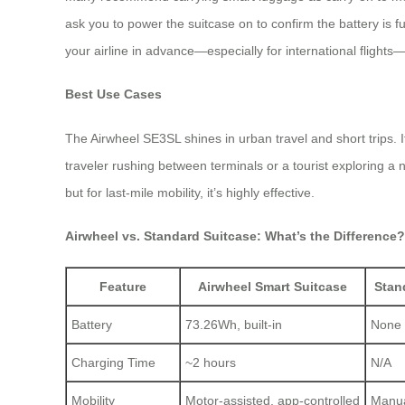
ask you to power the suitcase on to confirm the battery is f
your airline in advance—especially for international flights—
Best Use Cases
The Airwheel SE3SL shines in urban travel and short trips. It
traveler rushing between terminals or a tourist exploring a
but for last-mile mobility, it’s highly effective.
Airwheel vs. Standard Suitcase: What’s the Difference?
Feature
Airwheel Smart Suitcase
Stan
Battery
73.26Wh, built-in
None
Charging Time
~2 hours
N/A
Mobility
Motor-assisted, app-controlled
Manual