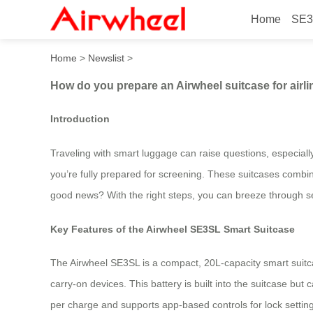
Home
SE3
How do you prepare an Airwh
Home
>
Newslist
>
How do you prepare an Airwheel suitcase for airli
Introduction
Traveling with smart luggage can raise questions, especiall
you’re fully prepared for screening. These suitcases combine
good news? With the right steps, you can breeze through se
Key Features of the Airwheel SE3SL Smart Suitcase
The Airwheel SE3SL is a compact, 20L-capacity smart suitca
carry-on devices. This battery is built into the suitcase bu
per charge and supports app-based controls for lock settin