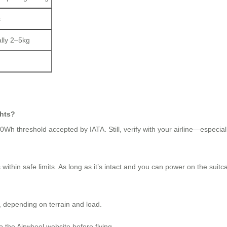
s
ally 2–5kg
ghts?
h threshold accepted by IATA. Still, verify with your airline—especially 
within safe limits. As long as it’s intact and you can power on the suitc
, depending on terrain and load.
to the Airwheel website before flying.