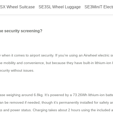
SX Wheel Suitcase
SE3SL Wheel Luggage
SE3MiniT Elect
eel suitcase for airline security
ne security screening?
y when it comes to airport security. If you’re using an Airwheel electr
 mobility and convenience, but because they have built-in lithium-ion b
curity without issues.
se weighing around 6.8kg. It’s powered by a 73.26Wh lithium-ion batte
t can be removed if needed, though it’s permanently installed for safet
gs and power status. Charging takes about 2 hours using the included a