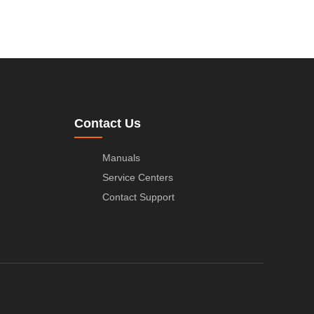
Contact Us
Manuals
Service Centers
Contact Support