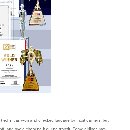
mitted in carry-on and checked luggage by most carriers, but
f, and avoid charging it during transit. Some airlines may