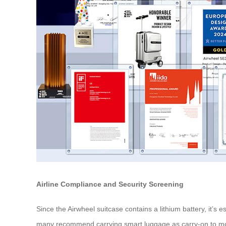
Airline Compliance and Security Screening
Since the Airwheel suitcase contains a lithium battery, it’s
many recommend carrying smart luggage as carry-on to monito