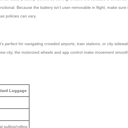
unctional. Because the battery isn’t user-removable in flight, make sur
as policies can vary.
’s perfect for navigating crowded airports, train stations, or city side
 new city, the motorized wheels and app control make movement smoother
dard Luggage
 pulling/rolling