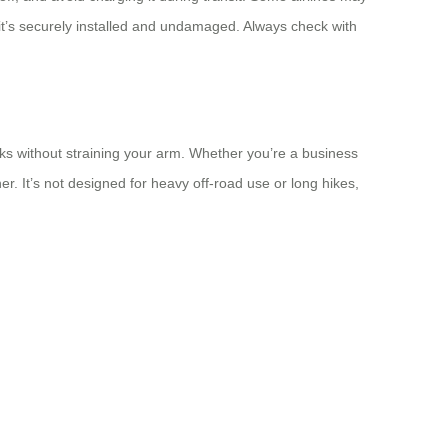
e it’s securely installed and undamaged. Always check with
walks without straining your arm. Whether you’re a business
. It’s not designed for heavy off-road use or long hikes,