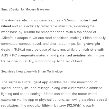
Smart Design for Modern Travelers
The Airwheel electric suitcase features a
5.5-inch motor front
wheel
and an electrically retractable structure, extending the
wheelbase by 180mm for smoother rides. With a top speed of
13km/h, it adapts to various road conditions, making it ideal for daily
commutes, campus travel, and short urban trips. Its
lightweight
design (6.8kg)
ensures ease of handling, while the
high-strength
ABS + PC composite material
and
patented aviation aluminum
frame
offer durability, supporting up to 110kg of load.
Seamless Integration with Smart Technology
The suitcase’s
intelligent app
enables real-time monitoring of
speed, battery life, and mileage, along with customizable ambient
lighting and speed settings. Users can control the motor wheel
extension via the app or physical buttons, achieving
stepless speed
regulation
. The
modular lithium battery (92.5Wh)
is easily