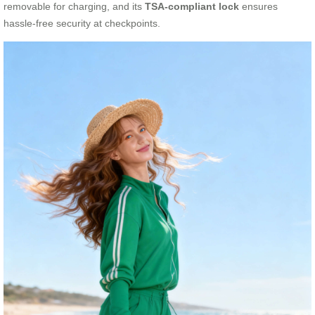
removable for charging, and its
TSA-compliant lock
ensures
hassle-free security at checkpoints.