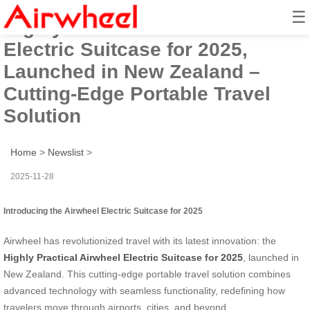
☰
Highly Practical Airwheel
Electric Suitcase for 2025,
Launched in New Zealand –
Cutting-Edge Portable Travel
Solution
Home
>
Newslist
>
2025-11-28
Introducing the Airwheel Electric Suitcase for 2025
Airwheel has revolutionized travel with its latest innovation: the
Highly Practical Airwheel Electric Suitcase for 2025
, launched in
New Zealand. This cutting-edge portable travel solution combines
advanced technology with seamless functionality, redefining how
travelers move through airports, cities, and beyond.