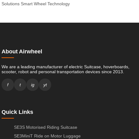
Solutions
Smart Wheel Technology
About Airwheel
We are a leading manufacturer of electric Suitcase, hoverboards,
scooter, robot and personal transportation devices since 2013.
f
t
ig
yt
Quick Links
SE3S Motorised Riding Suitcase
SE3MiniT Ride on Motor Luggage