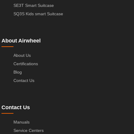
SE3T Smart Suitcase
SQ3S Kids smart Suitcase
About Airwheel
About Us
Certifications
Blog
Contact Us
Contact Us
Manuals
Service Centers