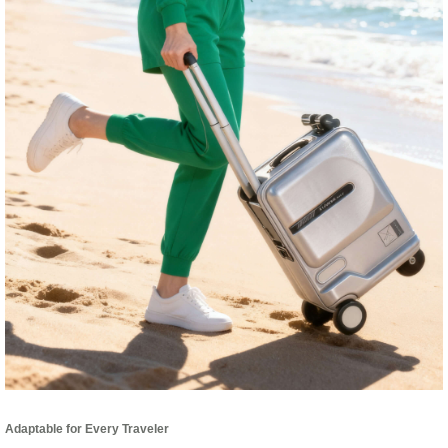
Adaptable for Every Traveler