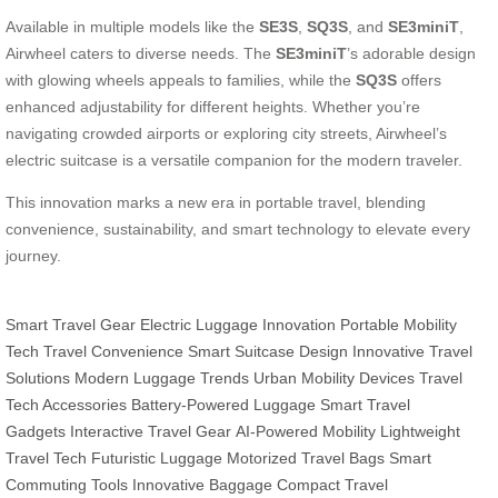
Available in multiple models like the
SE3S
,
SQ3S
, and
SE3miniT
,
Airwheel caters to diverse needs. The
SE3miniT
’s adorable design
with glowing wheels appeals to families, while the
SQ3S
offers
enhanced adjustability for different heights. Whether you’re
navigating crowded airports or exploring city streets, Airwheel’s
electric suitcase is a versatile companion for the modern traveler.
This innovation marks a new era in portable travel, blending
convenience, sustainability, and smart technology to elevate every
journey.
Smart Travel Gear
Electric Luggage Innovation
Portable Mobility
Tech
Travel Convenience
Smart Suitcase Design
Innovative Travel
Solutions
Modern Luggage Trends
Urban Mobility Devices
Travel
Tech Accessories
Battery-Powered Luggage
Smart Travel
Gadgets
Interactive Travel Gear
AI-Powered Mobility
Lightweight
Travel Tech
Futuristic Luggage
Motorized Travel Bags
Smart
Commuting Tools
Innovative Baggage
Compact Travel