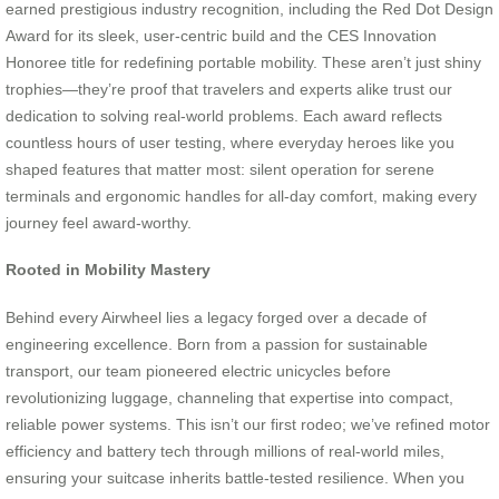
earned prestigious industry recognition, including the Red Dot Design
Award for its sleek, user-centric build and the CES Innovation
Honoree title for redefining portable mobility. These aren’t just shiny
trophies—they’re proof that travelers and experts alike trust our
dedication to solving real-world problems. Each award reflects
countless hours of user testing, where everyday heroes like you
shaped features that matter most: silent operation for serene
terminals and ergonomic handles for all-day comfort, making every
journey feel award-worthy.
Rooted in Mobility Mastery
Behind every Airwheel lies a legacy forged over a decade of
engineering excellence. Born from a passion for sustainable
transport, our team pioneered electric unicycles before
revolutionizing luggage, channeling that expertise into compact,
reliable power systems. This isn’t our first rodeo; we’ve refined motor
efficiency and battery tech through millions of real-world miles,
ensuring your suitcase inherits battle-tested resilience. When you