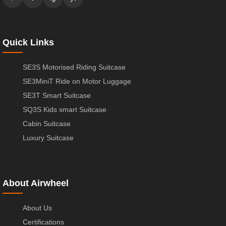
Quick Links
SE3S Motorised Riding Suitcase
SE3MiniT Ride on Motor Luggage
SE3T Smart Suitcase
SQ3S Kids smart Suitcase
Cabin Suitcase
Luxury Suitcase
About Airwheel
About Us
Certifications