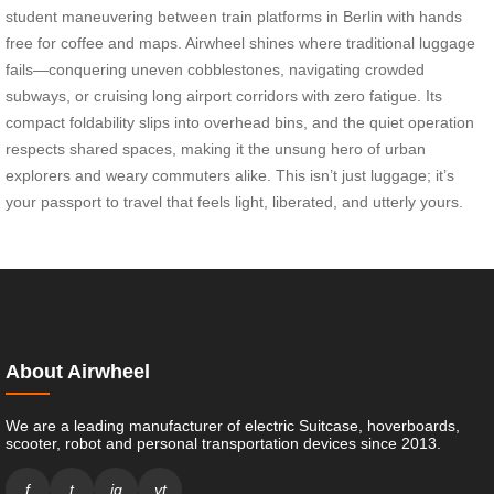
student maneuvering between train platforms in Berlin with hands
free for coffee and maps. Airwheel shines where traditional luggage
fails—conquering uneven cobblestones, navigating crowded
subways, or cruising long airport corridors with zero fatigue. Its
compact foldability slips into overhead bins, and the quiet operation
respects shared spaces, making it the unsung hero of urban
explorers and weary commuters alike. This isn’t just luggage; it’s
your passport to travel that feels light, liberated, and utterly yours.
About Airwheel
We are a leading manufacturer of electric Suitcase, hoverboards,
scooter, robot and personal transportation devices since 2013.
f
t
ig
yt