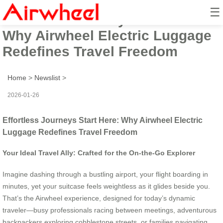
☰
Effortless Journeys Start Here:
Why Airwheel Electric Luggage
Redefines Travel Freedom
Home
>
Newslist
>
2026-01-26
Effortless Journeys Start Here: Why Airwheel Electric
Luggage Redefines Travel Freedom
Your Ideal Travel Ally: Crafted for the On-the-Go Explorer
Imagine dashing through a bustling airport, your flight boarding in
minutes, yet your suitcase feels weightless as it glides beside you.
That’s the Airwheel experience, designed for today’s dynamic
traveler—busy professionals racing between meetings, adventurous
backpackers exploring cobblestone streets, or families navigating