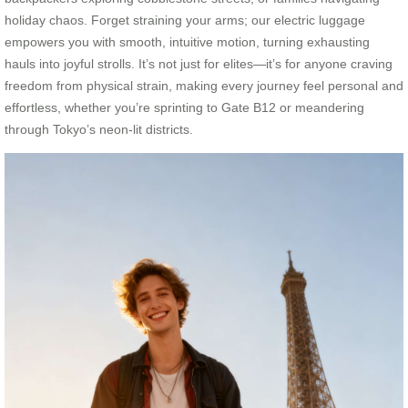
holiday chaos. Forget straining your arms; our electric luggage
empowers you with smooth, intuitive motion, turning exhausting
hauls into joyful strolls. It’s not just for elites—it’s for anyone craving
freedom from physical strain, making every journey feel personal and
effortless, whether you’re sprinting to Gate B12 or meandering
through Tokyo’s neon-lit districts.