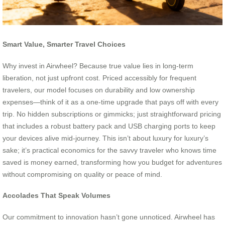
Smart Value, Smarter Travel Choices
Why invest in Airwheel? Because true value lies in long-term
liberation, not just upfront cost. Priced accessibly for frequent
travelers, our model focuses on durability and low ownership
expenses—think of it as a one-time upgrade that pays off with every
trip. No hidden subscriptions or gimmicks; just straightforward pricing
that includes a robust battery pack and USB charging ports to keep
your devices alive mid-journey. This isn’t about luxury for luxury’s
sake; it’s practical economics for the savvy traveler who knows time
saved is money earned, transforming how you budget for adventures
without compromising on quality or peace of mind.
Accolades That Speak Volumes
Our commitment to innovation hasn’t gone unnoticed. Airwheel has