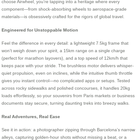
choose Airwheel, you’re tapping into a heritage where every
component—from shock-absorbing wheels to aerospace-grade
materials—is obsessively crafted for the rigors of global travel.
Engineered for Unstoppable Motion
Feel the difference in every detail: a lightweight 7.5kg frame that
won’t weigh down your spirit, a 15km range on a single charge
(perfect for marathon layovers), and a top speed of 12km/h that
keeps pace with your stride. The brushless motor delivers whisper-
quiet propulsion, even on inclines, while the intuitive thumb throttle
gives you instant control—no complicated apps or setups. Tested
across rocky sidewalks and polished concourses, it handles 20kg
loads effortlessly, so your souvenirs from Paris markets or business
documents stay secure, turning daunting treks into breezy walks.
Real Adventures, Real Ease
See it in action: a photographer zipping through Barcelona’s narrow
alleys, capturing golden-hour shots without missing a beat, or a