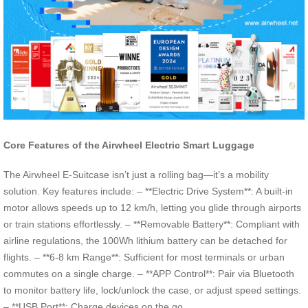
Core Features of the Airwheel Electric Smart Luggage
The Airwheel E-Suitcase isn’t just a rolling bag—it’s a mobility
solution. Key features include: – **Electric Drive System**: A built-in
motor allows speeds up to 12 km/h, letting you glide through airports
or train stations effortlessly. – **Removable Battery**: Compliant with
airline regulations, the 100Wh lithium battery can be detached for
flights. – **6-8 km Range**: Sufficient for most terminals or urban
commutes on a single charge. – **APP Control**: Pair via Bluetooth
to monitor battery life, lock/unlock the case, or adjust speed settings.
– **USB Port**: Charge devices on the go.