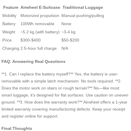
Feature
Airwheel E-Suitcase
Traditional Luggage
Mobility
Motorized propulsion
Manual pushing/pulling
Battery
100Wh removable
None
Weight
~5.2 kg (with battery)
~3-4 kg
Price
$300-$400
$50-$200
Charging
2.5-hour full charge
N/A
FAQ: Answering Real Questions
**1. Can I replace the battery myself?** Yes, the battery is user-
removable with a simple latch mechanism. No tools required. **2.
Does the motor work on stairs or rough terrain?** No—like most
smart luggage, it’s designed for flat surfaces. Use caution on uneven
ground. **3. How does the warranty work?** Airwheel offers a 1-year
limited warranty covering manufacturing defects. Keep your receipt
and register online for support.
Final Thoughts