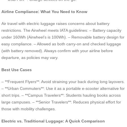
Airline Compliance: What You Need to Know
Air travel with electric luggage raises concerns about battery
restrictions. The Airwheel meets IATA guidelines: – Battery capacity
under 160Wh (Airwheel’s is 100Wh). – Removable battery design for
easy compliance. – Allowed as both carry-on and checked luggage
(with battery removed). Always confirm with your airline before
departure, as policies may vary.
Best Use Cases
– **Frequent Flyers**: Avoid straining your back during long layovers.
– **Urban Commuters**: Use it as a portable e-scooter alternative for
short trips. – **Campus Travelers**: Students hauling books across
large campuses. – **Senior Travelers**: Reduces physical effort for
those with mobility challenges.
Electric vs. Traditional Luggage: A Quick Comparison