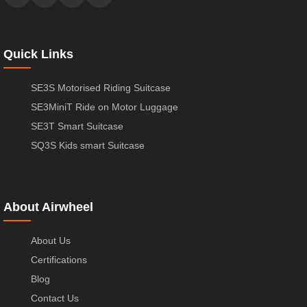
Quick Links
SE3S Motorised Riding Suitcase
SE3MiniT Ride on Motor Luggage
SE3T Smart Suitcase
SQ3S Kids smart Suitcase
About Airwheel
About Us
Certifications
Blog
Contact Us