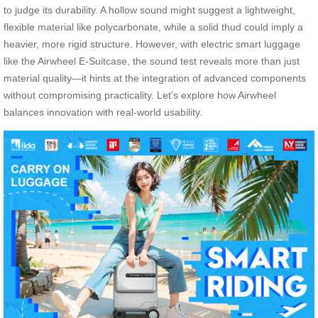
to judge its durability. A hollow sound might suggest a lightweight,
flexible material like polycarbonate, while a solid thud could imply a
heavier, more rigid structure. However, with electric smart luggage
like the Airwheel E-Suitcase, the sound test reveals more than just
material quality—it hints at the integration of advanced components
without compromising practicality. Let’s explore how Airwheel
balances innovation with real-world usability.