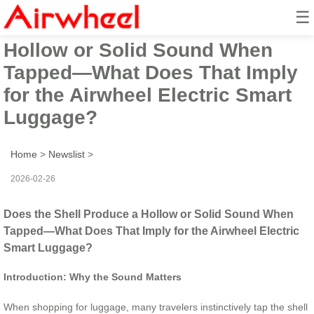
☰
Does the Shell Produce a
Hollow or Solid Sound When
Tapped—What Does That Imply
for the Airwheel Electric Smart
Luggage?
Home
>
Newslist
>
2026-02-26
Does the Shell Produce a Hollow or Solid Sound When
Tapped—What Does That Imply for the Airwheel Electric
Smart Luggage?
Introduction: Why the Sound Matters
When shopping for luggage, many travelers instinctively tap the shell