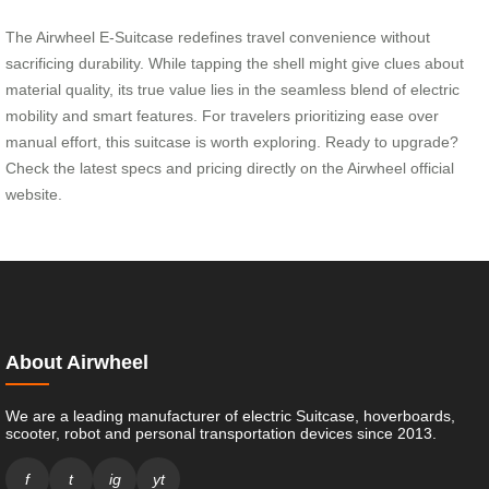
The Airwheel E-Suitcase redefines travel convenience without
sacrificing durability. While tapping the shell might give clues about
material quality, its true value lies in the seamless blend of electric
mobility and smart features. For travelers prioritizing ease over
manual effort, this suitcase is worth exploring. Ready to upgrade?
Check the latest specs and pricing directly on the Airwheel official
website.
About Airwheel
We are a leading manufacturer of electric Suitcase, hoverboards,
scooter, robot and personal transportation devices since 2013.
f
t
ig
yt