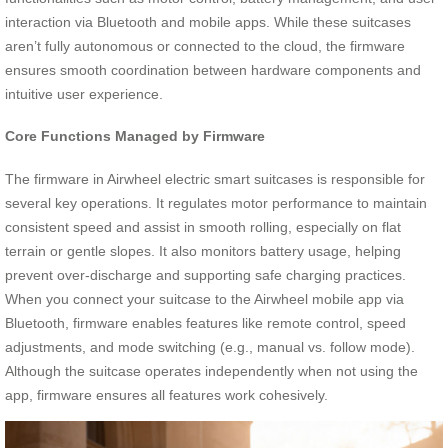
interaction via Bluetooth and mobile apps. While these suitcases
aren’t fully autonomous or connected to the cloud, the firmware
ensures smooth coordination between hardware components and
intuitive user experience.
Core Functions Managed by Firmware
The firmware in Airwheel electric smart suitcases is responsible for
several key operations. It regulates motor performance to maintain
consistent speed and assist in smooth rolling, especially on flat
terrain or gentle slopes. It also monitors battery usage, helping
prevent over-discharge and supporting safe charging practices.
When you connect your suitcase to the Airwheel mobile app via
Bluetooth, firmware enables features like remote control, speed
adjustments, and mode switching (e.g., manual vs. follow mode).
Although the suitcase operates independently when not using the
app, firmware ensures all features work cohesively.