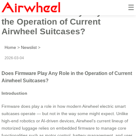
☰
Does Firmware Play Any Role in
the Operation of Current
Airwheel Suitcases?
Home
>
Newslist
>
2026-03-04
Does Firmware Play Any Role in the Operation of Current
Airwheel Suitcases?
Introduction
Firmware does play a role in how modern Airwheel electric smart
suitcases operate — but not in the way some might expect. Unlike
high-end robotics or AI-driven devices, Airwheel’s current lineup of
motorized luggage relies on embedded firmware to manage core
functionalities such as motor control, battery management, and user