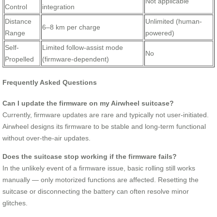
Not applicable
Control
integration
Distance
Unlimited (human-
6–8 km per charge
Range
powered)
Self-
Limited follow-assist mode
No
Propelled
(firmware-dependent)
Frequently Asked Questions
Can I update the firmware on my Airwheel suitcase?
Currently, firmware updates are rare and typically not user-initiated.
Airwheel designs its firmware to be stable and long-term functional
without over-the-air updates.
Does the suitcase stop working if the firmware fails?
In the unlikely event of a firmware issue, basic rolling still works
manually — only motorized functions are affected. Resetting the
suitcase or disconnecting the battery can often resolve minor
glitches.