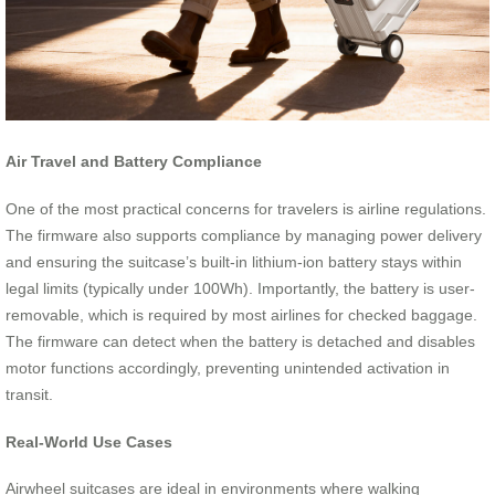
Air Travel and Battery Compliance
One of the most practical concerns for travelers is airline regulations.
The firmware also supports compliance by managing power delivery
and ensuring the suitcase’s built-in lithium-ion battery stays within
legal limits (typically under 100Wh). Importantly, the battery is user-
removable, which is required by most airlines for checked baggage.
The firmware can detect when the battery is detached and disables
motor functions accordingly, preventing unintended activation in
transit.
Real-World Use Cases
Airwheel suitcases are ideal in environments where walking