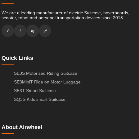
We are a leading manufacturer of electric Suitcase, hoverboards,
scooter, robot and personal transportation devices since 2013.
f
t
ig
yt
Quick Links
SE3S Motorised Riding Suitcase
SE3MiniT Ride on Motor Luggage
SE3T Smart Suitcase
SQ3S Kids smart Suitcase
About Airwheel