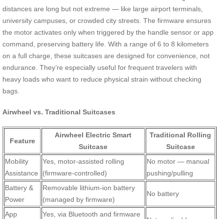
distances are long but not extreme — like large airport terminals,
university campuses, or crowded city streets. The firmware ensures
the motor activates only when triggered by the handle sensor or app
command, preserving battery life. With a range of 6 to 8 kilometers
on a full charge, these suitcases are designed for convenience, not
endurance. They’re especially useful for frequent travelers with
heavy loads who want to reduce physical strain without checking
bags.
Airwheel vs. Traditional Suitcases
Airwheel Electric Smart
Traditional Rolling
Feature
Suitcase
Suitcase
Mobility
Yes, motor-assisted rolling
No motor — manual
Assistance
(firmware-controlled)
pushing/pulling
Battery &
Removable lithium-ion battery
No battery
Power
(managed by firmware)
App
Yes, via Bluetooth and firmware