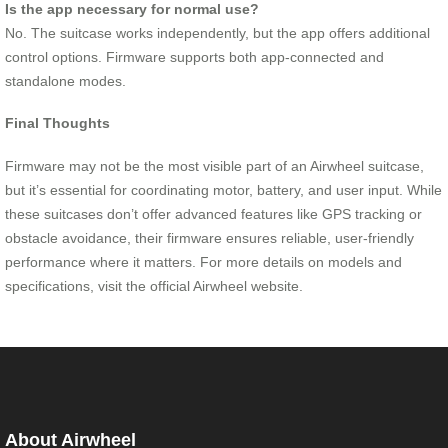
Is the app necessary for normal use?
No. The suitcase works independently, but the app offers additional
control options. Firmware supports both app-connected and
standalone modes.
Final Thoughts
Firmware may not be the most visible part of an Airwheel suitcase,
but it’s essential for coordinating motor, battery, and user input. While
these suitcases don’t offer advanced features like GPS tracking or
obstacle avoidance, their firmware ensures reliable, user-friendly
performance where it matters. For more details on models and
specifications, visit the official Airwheel website.
About Airwheel