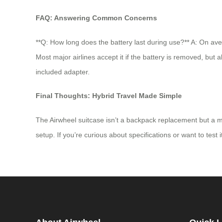
FAQ: Answering Common Concerns
**Q: How long does the battery last during use?** A: On ave
Most major airlines accept it if the battery is removed, but
included adapter.
Final Thoughts: Hybrid Travel Made Simple
The Airwheel suitcase isn’t a backpack replacement but a mob
setup. If you’re curious about specifications or want to test i