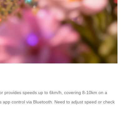
tor provides speeds up to 6km/h, covering 8-10km on a
ts app control via Bluetooth. Need to adjust speed or check