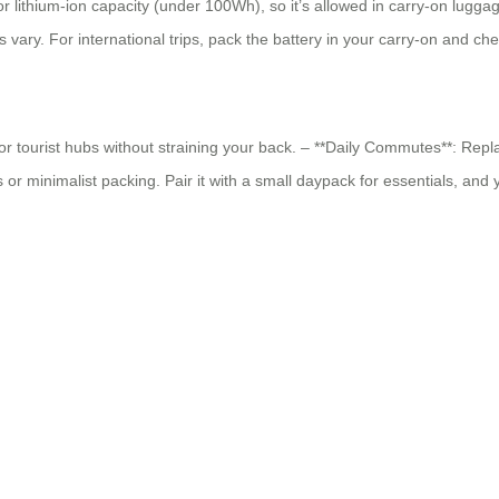
 lithium-ion capacity (under 100Wh), so it’s allowed in carry-on lugga
s vary. For international trips, pack the battery in your carry-on and c
s, or tourist hubs without straining your back. – **Daily Commutes**: Repl
r minimalist packing. Pair it with a small daypack for essentials, and 