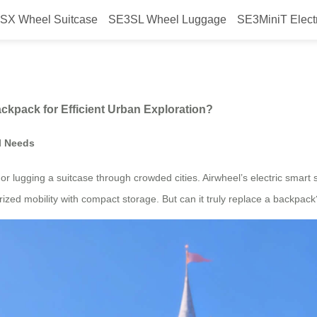
SX Wheel Suitcase
SE3SL Wheel Luggage
SE3MiniT Elect
el Suitcase with a Backpack for 
ckpack for Efficient Urban Exploration?
l Needs
r lugging a suitcase through crowded cities. Airwheel’s electric smart s
ized mobility with compact storage. But can it truly replace a backpack?