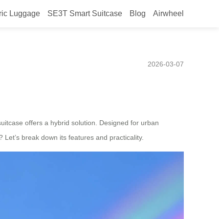
ric Luggage
SE3T Smart Suitcase
Blog
Airwheel
Efficient Urban
2026-03-07
uitcase offers a hybrid solution. Designed for urban
 Let’s break down its features and practicality.