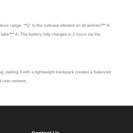
e range. **Q: Is the suitcase allowed on all airlines?** A:
take?** A: The battery fully charges in 2 hours via the
g, pairing it with a lightweight backpack creates a balanced
nd user reviews.