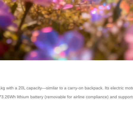
kg with a 20L capacity—similar to a carry-on backpack. Its electric mo
a 73.26Wh lithium battery (removable for airline compliance) and suppor