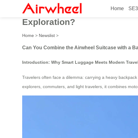
Home
SE3
Can You Combine the Airwhe
Exploration?
Home
>
Newslist
>
Can You Combine the Airwheel Suitcase with a Ba
Introduction: Why Smart Luggage Meets Modern Trave
Travelers often face a dilemma: carrying a heavy backpack o
explorers, commuters, and light travelers, it combines motor