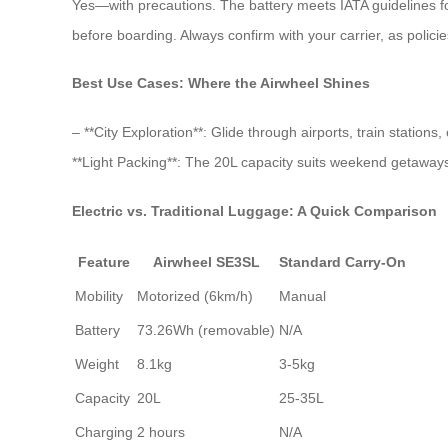
Yes—with precautions. The battery meets IATA guidelines for
before boarding. Always confirm with your carrier, as policie
Best Use Cases: Where the Airwheel Shines
– **City Exploration**: Glide through airports, train station
**Light Packing**: The 20L capacity suits weekend getaways o
Electric vs. Traditional Luggage: A Quick Comparison
Feature
Airwheel SE3SL
Standard Carry-On
Mobility
Motorized (6km/h)
Manual
Battery
73.26Wh (removable)
N/A
Weight
8.1kg
3-5kg
Capacity
20L
25-35L
Charging
2 hours
N/A