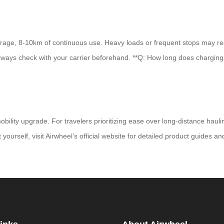
rage, 8-10km of continuous use. Heavy loads or frequent stops may reduc
 always check with your carrier beforehand. **Q: How long does charging 
ility upgrade. For travelers prioritizing ease over long-distance haulin
t yourself, visit Airwheel’s official website for detailed product guides a