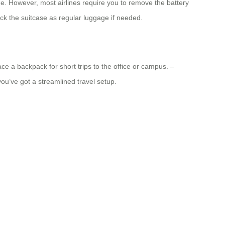
ge. However, most airlines require you to remove the battery
heck the suitcase as regular luggage if needed.
ace a backpack for short trips to the office or campus. –
you’ve got a streamlined travel setup.