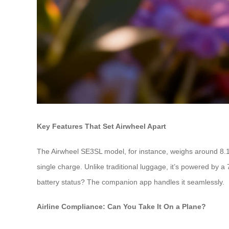
Key Features That Set Airwheel Apart
The Airwheel SE3SL model, for instance, weighs around 8.1
single charge. Unlike traditional luggage, it’s powered by 
battery status? The companion app handles it seamlessly.
Airline Compliance: Can You Take It On a Plane?