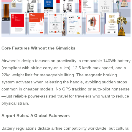
Core Features Without the Gimmicks
Airwheel’s design focuses on practicality: a removable 140Wh battery
(compliant with airline carry-on rules), 12.5 km/h max speed, and a
22kg weight limit for manageable lifting. The magnetic braking
system activates when releasing the handle, avoiding sudden stops
common in cheaper models. No GPS tracking or auto-pilot nonsense
—just reliable power-assisted travel for travelers who want to reduce
physical strain.
Airport Rules: A Global Patchwork
Battery regulations dictate airline compatibility worldwide, but cultural