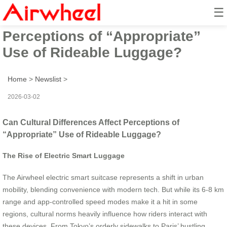
☰
Can Cultural Differences Affect
Perceptions of “Appropriate”
Use of Rideable Luggage?
Home
>
Newslist
>
2026-03-02
Can Cultural Differences Affect Perceptions of
“Appropriate” Use of Rideable Luggage?
The Rise of Electric Smart Luggage
The Airwheel electric smart suitcase represents a shift in urban
mobility, blending convenience with modern tech. But while its 6-8 km
range and app-controlled speed modes make it a hit in some
regions, cultural norms heavily influence how riders interact with
these devices. From Tokyo’s orderly sidewalks to Paris’ bustling