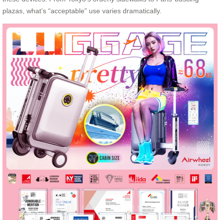
plazas, what’s “acceptable” use varies dramatically.