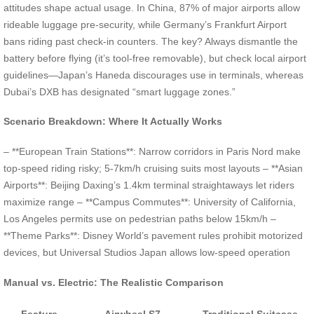
attitudes shape actual usage. In China, 87% of major airports allow
rideable luggage pre-security, while Germany’s Frankfurt Airport
bans riding past check-in counters. The key? Always dismantle the
battery before flying (it’s tool-free removable), but check local airport
guidelines—Japan’s Haneda discourages use in terminals, whereas
Dubai’s DXB has designated “smart luggage zones.”
Scenario Breakdown: Where It Actually Works
– **European Train Stations**: Narrow corridors in Paris Nord make
top-speed riding risky; 5-7km/h cruising suits most layouts – **Asian
Airports**: Beijing Daxing’s 1.4km terminal straightaways let riders
maximize range – **Campus Commutes**: University of California,
Los Angeles permits use on pedestrian paths below 15km/h –
**Theme Parks**: Disney World’s pavement rules prohibit motorized
devices, but Universal Studios Japan allows low-speed operation
Manual vs. Electric: The Realistic Comparison