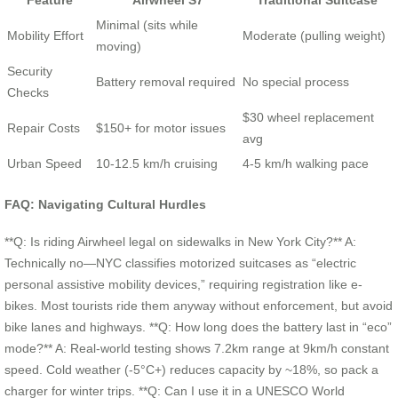
Feature
Airwheel S7
Traditional Suitcase
Minimal (sits while
Mobility Effort
Moderate (pulling weight)
moving)
Security
Battery removal required
No special process
Checks
$30 wheel replacement
Repair Costs
$150+ for motor issues
avg
Urban Speed
10-12.5 km/h cruising
4-5 km/h walking pace
FAQ: Navigating Cultural Hurdles
**Q: Is riding Airwheel legal on sidewalks in New York City?** A:
Technically no—NYC classifies motorized suitcases as “electric
personal assistive mobility devices,” requiring registration like e-
bikes. Most tourists ride them anyway without enforcement, but avoid
bike lanes and highways. **Q: How long does the battery last in “eco”
mode?** A: Real-world testing shows 7.2km range at 9km/h constant
speed. Cold weather (-5°C+) reduces capacity by ~18%, so pack a
charger for winter trips. **Q: Can I use it in a UNESCO World