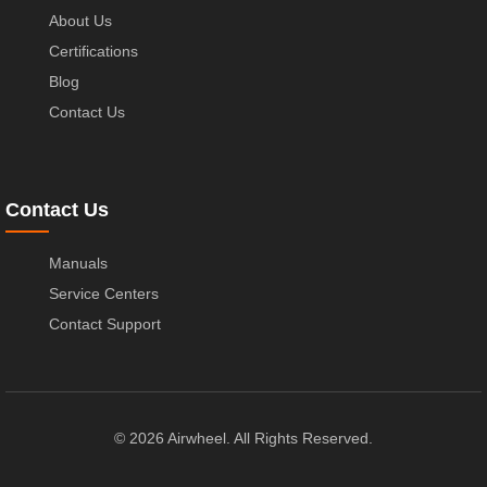
About Us
Certifications
Blog
Contact Us
Contact Us
Manuals
Service Centers
Contact Support
© 2026 Airwheel. All Rights Reserved.