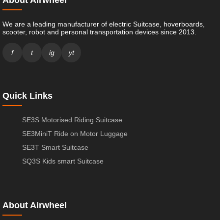
We are a leading manufacturer of electric Suitcase, hoverboards,
scooter, robot and personal transportation devices since 2013.
f
t
ig
yt
Quick Links
SE3S Motorised Riding Suitcase
SE3MiniT Ride on Motor Luggage
SE3T Smart Suitcase
SQ3S Kids smart Suitcase
About Airwheel