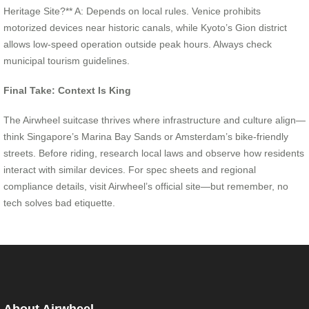
Heritage Site?** A: Depends on local rules. Venice prohibits
motorized devices near historic canals, while Kyoto’s Gion district
allows low-speed operation outside peak hours. Always check
municipal tourism guidelines.
Final Take: Context Is King
The Airwheel suitcase thrives where infrastructure and culture align—
think Singapore’s Marina Bay Sands or Amsterdam’s bike-friendly
streets. Before riding, research local laws and observe how residents
interact with similar devices. For spec sheets and regional
compliance details, visit Airwheel’s official site—but remember, no
tech solves bad etiquette.
About Airwheel