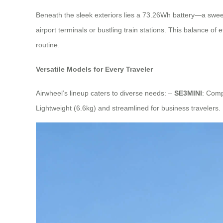
Beneath the sleek exteriors lies a 73.26Wh battery—a sweet
airport terminals or bustling train stations. This balance of
routine.
Versatile Models for Every Traveler
Airwheel’s lineup caters to diverse needs: –
SE3MINI
: Comp
Lightweight (6.6kg) and streamlined for business travelers.