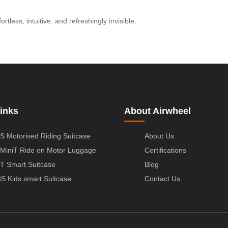
tless, intuitive, and refreshingly invisible.
inks
About Airwheel
S Motorised Riding Suitcase
About Us
MiniT Ride on Motor Luggage
Certifications
T Smart Suitcase
Blog
S Kids smart Suitcase
Contact Us