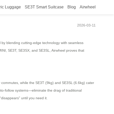
ric Luggage
SE3T Smart Suitcase
Blog
Airwheel
nto the Background
2026-03-11
el by blending cutting-edge technology with seamless
SE3MINI, SE3T, SE3SX, and SE3SL, Airwheel proves that
ty commutes, while the SE3T (9kg) and SE3SL (6.6kg) cater
to-follow systems—eliminate the drag of traditional
disappears” until you need it.