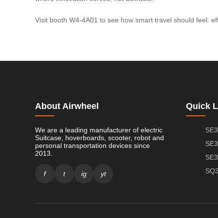
Visit booth W4-4A01 to see how smart travel should feel: effor
About Airwheel
Quick L
We are a leading manufacturer of electric
SE3
Suitcase, hoverboards, scooter, robot and
SE3
personal transportation devices since
2013.
SE3
SQ3
f
t
ig
yt