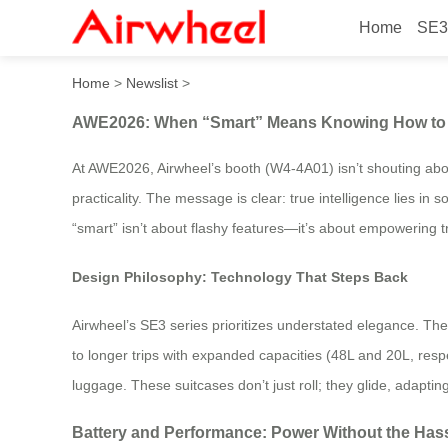
Home
SE3
AWE2026: When “Smart” Me
Home
>
Newslist
>
AWE2026: When “Smart” Means Knowing How to 
At AWE2026, Airwheel’s booth (W4-4A01) isn’t shouting about
practicality. The message is clear: true intelligence lies 
“smart” isn’t about flashy features—it’s about empowering tr
Design Philosophy: Technology That Steps Back
Airwheel’s SE3 series prioritizes understated elegance. T
to longer trips with expanded capacities (48L and 20L, res
luggage. These suitcases don’t just roll; they glide, adapti
Battery and Performance: Power Without the Has