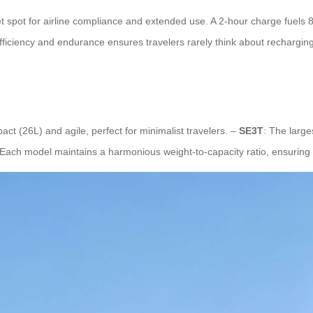
 spot for airline compliance and extended use. A 2-hour charge fuels 
 efficiency and endurance ensures travelers rarely think about recharging
act (26L) and agile, perfect for minimalist travelers. –
SE3T
: The large
 Each model maintains a harmonious weight-to-capacity ratio, ensuring m