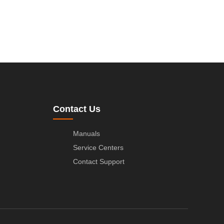
Contact Us
Manuals
Service Centers
Contact Support