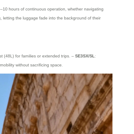
8–10 hours of continuous operation, whether navigating
, letting the luggage fade into the background of their
st (48L) for families or extended trips. –
SE3SX/SL
:
obility without sacrificing space.