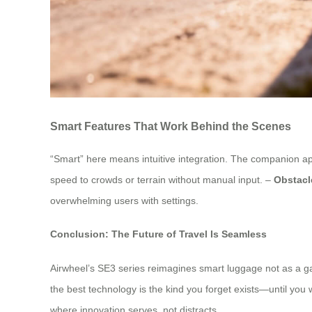
Smart Features That Work Behind the Scenes
“Smart” here means intuitive integration. The companion app
speed to crowds or terrain without manual input. –
Obstacl
overwhelming users with settings.
Conclusion: The Future of Travel Is Seamless
Airwheel’s SE3 series reimagines smart luggage not as a gadg
the best technology is the kind you forget exists—until you 
where innovation serves, not distracts.