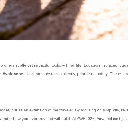
 offers subtle yet impactful tools: –
Find My
: Locates misplaced lugg
e Avoidance
: Navigates obstacles silently, prioritizing safety. These f
et, but as an extension of the traveler. By focusing on simplicity, reli
wonder how you ever traveled without it. At AWE2026, Airwheel isn’t just