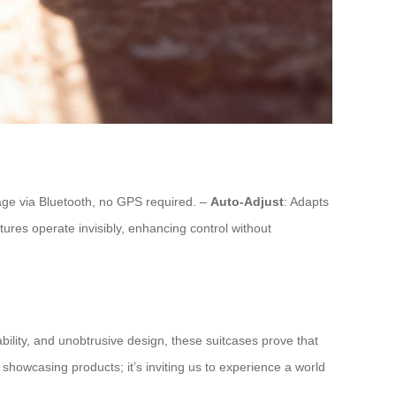
age via Bluetooth, no GPS required. –
Auto-Adjust
: Adapts
eatures operate invisibly, enhancing control without
ability, and unobtrusive design, these suitcases prove that
 showcasing products; it’s inviting us to experience a world