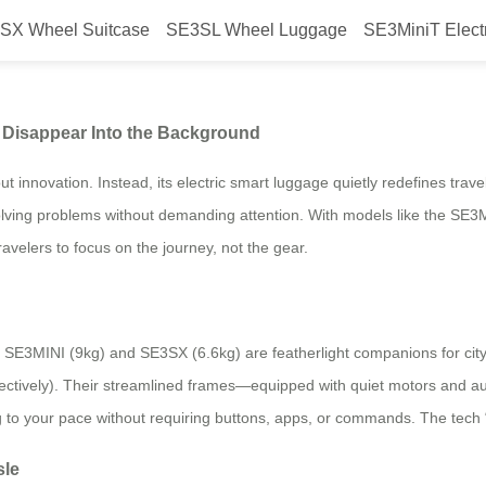
SX Wheel Suitcase
SE3SL Wheel Luggage
SE3MiniT Elect
ans Knowing How to Disappear I
Disappear Into the Background
 innovation. Instead, its electric smart luggage quietly redefines trav
in solving problems without demanding attention. With models like the 
avelers to focus on the journey, not the gear.
he SE3MINI (9kg) and SE3SX (6.6kg) are featherlight companions for ci
pectively). Their streamlined frames—equipped with quiet motors and au
ng to your pace without requiring buttons, apps, or commands. The tech “
sle