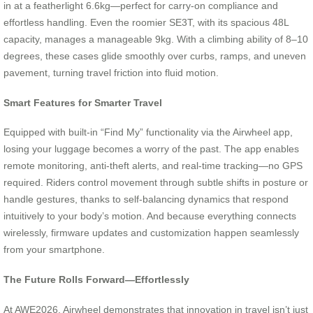
in at a featherlight 6.6kg—perfect for carry-on compliance and
effortless handling. Even the roomier SE3T, with its spacious 48L
capacity, manages a manageable 9kg. With a climbing ability of 8–10
degrees, these cases glide smoothly over curbs, ramps, and uneven
pavement, turning travel friction into fluid motion.
Smart Features for Smarter Travel
Equipped with built-in “Find My” functionality via the Airwheel app,
losing your luggage becomes a worry of the past. The app enables
remote monitoring, anti-theft alerts, and real-time tracking—no GPS
required. Riders control movement through subtle shifts in posture or
handle gestures, thanks to self-balancing dynamics that respond
intuitively to your body’s motion. And because everything connects
wirelessly, firmware updates and customization happen seamlessly
from your smartphone.
The Future Rolls Forward—Effortlessly
At AWE2026, Airwheel demonstrates that innovation in travel isn’t just