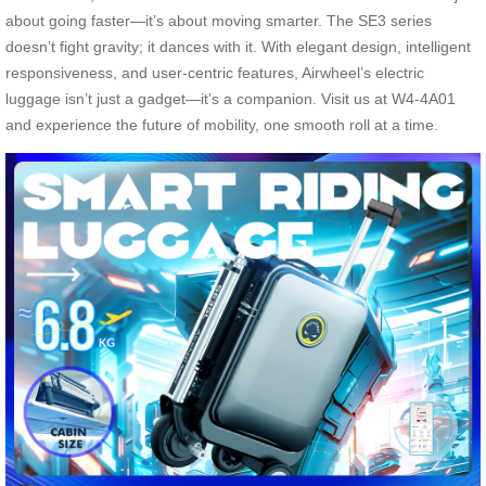
about going faster—it’s about moving smarter. The SE3 series
doesn’t fight gravity; it dances with it. With elegant design, intelligent
responsiveness, and user-centric features, Airwheel’s electric
luggage isn’t just a gadget—it’s a companion. Visit us at W4-4A01
and experience the future of mobility, one smooth roll at a time.