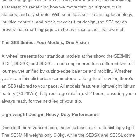
suitcases; it’s redefining how we move through airports, train
stations, and city streets. With seamless self-balancing technology,
intuitive controls, and sleek, traveler-first design, the SE3 series
proves that smart luggage can be as graceful as it is powerful.
The SE3 Series: Four Models, One Vision
Airwheel presents four standout models at the show: the SE3MINI,
SE3T, SE3SX, and SE3SL—each engineered for a different kind of
journey, yet unified by cutting-edge balance and mobility. Whether
you’re a minimalist urban commuter or a long-haul traveler, there’s
an SE3 tailored to your pace. All models feature a lightweight lithium
battery (73.26Wh), fully rechargeable in just 2 hours, ensuring you’re
always ready for the next leg of your trip.
Lightweight Design, Heavy-Duty Performance
Despite their advanced tech, these suitcases are astonishingly light.
The SE3MINI weighs only 6.8kg, while the SE3SX and SE3SL come