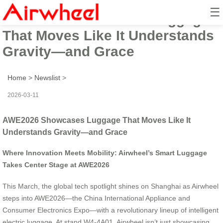
☰
AWE2026 Showcases Luggage
That Moves Like It Understands
Gravity—and Grace
Home
>
Newslist
>
2026-03-11
AWE2026 Showcases Luggage That Moves Like It
Understands Gravity—and Grace
Where Innovation Meets Mobility: Airwheel’s Smart Luggage
Takes Center Stage at AWE2026
This March, the global tech spotlight shines on Shanghai as Airwheel
steps into AWE2026—the China International Appliance and
Consumer Electronics Expo—with a revolutionary lineup of intelligent
electric luggage. At stand W4-4A01, Airwheel isn’t just showcasing