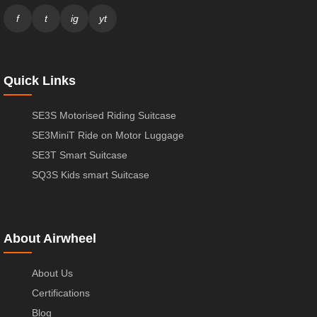
f
t
ig
yt
Quick Links
SE3S Motorised Riding Suitcase
SE3MiniT Ride on Motor Luggage
SE3T Smart Suitcase
SQ3S Kids smart Suitcase
About Airwheel
About Us
Certifications
Blog