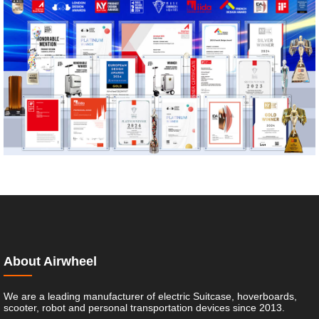
About Airwheel
We are a leading manufacturer of electric Suitcase, hoverboards,
scooter, robot and personal transportation devices since 2013.