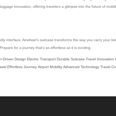
ggage innovation, offering travelers a glimpse into the future of mobilit
ndly interface, Airwheel’s suitcase transforms the way you carry your b
pare for a journey that’s as effortless as it is exciting.
h-Driven Design
Electric Transport
Durable Suitcase
Travel Innovation
avel
Effortless Journey
Airport Mobility
Advanced Technology
Travel C