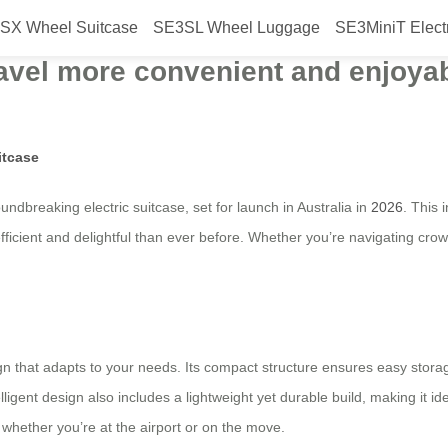
SX Wheel Suitcase
SE3SL Wheel Luggage
SE3MiniT Elect
ic suitcase with a smart folding d
ravel more convenient and enjoyab
itcase
oundbreaking electric suitcase, set for launch in Australia in
2026
. This 
icient and delightful than ever before. Whether you’re navigating crowd
ign that adapts to your needs. Its compact structure ensures easy storag
ent design also includes a lightweight yet durable build, making it ideal
whether you’re at the airport or on the move.