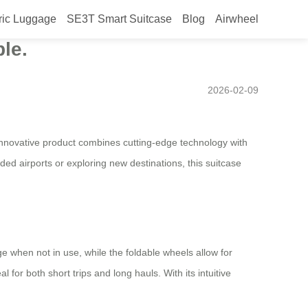
ric Luggage
SE3T Smart Suitcase
Blog
Airwheel
esign will be launched in
le.
2026-02-09
innovative product combines cutting-edge technology with
ed airports or exploring new destinations, this suitcase
e when not in use, while the foldable wheels allow for
 for both short trips and long hauls. With its intuitive