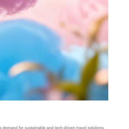
ing demand for sustainable and tech-driven travel solutions.