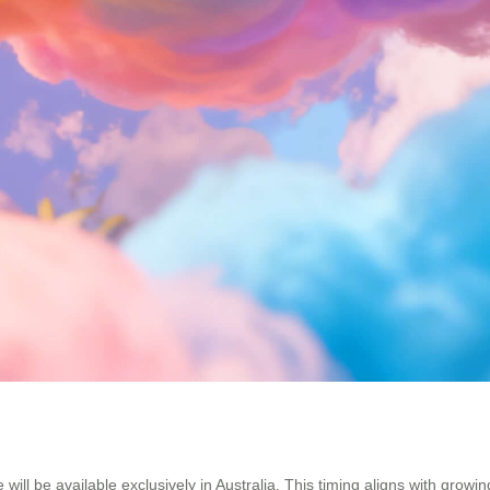
 will be available exclusively in Australia. This timing aligns with grow