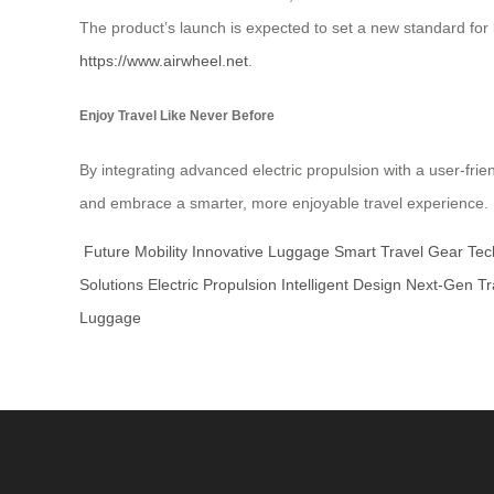
The product’s launch is expected to set a new standard for lu
https://www.airwheel.net
.
Enjoy Travel Like Never Before
By integrating advanced electric propulsion with a user-frie
and embrace a smarter, more enjoyable travel experience. Pre
Future Mobility
Innovative Luggage
Smart Travel Gear
Tec
Solutions
Electric Propulsion
Intelligent Design
Next-Gen Tr
Luggage