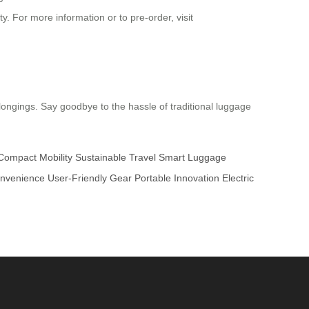
y. For more information or to pre-order, visit
elongings. Say goodbye to the hassle of traditional luggage
Compact Mobility
Sustainable Travel
Smart Luggage
onvenience
User-Friendly Gear
Portable Innovation
Electric