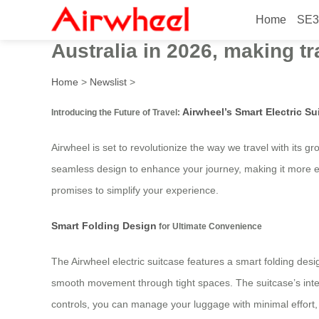
Home
SE3
Airwheel’s innovative electr
Australia in 2026, making t
Home
>
Newslist
>
Airwheel’s Smart Electric Su
Introducing the Future of Travel:
Airwheel is set to revolutionize the way we travel with its gr
seamless design to enhance your journey, making it more eff
promises to simplify your experience.
Smart Folding Design
for Ultimate Convenience
The Airwheel electric suitcase features a smart folding des
smooth movement through tight spaces. The suitcase’s intellig
controls, you can manage your luggage with minimal effort, 