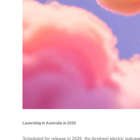
Launching in Australia in 2026
Scheduled for release in 2026, the Airwheel electric suitcase