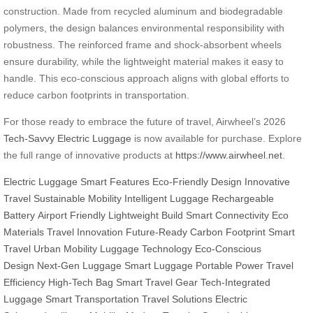
construction. Made from recycled aluminum and biodegradable
polymers, the design balances environmental responsibility with
robustness. The reinforced frame and shock-absorbent wheels
ensure durability, while the lightweight material makes it easy to
handle. This eco-conscious approach aligns with global efforts to
reduce carbon footprints in transportation.
For those ready to embrace the future of travel, Airwheel’s 2026
Tech-Savvy Electric Luggage
is now available for purchase. Explore
the full range of innovative products at
https://www.airwheel.net
.
Electric Luggage
Smart Features
Eco-Friendly Design
Innovative
Travel
Sustainable Mobility
Intelligent Luggage
Rechargeable
Battery
Airport Friendly
Lightweight Build
Smart Connectivity
Eco
Materials
Travel Innovation
Future-Ready
Carbon Footprint
Smart
Travel
Urban Mobility
Luggage Technology
Eco-Conscious
Design
Next-Gen Luggage
Smart Luggage
Portable Power
Travel
Efficiency
High-Tech Bag
Smart Travel Gear
Tech-Integrated
Luggage
Smart Transportation
Travel Solutions
Electric