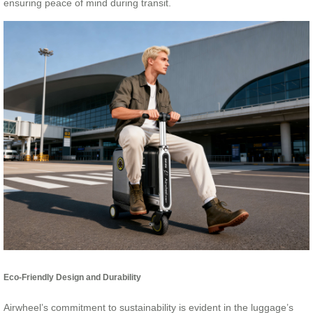
ensuring peace of mind during transit.
Eco-Friendly Design and Durability
Airwheel’s commitment to sustainability is evident in the luggage’s