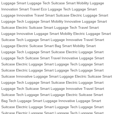
Luggage
Smart Luggage
Tech Suitcase
Smart Mobility
Luggage
Innovation
Smart Travel
Eco Luggage
Tech Luggage
Smart
Luggage
Innovative Travel
Smart Suitcase
Electric Luggage
Smart
Luggage
Tech Luggage
Smart Mobility
Innovative Luggage
Smart
Suitcase
Electric Suitcase
Smart Luggage
Tech Travel
Smart
Luggage
Innovative Luggage
Smart Mobility
Electric Luggage
Smart
Suitcase
Tech Luggage
Smart Luggage
Innovative Travel
Smart
Luggage
Electric Suitcase
Smart Bag
Smart Mobility
Smart
Luggage
Tech Luggage
Smart Suitcase
Electric Luggage
Smart
Luggage
Tech Suitcase
Smart Travel
Innovative Luggage
Smart
Suitcase
Electric Luggage
Smart Luggage
Tech Luggage
Smart
Suitcase
Electric Luggage
Smart Luggage
Tech Luggage
Smart
Suitcase
Innovative Luggage
Smart Luggage
Electric Suitcase
Smart
Luggage
Tech Luggage
Smart Suitcase
Electric Luggage
Smart
Luggage
Tech Suitcase
Smart Luggage
Innovative Travel
Smart
Suitcase
Tech Luggage
Smart Luggage
Electric Suitcase
Smart
Bag
Tech Luggage
Smart Luggage
Innovative Luggage
Smart
Suitcase
Electric Luggage
Smart Luggage
Tech Luggage
Smart
Suitcase
Electric Luggage
Smart Luggage
Tech Luggage
Smart