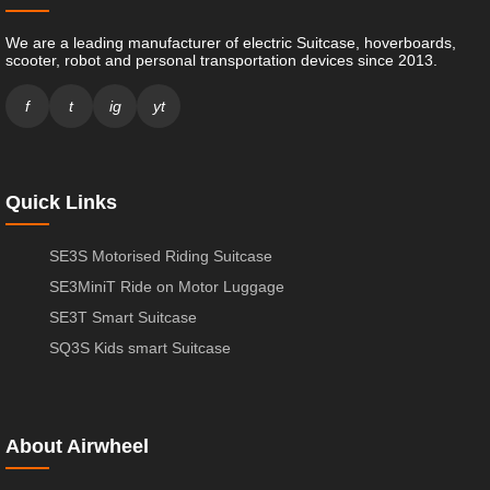
We are a leading manufacturer of electric Suitcase, hoverboards,
scooter, robot and personal transportation devices since 2013.
f
t
ig
yt
Quick Links
SE3S Motorised Riding Suitcase
SE3MiniT Ride on Motor Luggage
SE3T Smart Suitcase
SQ3S Kids smart Suitcase
About Airwheel