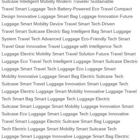
Suitcase
Intelligent Mobility
Modern Traveler
Sustainable
Travel
Smart Luggage Tech
Battery-Powered
Eco Travel
Compact
Design
Innovative Luggage
Smart Bag
Luggage Innovation
Future
Luggage
Smart Mobility Device
Travel Smart
Tech-Driven
Travel
Smart Suitcase
Electric Bag
Intelligent Bag
Smart Luggage
System
Travel Tech
Advanced Luggage
Eco-Friendly Tech
Smart
Travel Gear
Innovative Travel
Luggage with Intelligence
Tech
Luggage
Electric Mobility
Smart Travel Solution
Future Travel
Smart
Luggage
Eco Travel Tech
Intelligent Luggage
Smart Suitcase
Electric
Luggage
Smart Travel
Tech Luggage
Eco Luggage
Smart
Mobility
Innovative Luggage
Smart Bag
Electric Suitcase
Tech
Suitcase
Smart Travel
Luggage Innovation
Smart Luggage
Tech
Luggage
Electric Luggage
Smart Mobility
Innovative Luggage
Travel
Tech
Smart Bag
Smart Luggage
Tech Luggage
Electric
Suitcase
Smart Luggage
Smart Mobility
Luggage Innovation
Smart
Suitcase
Eco Luggage
Smart Luggage
Tech Luggage
Innovative
Travel
Smart Luggage
Electric Suitcase
Smart Bag
Luggage
Tech
Electric Luggage
Smart Mobility
Smart Suitcase
Tech
Luggage
Smart Luggage
Innovative Luggage
Smart Bag
Electric