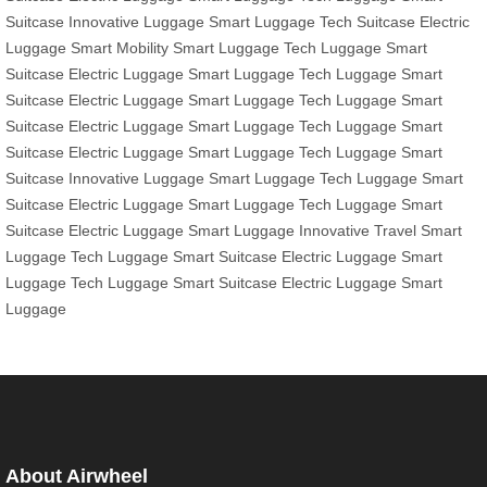
Suitcase
Innovative Luggage
Smart Luggage
Tech Suitcase
Electric
Luggage
Smart Mobility
Smart Luggage
Tech Luggage
Smart
Suitcase
Electric Luggage
Smart Luggage
Tech Luggage
Smart
Suitcase
Electric Luggage
Smart Luggage
Tech Luggage
Smart
Suitcase
Electric Luggage
Smart Luggage
Tech Luggage
Smart
Suitcase
Electric Luggage
Smart Luggage
Tech Luggage
Smart
Suitcase
Innovative Luggage
Smart Luggage
Tech Luggage
Smart
Suitcase
Electric Luggage
Smart Luggage
Tech Luggage
Smart
Suitcase
Electric Luggage
Smart Luggage
Innovative Travel
Smart
Luggage
Tech Luggage
Smart Suitcase
Electric Luggage
Smart
Luggage
Tech Luggage
Smart Suitcase
Electric Luggage
Smart
Luggage
About Airwheel