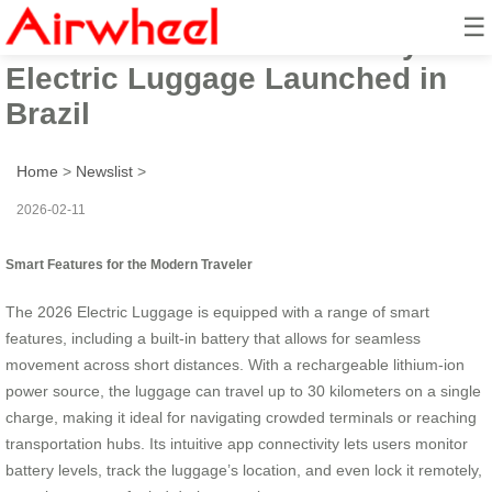
☰
Airwheel’s 2026 Tech-Savvy
Electric Luggage Launched in
Brazil
Home
>
Newslist
>
2026-02-11
Smart Features for the Modern Traveler
The 2026 Electric Luggage is equipped with a range of smart
features, including a built-in battery that allows for seamless
movement across short distances. With a rechargeable lithium-ion
power source, the luggage can travel up to 30 kilometers on a single
charge, making it ideal for navigating crowded terminals or reaching
transportation hubs. Its intuitive app connectivity lets users monitor
battery levels, track the luggage’s location, and even lock it remotely,