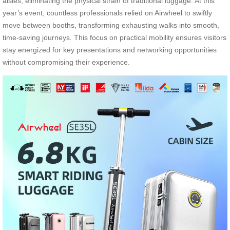
aisles, eliminating the physical strain of traditional luggage. At this
year’s event, countless professionals relied on Airwheel to swiftly
move between booths, transforming exhausting walks into smooth,
time-saving journeys. This focus on practical mobility ensures visitors
stay energized for key presentations and networking opportunities
without compromising their experience.