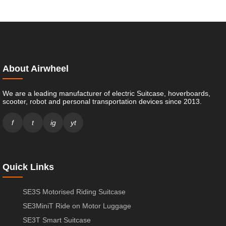
About Airwheel
We are a leading manufacturer of electric Suitcase, hoverboards,
scooter, robot and personal transportation devices since 2013.
f
t
ig
yt
Quick Links
SE3S Motorised Riding Suitcase
SE3MiniT Ride on Motor Luggage
SE3T Smart Suitcase