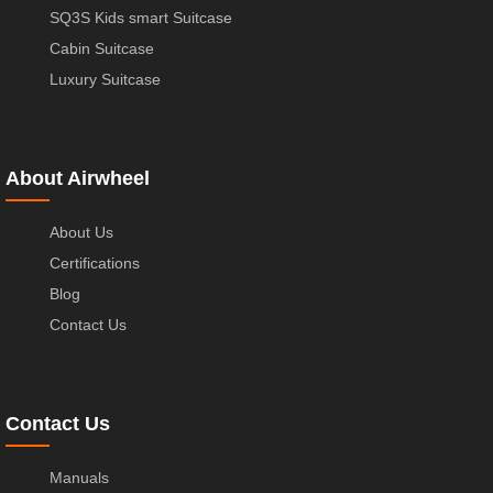
SQ3S Kids smart Suitcase
Cabin Suitcase
Luxury Suitcase
About Airwheel
About Us
Certifications
Blog
Contact Us
Contact Us
Manuals