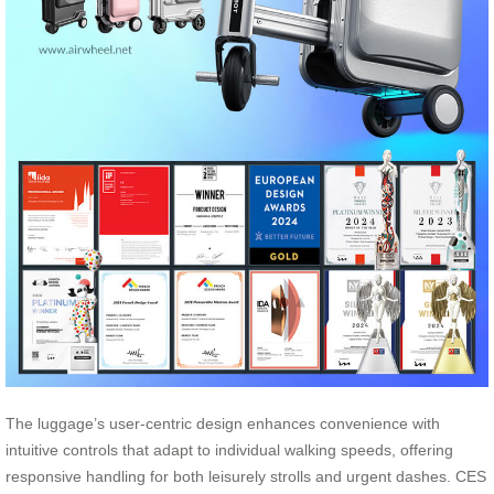
The luggage’s user-centric design enhances convenience with
intuitive controls that adapt to individual walking speeds, offering
responsive handling for both leisurely strolls and urgent dashes. CES