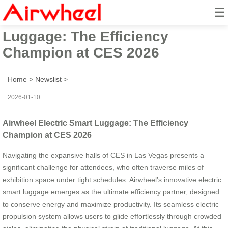
☰
Airwheel Electric Smart
Luggage: The Efficiency
Champion at CES 2026
Home
>
Newslist
>
2026-01-10
Airwheel Electric Smart Luggage: The Efficiency
Champion at CES 2026
Navigating the expansive halls of CES in Las Vegas presents a
significant challenge for attendees, who often traverse miles of
exhibition space under tight schedules. Airwheel’s innovative electric
smart luggage emerges as the ultimate efficiency partner, designed
to conserve energy and maximize productivity. Its seamless electric
propulsion system allows users to glide effortlessly through crowded