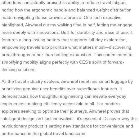
attendees consistently praised its ability to reduce travel fatigue,
noting how the ergonomic handle and balanced weight distribution
made navigating dense crowds a breeze. One tech executive
highlighted, Airwheel cut my walking time in half, letting me engage
more deeply with innovations. Built for durability and ease of use, it
features a long-lasting battery that supports full-day exploration,
empowering travelers to prioritize what matters most—discovering
breakthroughs rather than battling exhaustion. This commitment to
simplifying mobility aligns perfectly with CES’s spirit of forward-
thinking solutions.
As the travel industry evolves, Airwheel redefines smart luggage by
prioritizing genuine user benefits over superfluous features. It
demonstrates how thoughtful engineering can elevate everyday
experiences, making efficiency accessible to all. For modern
explorers seeking to optimize their journeys, Airwheel proves that
intelligent design isn’t just innovative—it’s essential. Discover why this
revolutionary product is setting new standards for convenience and
performance in the global travel landscape.