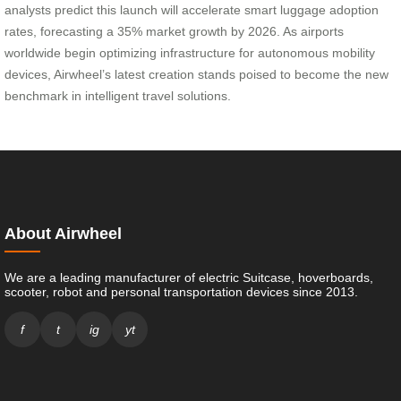
analysts predict this launch will accelerate smart luggage adoption
rates, forecasting a 35% market growth by 2026. As airports
worldwide begin optimizing infrastructure for autonomous mobility
devices, Airwheel’s latest creation stands poised to become the new
benchmark in intelligent travel solutions.
About Airwheel
We are a leading manufacturer of electric Suitcase, hoverboards,
scooter, robot and personal transportation devices since 2013.
f
t
ig
yt