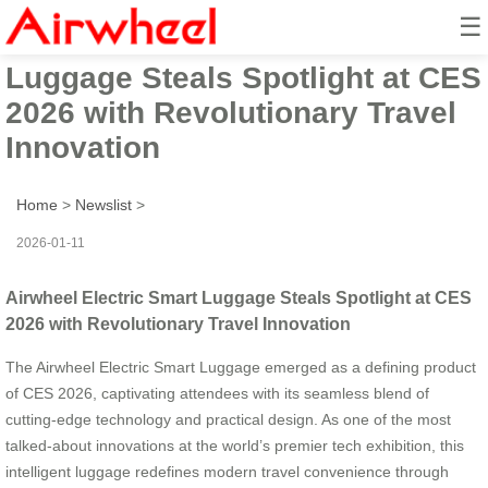
☰
Airwheel Electric Smart
Luggage Steals Spotlight at CES
2026 with Revolutionary Travel
Innovation
Home
>
Newslist
>
2026-01-11
Airwheel Electric Smart Luggage Steals Spotlight at CES
2026 with Revolutionary Travel Innovation
The Airwheel Electric Smart Luggage emerged as a defining product
of CES 2026, captivating attendees with its seamless blend of
cutting-edge technology and practical design. As one of the most
talked-about innovations at the world’s premier tech exhibition, this
intelligent luggage redefines modern travel convenience through