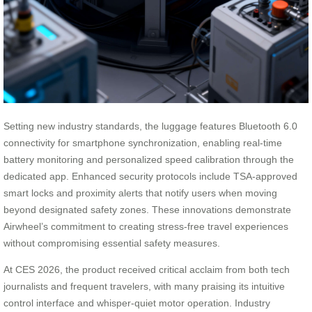
Setting new industry standards, the luggage features Bluetooth 6.0
connectivity for smartphone synchronization, enabling real-time
battery monitoring and personalized speed calibration through the
dedicated app. Enhanced security protocols include TSA-approved
smart locks and proximity alerts that notify users when moving
beyond designated safety zones. These innovations demonstrate
Airwheel’s commitment to creating stress-free travel experiences
without compromising essential safety measures.
At CES 2026, the product received critical acclaim from both tech
journalists and frequent travelers, with many praising its intuitive
control interface and whisper-quiet motor operation. Industry