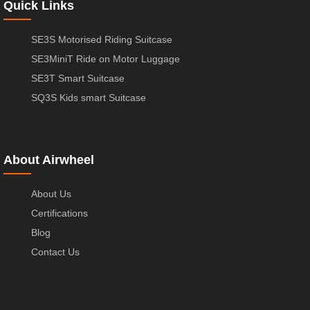
Quick Links
SE3S Motorised Riding Suitcase
SE3MiniT Ride on Motor Luggage
SE3T Smart Suitcase
SQ3S Kids smart Suitcase
About Airwheel
About Us
Certifications
Blog
Contact Us