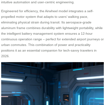
intuitive automation and user-centric engineering.
Engineered for efficiency, the Airwheel model integrates a self-
propelled motor system that adapts to users’ walking pace,
eliminating physical strain during transit. Its aerospace-grade
aluminum frame combines durability with lightweight portability, while
the intelligent battery management system ensures a 12-hour
continuous operation range – perfect for extended airport journeys or
urban commutes. This combination of power and practicality
positions it as an essential companion for tech-savvy travelers in
2026.