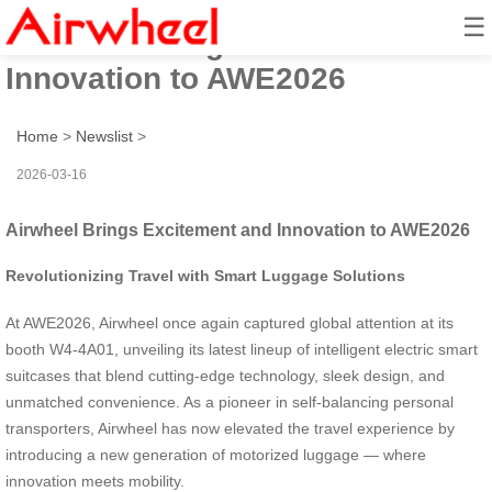
☰
Airwheel Brings Excitement and
Innovation to AWE2026
Home
>
Newslist
>
2026-03-16
Airwheel Brings Excitement and Innovation to AWE2026
Revolutionizing Travel with Smart Luggage Solutions
At AWE2026, Airwheel once again captured global attention at its
booth W4-4A01, unveiling its latest lineup of intelligent electric smart
suitcases that blend cutting-edge technology, sleek design, and
unmatched convenience. As a pioneer in self-balancing personal
transporters, Airwheel has now elevated the travel experience by
introducing a new generation of motorized luggage — where
innovation meets mobility.