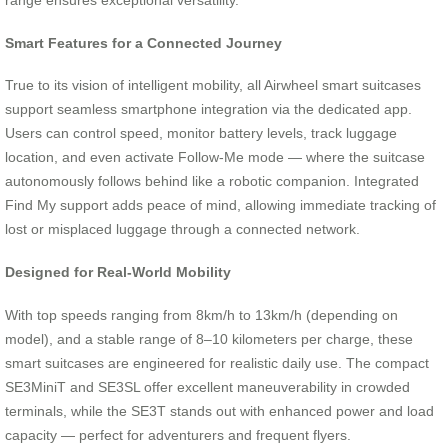
range ensures exceptional versatility.
Smart Features for a Connected Journey
True to its vision of intelligent mobility, all Airwheel smart suitcases
support seamless smartphone integration via the dedicated app.
Users can control speed, monitor battery levels, track luggage
location, and even activate Follow-Me mode — where the suitcase
autonomously follows behind like a robotic companion. Integrated
Find My support adds peace of mind, allowing immediate tracking of
lost or misplaced luggage through a connected network.
Designed for Real-World Mobility
With top speeds ranging from 8km/h to 13km/h (depending on
model), and a stable range of 8–10 kilometers per charge, these
smart suitcases are engineered for realistic daily use. The compact
SE3MiniT and SE3SL offer excellent maneuverability in crowded
terminals, while the SE3T stands out with enhanced power and load
capacity — perfect for adventurers and frequent flyers.