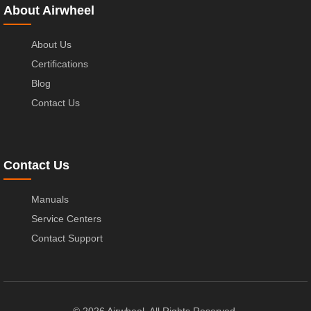
About Airwheel
About Us
Certifications
Blog
Contact Us
Contact Us
Manuals
Service Centers
Contact Support
© 2026 Airwheel. All Rights Reserved.