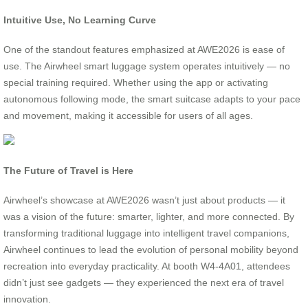
Intuitive Use, No Learning Curve
One of the standout features emphasized at AWE2026 is ease of
use. The Airwheel smart luggage system operates intuitively — no
special training required. Whether using the app or activating
autonomous following mode, the smart suitcase adapts to your pace
and movement, making it accessible for users of all ages.
The Future of Travel is Here
Airwheel’s showcase at AWE2026 wasn’t just about products — it
was a vision of the future: smarter, lighter, and more connected. By
transforming traditional luggage into intelligent travel companions,
Airwheel continues to lead the evolution of personal mobility beyond
recreation into everyday practicality. At booth W4-4A01, attendees
didn’t just see gadgets — they experienced the next era of travel
innovation.