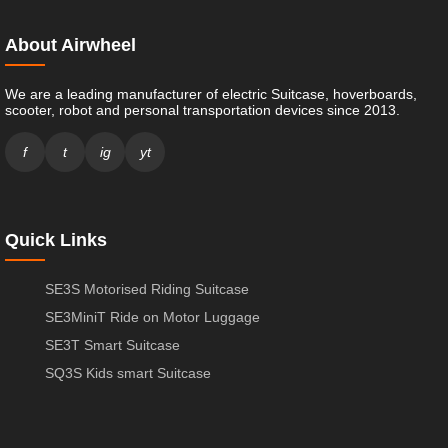
About Airwheel
We are a leading manufacturer of electric Suitcase, hoverboards,
scooter, robot and personal transportation devices since 2013.
f
t
ig
yt
Quick Links
SE3S Motorised Riding Suitcase
SE3MiniT Ride on Motor Luggage
SE3T Smart Suitcase
SQ3S Kids smart Suitcase