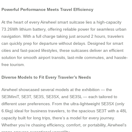
Powerful Performance Meets Travel Efficiency
At the heart of every Airwheel smart suitcase lies a high-capacity
73.26Wh lithium battery, offering reliable power for seamless urban
navigation. With a full charge taking just around 2 hours, travelers
can quickly prep for departure without delays. Designed for smart
cities and fast-paced lifestyles, these suitcases deliver an efficient
solution for smooth airport transits, last-mile commutes, and hassle-
free tourism.
Diverse Models to Fit Every Traveler’s Needs
Airwheel showcased several models at the exhibition — the
SE3MiniT, SE3T, SE3S, SE3SX, and SE3SL — each tailored to
different user preferences. From the ultra-lightweight SE3SX (only
6.6kg) ideal for business travelers, to the spacious SE3T with a 48L
capacity built for long trips, there’s a model for every journey.
Whether you’re chasing efficiency, comfort, or portability, Airwheel’s