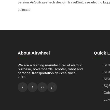
version
AirSuitcase tech design
TravelSuitcase electric lug
suitcase
About Airwheel
Quick L
We are a leading manufacturer of electric
SE3
Suitcase, hoverboards, scooter, robot and
SE3
personal transportation devices since
2013.
SE3
SQ3
f
t
ig
yt
Cab
Lux