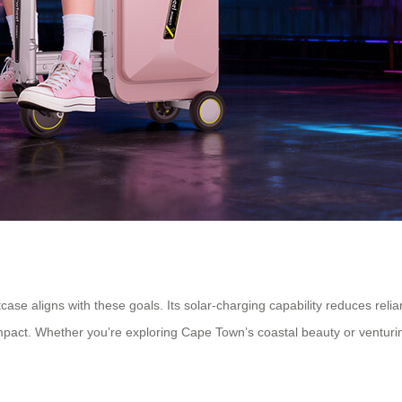
tcase aligns with these goals. Its solar-charging capability reduces rel
pact. Whether you’re exploring Cape Town’s coastal beauty or venturing 