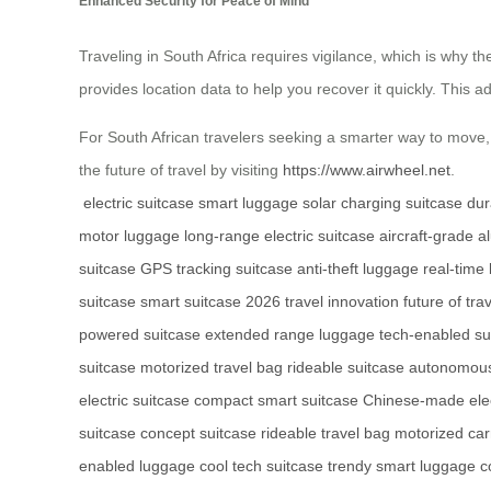
Enhanced Security for Peace of Mind
Traveling in South Africa requires vigilance, which is why th
provides location data to help you recover it quickly. This a
For South African travelers seeking a smarter way to move, 
the future of travel by visiting
https://www.airwheel.net
.
electric suitcase
smart luggage
solar charging suitcase
dur
motor luggage
long-range electric suitcase
aircraft-grade 
suitcase
GPS tracking suitcase
anti-theft luggage
real-time
suitcase
smart suitcase 2026
travel innovation
future of tra
powered suitcase
extended range luggage
tech-enabled su
suitcase
motorized travel bag
rideable suitcase
autonomous
electric suitcase
compact smart suitcase
Chinese-made elec
suitcase
concept suitcase
rideable travel bag
motorized car
enabled luggage
cool tech suitcase
trendy smart luggage
c