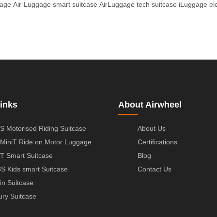
gage
Air-Luggage smart suitcase
AirLuggage tech suitcase
iLuggage ele
inks
About Airwheel
S Motorised Riding Suitcase
About Us
MiniT Ride on Motor Luggage
Certifications
T Smart Suitcase
Blog
S Kids smart Suitcase
Contact Us
in Suitcase
ury Suitcase