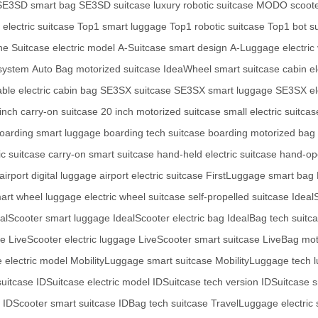
SE3SD smart bag
SE3SD suitcase
luxury robotic suitcase
MODO scoote
electric suitcase
Top1 smart luggage
Top1 robotic suitcase
Top1 bot s
e Suitcase electric model
A-Suitcase smart design
A-Luggage electric 
system
Auto Bag motorized suitcase
IdeaWheel smart suitcase
cabin e
able electric cabin bag
SE3SX suitcase
SE3SX smart luggage
SE3SX el
inch carry-on suitcase
20 inch motorized suitcase
small electric suitcas
oarding smart luggage
boarding tech suitcase
boarding motorized bag
ic suitcase
carry-on smart suitcase
hand-held electric suitcase
hand-op
airport digital luggage
airport electric suitcase
FirstLuggage smart bag
art wheel luggage
electric wheel suitcase
self-propelled suitcase
Ideal
ealScooter smart luggage
IdealScooter electric bag
IdealBag tech suitc
se
LiveScooter electric luggage
LiveScooter smart suitcase
LiveBag mot
e electric model
MobilityLuggage smart suitcase
MobilityLuggage tech 
uitcase
IDSuitcase electric model
IDSuitcase tech version
IDSuitcase 
IDScooter smart suitcase
IDBag tech suitcase
TravelLuggage electric 