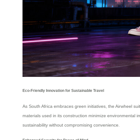
Eco-Friendly Innovation for Sustainable Travel
As South Africa embraces green initiatives, the Airwheel sui
materials used in its construction minimize environmental im
sustainability without compromising convenience.