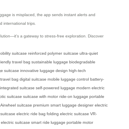
uggage is misplaced, the app sends instant alerts and
 international trips.
ution—it’s a gateway to stress-free exploration. Discover
obility suitcase
reinforced polymer suitcase
ultra-quiet
riendly travel bag
sustainable luggage
biodegradable
ge suitcase
innovative luggage design
high-tech
travel bag
digital suitcase
mobile luggage control
battery-
-integrated suitcase
self-powered luggage
modern electric
otic suitcase
suitcase with motor
ride-on luggage
portable
l Airwheel suitcase
premium smart luggage
designer electric
 suitcase
electric ride bag
folding electric suitcase
VR-
electric suitcase
smart ride luggage
portable motor