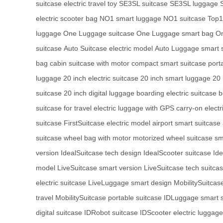
suitcase
electric travel toy
SE3SL suitcase
SE3SL luggage
electric scooter bag
NO1 smart luggage
NO1 suitcase
Top1 
luggage
One Luggage suitcase
One Luggage smart bag
On
suitcase
Auto Suitcase electric model
Auto Luggage smart 
bag
cabin suitcase with motor
compact smart suitcase
port
luggage
20 inch electric suitcase
20 inch smart luggage
20 
suitcase
20 inch digital luggage
boarding electric suitcase
b
suitcase for travel
electric luggage with GPS
carry-on electr
suitcase
FirstSuitcase electric model
airport smart suitcase
suitcase
wheel bag with motor
motorized wheel suitcase
sm
version
IdealSuitcase tech design
IdealScooter suitcase
Id
model
LiveSuitcase smart version
LiveSuitcase tech suitca
electric suitcase
LiveLuggage smart design
MobilitySuitcas
travel
MobilitySuitcase portable suitcase
IDLuggage smart s
digital suitcase
IDRobot suitcase
IDScooter electric luggage