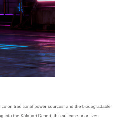
iance on traditional power sources, and the biodegradable
into the Kalahari Desert, this suitcase prioritizes