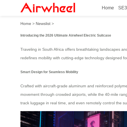
Home
SE3
2026 Ultimate Airwheel Elect
Home
>
Newslist
>
Introducing the 2026 Ultimate Airwheel Electric Suitcase
Traveling in South Africa offers breathtaking landscapes an
redefines mobility with cutting-edge technology designed for
Smart Design for Seamless Mobility
Crafted with aircraft-grade aluminum and reinforced polyme
movement through crowded airports, while the 40-mile range e
track luggage in real time, and even remotely control the s