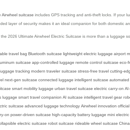
e
Airwheel suitcase
includes GPS tracking and anti-theft locks. If your l
dded layer of security makes it an ideal companion for both domestic and
the 2026 Ultimate Airwheel Electric Suitcase is more than a luggage sol
able travel bag
Bluetooth suitcase
lightweight electric luggage
airport m
aluminum suitcase
app-controlled luggage
remote control suitcase
eco-f
 luggage tracking
modern traveler suitcase
stress-free travel
cutting-ed
vel
next-gen suitcase
connected luggage
intelligent suitcase
automated 
itcase
smart mobility luggage
urban travel suitcase
electric carry-on
AI
 luggage
smart travel companion
AI suitcase
intelligent travel gear
rob
tric suitcase
advanced luggage technology
Airwheel innovation
officia
ry-on
power-driven suitcase
high-capacity battery luggage
mini electric
ollapsible electric suitcase
robot suitcase
rideable wheel suitcase
China 