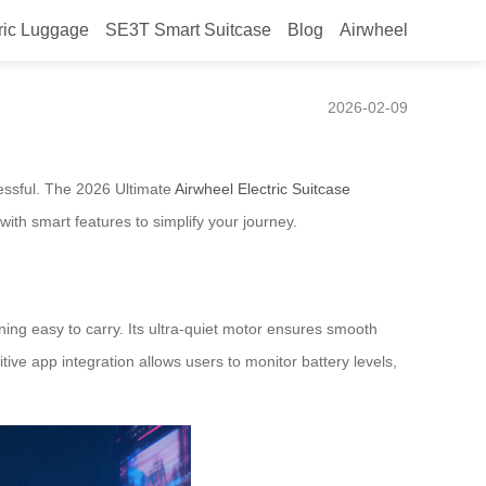
ric Luggage
SE3T Smart Suitcase
Blog
Airwheel
Solution for South Africa
2026-02-09
ressful. The 2026 Ultimate
Airwheel Electric Suitcase
with smart features to simplify your journey.
ning easy to carry. Its ultra-quiet motor ensures smooth
ive app integration allows users to monitor battery levels,