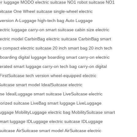
r luggage
MODO electric suitcase
NO1 robot suitcase
NO1
uitcase
One Wheel suitcase
single-wheel electric
version
A-Luggage high-tech bag
Auto Luggage
lectric luggage
carry-on smart suitcase
cabin size electric
ectric model
CarbinBag electric suitcase
CarbinBag smart
e
compact electric suitcase
20 inch smart bag
20 inch tech
boarding digital luggage
boarding smart carry-on
electric
erated smart luggage
carry-on tech bag
carry-on digital
FirstSuitcase tech version
wheel-equipped electric
Suitcase smart model
IdealSuitcase electric
ase
IdealLuggage smart suitcase
LiveSuitcase electric
orized suitcase
LiveBag smart luggage
LiveLuggage
luggage
MobilityLuggage electric bag
MobilitySuitcase smart
smart luggage
IDLuggage electric suitcase
IDLuggage
suitcase
AirSuitcase smart model
AirSuitcase electric