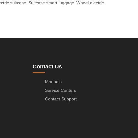
ctric suitcase
iSuitcase smart luggage
iWheel electric
Contact Us
Manuals
Service Centers
Contact Support