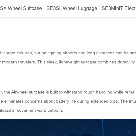
SX Wheel Suitcase
SE3SL Wheel Luggage
SE3MiniT Elect
ric Suitcase: Tech-Driven Travel 
d vibrant cultures, but navigating airports and long distances can be st
 modern travelers. This sleek, lightweight suitcase combines durability 
r, the
Airwheel suitcase
is built to withstand rough handling while remai
liminates concerns about battery life during extended trips. The intuit
uitcase’s movement via Bluetooth.