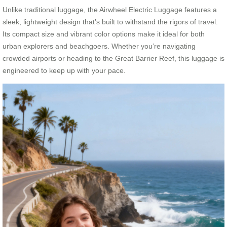
Unlike traditional luggage, the Airwheel Electric Luggage features a
sleek, lightweight design that’s built to withstand the rigors of travel.
Its compact size and vibrant color options make it ideal for both
urban explorers and beachgoers. Whether you’re navigating
crowded airports or heading to the Great Barrier Reef, this luggage is
engineered to keep up with your pace.