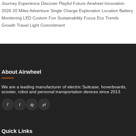
Journey Experience
Discover Playful Future
Airwheel Innovation
2026
20 Miles Adventure
Single Charge Exploration
Location Battery
Monitoring
LED Custom Fun
Sustainability Focus
Eco Trends
Growth
Travel Light Commitment
About Airwheel
We are a leading manufacturer of electric Suitcase, hoverboards,
scooter, robot and personal transportation devices since 2013.
f
t
ig
yt
Quick Links