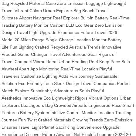
Bag
Recycled Material Case
Zero Emission Luggage
Lightweight
Travel
Vibrant Colors
Urban Explorer Bag
Beach Travel
Suitcase
Airport Navigator
Reef Explorer
Built-in Battery
Real-Time
Tracking
Battery Monitor
Custom LED
Eco Gear
Zero Emission
Design
Travel Light
Upgrade Experience
Future Travel
2026
Model
20 Miles Range
Single Charge
Location Monitor
Battery
Life
Fun Lighting
Crafted Recycled
Australia Trends
Innovative
Product
Game-Changer Travel
Adventurous Gear
Rigors of
Travel
Compact Vibrant
Ideal Urban
Heading Reef
Keep Pace
Sets
Airwheel Apart
App Monitoring
Real-Time Location
Playful
Travelers
Customize Lighting
Adds Fun Journey
Sustainable
Solution
Eco-Friendly Tech
Sleek Design
Travel Companion
Perfect
Match
Explore Sustainably
Adventurous Souls
Playful
Aesthetics
Innovative Eco
Lightweight Rigors
Vibrant Options
Urban
Explorers
Beachgoers Bag
Crowded Airports
Engineered Pace
Smart
Features
Battery System
Intuitive Control
Monitor Location
Tracking
Journey
Fun Twist
Crafted Materials
Growing Trends
Zero-Emission
Ensures
Travel Light Planet
Sacrificing Convenience
Upgrade
Experience
Discover Future
Airwheel Net
Electric Luggage 2026
20