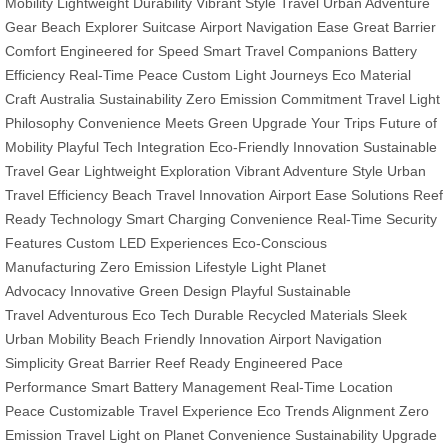
Mobility
Lightweight Durability
Vibrant Style Travel
Urban Adventure
Gear
Beach Explorer Suitcase
Airport Navigation Ease
Great Barrier
Comfort
Engineered for Speed
Smart Travel Companions
Battery
Efficiency
Real-Time Peace
Custom Light Journeys
Eco Material
Craft
Australia Sustainability
Zero Emission Commitment
Travel Light
Philosophy
Convenience Meets Green
Upgrade Your Trips
Future of
Mobility
Playful Tech Integration
Eco-Friendly Innovation
Sustainable
Travel Gear
Lightweight Exploration
Vibrant Adventure Style
Urban
Travel Efficiency
Beach Travel Innovation
Airport Ease Solutions
Reef
Ready Technology
Smart Charging Convenience
Real-Time Security
Features
Custom LED Experiences
Eco-Conscious
Manufacturing
Zero Emission Lifestyle
Light Planet
Advocacy
Innovative Green Design
Playful Sustainable
Travel
Adventurous Eco Tech
Durable Recycled Materials
Sleek
Urban Mobility
Beach Friendly Innovation
Airport Navigation
Simplicity
Great Barrier Reef Ready
Engineered Pace
Performance
Smart Battery Management
Real-Time Location
Peace
Customizable Travel Experience
Eco Trends Alignment
Zero
Emission Travel
Light on Planet
Convenience Sustainability
Upgrade