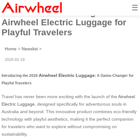
☰
2026: Australia-Facing Fun
Airwheel Electric Luggage for
Playful Travelers
Home
>
Newslist
>
2026-02-19
Airwheel Electric Luggage
Introducing the 2026
: A Game-Changer for
Playful Travelers
Travel has never been more exciting with the launch of the
Airwheel
Electric Luggage
, designed specifically for adventurous souls in
Australia and beyond. This innovative product combines eco-friendly
technology with playful aesthetics, making it the perfect companion
for travelers who want to explore without compromising on
sustainability.