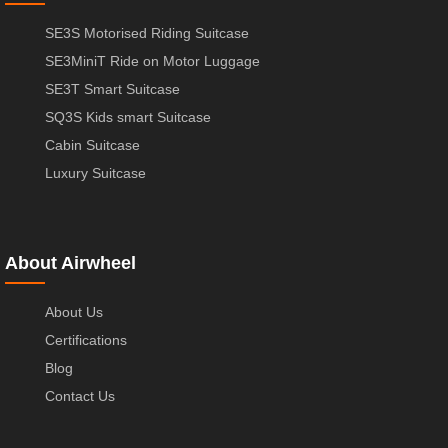
SE3S Motorised Riding Suitcase
SE3MiniT Ride on Motor Luggage
SE3T Smart Suitcase
SQ3S Kids smart Suitcase
Cabin Suitcase
Luxury Suitcase
About Airwheel
About Us
Certifications
Blog
Contact Us