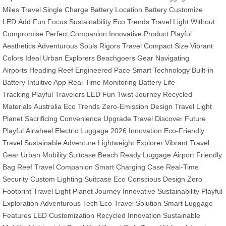
Miles Travel
Single Charge Battery
Location Battery
Customize
LED
Add Fun
Focus Sustainability
Eco Trends
Travel Light
Without
Compromise
Perfect Companion
Innovative Product
Playful
Aesthetics
Adventurous Souls
Rigors Travel
Compact Size
Vibrant
Colors
Ideal Urban Explorers
Beachgoers Gear
Navigating
Airports
Heading Reef
Engineered Pace
Smart Technology
Built-in
Battery
Intuitive App
Real-Time Monitoring
Battery Life
Tracking
Playful Travelers LED
Fun Twist Journey
Recycled
Materials
Australia Eco Trends
Zero-Emission Design
Travel Light
Planet
Sacrificing Convenience
Upgrade Travel
Discover Future
Playful
Airwheel Electric Luggage
2026 Innovation
Eco-Friendly
Travel
Sustainable Adventure
Lightweight Explorer
Vibrant Travel
Gear
Urban Mobility Suitcase
Beach Ready Luggage
Airport Friendly
Bag
Reef Travel Companion
Smart Charging Case
Real-Time
Security
Custom Lighting Suitcase
Eco Conscious Design
Zero
Footprint Travel
Light Planet Journey
Innovative Sustainability
Playful
Exploration
Adventurous Tech
Eco Travel Solution
Smart Luggage
Features
LED Customization
Recycled Innovation
Sustainable