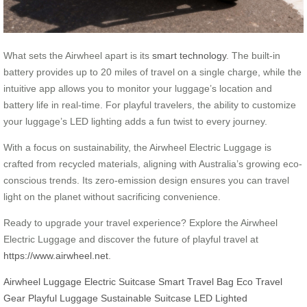
What sets the Airwheel apart is its
smart technology
. The built-in
battery provides up to 20 miles of travel on a single charge, while the
intuitive app allows you to monitor your luggage’s location and
battery life in real-time. For playful travelers, the ability to customize
your luggage’s LED lighting adds a fun twist to every journey.
With a focus on sustainability, the Airwheel Electric Luggage is
crafted from recycled materials, aligning with Australia’s growing eco-
conscious trends. Its zero-emission design ensures you can travel
light on the planet without sacrificing convenience.
Ready to upgrade your travel experience? Explore the Airwheel
Electric Luggage and discover the future of playful travel at
https://www.airwheel.net
.
Airwheel Luggage
Electric Suitcase
Smart Travel Bag
Eco Travel
Gear
Playful Luggage
Sustainable Suitcase
LED Lighted