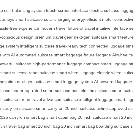
ce
self-balancing system
touch-screen interface
electric suitcase
lugga
journeys
smart suitcase
solar charging
energy-efficient motor
connectivi
assle-free experience
modern travel
future of travel
intuitive interface
se
-conscious design
premium travel gear
next-gen suitcase
smart featur
age system
intelligent suitcase
travel-ready tech
connected luggage
sma
 with AI
automated suitcase
smart baggage
future luggage
Airwheel t
powerful suitcase
high-performance luggage
compact smart luggage
sm
 smart suitcase
robot suitcase
smart wheel luggage
electric wheel suit
nnovation
next-gen suitcase
smart luggage system
AI-powered luggage
itcase leader
top-rated smart suitcase
best electric suitcase
smart suitc
 suitcase for air travel
advanced suitcase
intelligent luggage
smart lug
n
carry-on suitcase
smart carry-on
20-inch suitcase
airline-approved su
 2025
carry-on smart bag
smart cabin bag
20 inch suitcase
smart 20 in
nch travel bag
smart 20 inch bag
20 inch smart bag
boarding suitcase
s