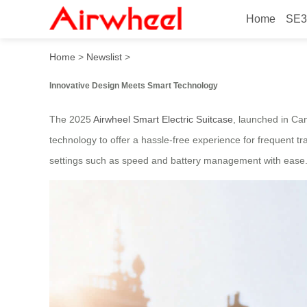
Home
SE3
2025 Innovative Airwheel S
Home
>
Newslist
>
Innovative Design Meets Smart Technology
The 2025
Airwheel Smart Electric Suitcase
, launched in Can
technology to offer a hassle-free experience for frequent tra
settings such as speed and battery management with ease. Th