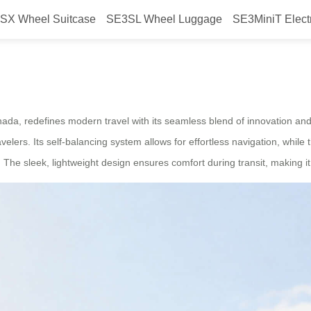
SX Wheel Suitcase
SE3SL Wheel Luggage
SE3MiniT Elect
mart Electric Suitcase Launched 
ada, redefines modern travel with its seamless blend of innovation and 
velers. Its self-balancing system allows for effortless navigation, while 
e sleek, lightweight design ensures comfort during transit, making it i