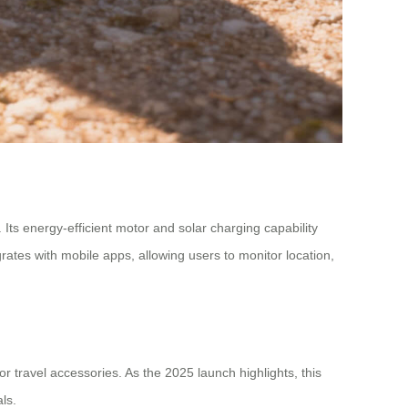
 Its energy-efficient motor and solar charging capability
rates with mobile apps, allowing users to monitor location,
or travel accessories. As the 2025 launch highlights, this
ls.