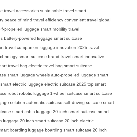
ge
travel accessories
sustainable travel
smart
ty
peace of mind
travel efficiency
convenient travel
global
lf-propelled luggage
smart mobility
travel
es
battery-powered luggage
smart suitcase
rt travel companion
luggage innovation
2025 travel
echnology
smart suitcase brand
travel smart
innovative
art travel bag
electric travel bag
smart suitcase
case
smart luggage wheels
auto-propelled luggage
smart
smart electric luggage
electric suitcase 2025
top smart
ase robot
robotic luggage
1-wheel suitcase
smart suitcase
gage solution
automatic suitcase
self-driving suitcase
smart
itcase
smart cabin luggage
20-inch smart suitcase
smart
ch luggage
20 inch smart suitcase
20 inch electric
mart boarding luggage
boarding smart suitcase
20 inch