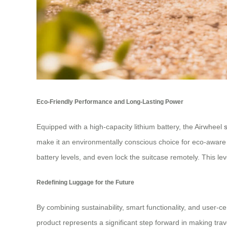
Eco-Friendly Performance and Long-Lasting Power
Equipped with a high-capacity lithium battery, the Airwheel
make it an environmentally conscious choice for eco-aware t
battery levels, and even lock the suitcase remotely. This le
Redefining Luggage for the Future
By combining sustainability, smart functionality, and user-ce
product represents a significant step forward in making trav