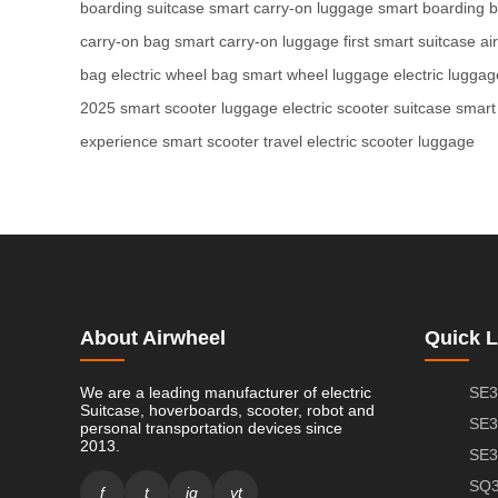
boarding suitcase
smart carry-on luggage
smart boarding 
carry-on bag
smart carry-on luggage
first smart suitcase
ai
bag
electric wheel bag
smart wheel luggage
electric lugga
2025
smart scooter luggage
electric scooter suitcase
smart
experience
smart scooter travel
electric scooter luggage
About Airwheel
Quick L
We are a leading manufacturer of electric
SE3
Suitcase, hoverboards, scooter, robot and
SE3
personal transportation devices since
2013.
SE3
SQ3
f
t
ig
yt