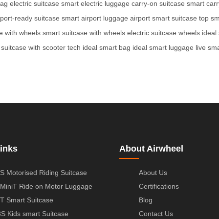
bag
electric suitcase
smart electric luggage
carry-on suitcase
smart car
rport-ready suitcase
smart airport luggage
airport smart suitcase
top sm
ge with wheels
smart suitcase with wheels
electric suitcase wheels
ideal
 suitcase with scooter tech
ideal smart bag
ideal smart luggage
live sm
inks
About Airwheel
S Motorised Riding Suitcase
About Us
MiniT Ride on Motor Luggage
Certifications
T Smart Suitcase
Blog
S Kids smart Suitcase
Contact Us