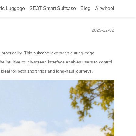
ric Luggage
SE3T Smart Suitcase
Blog
Airwheel
in Canada
2025-12-02
practicality. This
suitcase
leverages cutting-edge
the intuitive touch-screen interface enables users to control
deal for both short trips and long-haul journeys.