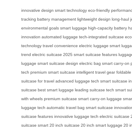
innovative design
smart technology
eco-friendly performan
tracking
battery management
lightweight design
long-haul 
environmental goals
smart luggage
high-capacity battery
h
innovation
automated luggage
tech-integrated suitcase
eco
technology
travel convenience
electric luggage
smart lugg
trend
electric suitcase 2025
smart suitcase features
luggage
luggage
smart suitcase design
electric bag
smart carry-on
tech
premium smart suitcase
intelligent travel gear
foldable
suitcase for travel
advanced luggage tech
smart suitcase i
suitcase
best smart luggage
leading suitcase tech
smart su
with wheels
premium suitcase
smart carry-on luggage
smart
luggage tech
automatic travel bag
smart suitcase innovatio
suitcase features
innovative luggage tech
electric suitcase
suitcase
smart 20 inch suitcase
20 inch smart luggage
20 i