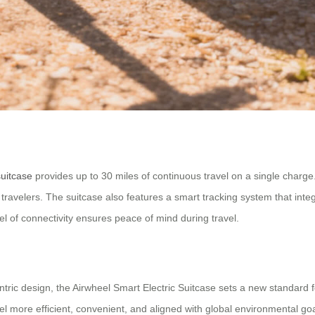
suitcase
provides up to 30 miles of continuous travel on a single charge.
ravelers. The suitcase also features a smart tracking system that integ
vel of connectivity ensures peace of mind during travel.
ntric design, the Airwheel Smart Electric Suitcase sets a new standard f
el more efficient, convenient, and aligned with global environmental goa