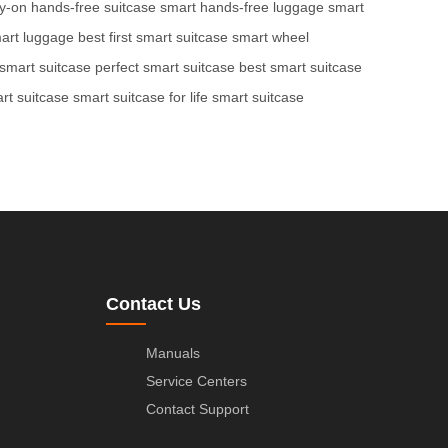
ry-on
hands-free suitcase
smart hands-free luggage
smart
art luggage
best first smart suitcase
smart wheel
 smart suitcase
perfect smart suitcase
best smart suitcase
art suitcase
smart suitcase for life
smart suitcase
Contact Us
Manuals
Service Centers
Contact Support