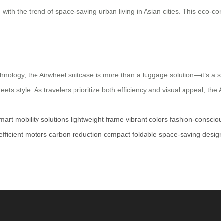
ng with the trend of space-saving urban living in Asian cities. This eco
hnology, the Airwheel suitcase is more than a luggage solution—it’s a 
ets style. As travelers prioritize both efficiency and visual appeal, the
mart mobility solutions
lightweight frame
vibrant colors
fashion-consciou
fficient motors
carbon reduction
compact foldable
space-saving desig