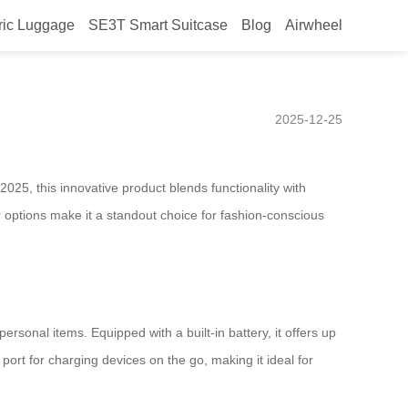
ric Luggage
SE3T Smart Suitcase
Blog
Airwheel
 Unlocking New Trends in
2025-12-25
2025, this innovative product blends functionality with
or options make it a standout choice for fashion-conscious
rsonal items. Equipped with a built-in battery, it offers up
 port for charging devices on the go, making it ideal for