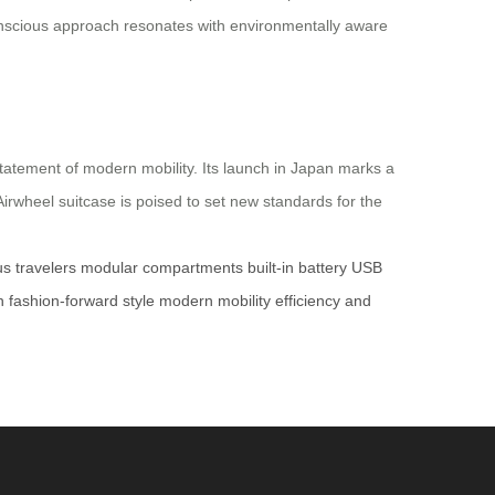
-conscious approach resonates with environmentally aware
statement of modern mobility. Its launch in Japan marks a
 Airwheel suitcase is poised to set new standards for the
s travelers
modular compartments
built-in battery
USB
n
fashion-forward style
modern mobility
efficiency and