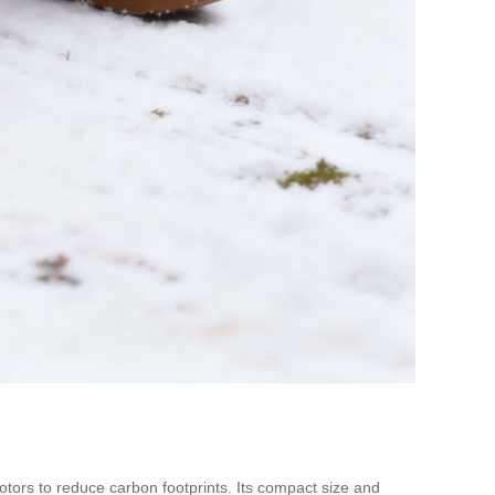
motors to reduce carbon footprints. Its compact size and