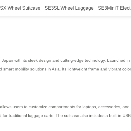
SX Wheel Suitcase
SE3SL Wheel Luggage
SE3MiniT Elect
tric Suitcase Launches in Japan,
 in Japan with its sleek design and cutting-edge technology. Launched in 
 smart mobility solutions in Asia. Its lightweight frame and vibrant col
allows users to customize compartments for laptops, accessories, and pe
d for traditional luggage carts. The suitcase also includes a built-in USB