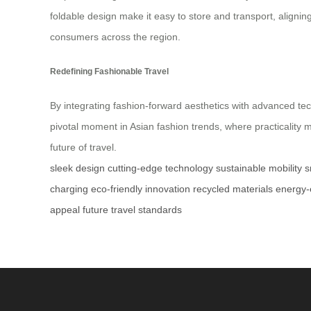
foldable design make it easy to store and transport, aligni
consumers across the region.
Redefining Fashionable Travel
By integrating fashion-forward aesthetics with advanced tec
pivotal moment in Asian fashion trends, where practicality me
future of travel.
sleek design
cutting-edge technology
sustainable mobility
s
charging
eco-friendly innovation
recycled materials
energy-e
appeal
future travel standards