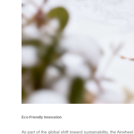
Eco-Friendly Innovation
As part of the global shift toward sustainability, the Airwhe