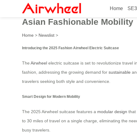
Home
SE3
2025 Fashion Airwheel Elec
Asian Fashionable Mobility
Home
>
Newslist
>
Introducing the 2025 Fashion Airwheel Electric Suitcase
The
Airwheel
electric suitcase is set to revolutionize travel
fashion, addressing the growing demand for
sustainable
and
travelers seeking both style and convenience.
Smart Design for Modern Mobility
The 2025 Airwheel suitcase features a
modular design
that 
to 30 miles of travel on a single charge, eliminating the nee
busy travelers.