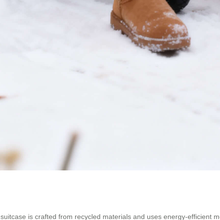
el suitcase is crafted from recycled materials and uses energy-efficient 