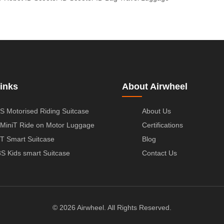
inks
About Airwheel
S Motorised Riding Suitcase
About Us
MiniT Ride on Motor Luggage
Certifications
T Smart Suitcase
Blog
S Kids smart Suitcase
Contact Us
© 2026 Airwheel. All Rights Reserved.