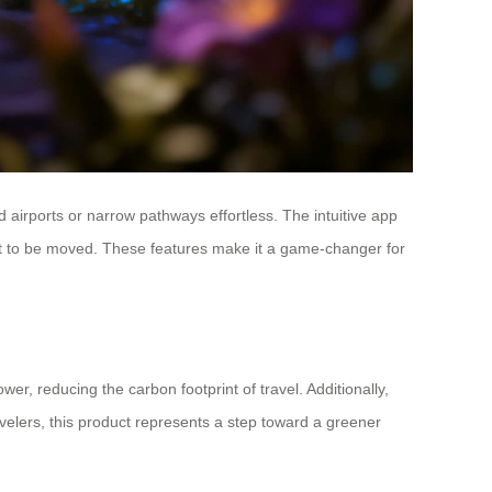
airports or narrow pathways effortless. The intuitive app
bout to be moved. These features make it a game-changer for
er, reducing the carbon footprint of travel. Additionally,
avelers, this product represents a step toward a greener