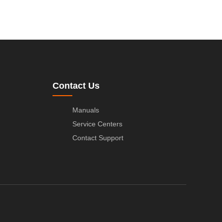
Contact Us
Manuals
Service Centers
Contact Support