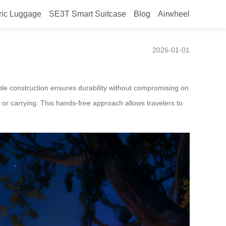
ric Luggage
SE3T Smart Suitcase
Blog
Airwheel
Luggage Launched in Mexico
2026-01-01
rable construction ensures durability without compromising on
ng or carrying. This hands-free approach allows travelers to