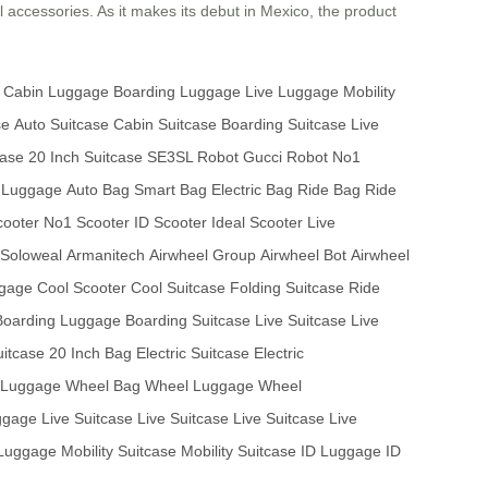
l accessories. As it makes its debut in Mexico, the product
Cabin Luggage
Boarding Luggage
Live Luggage
Mobility
se
Auto Suitcase
Cabin Suitcase
Boarding Suitcase
Live
case
20 Inch Suitcase
SE3SL Robot
Gucci Robot
No1
 Luggage
Auto Bag
Smart Bag
Electric Bag
Ride Bag
Ride
ooter
No1 Scooter
ID Scooter
Ideal Scooter
Live
Soloweal
Armanitech
Airwheel Group
Airwheel Bot
Airwheel
ggage
Cool Scooter
Cool Suitcase
Folding Suitcase
Ride
Boarding Luggage
Boarding Suitcase
Live Suitcase
Live
uitcase
20 Inch Bag
Electric Suitcase
Electric
t Luggage
Wheel Bag
Wheel Luggage
Wheel
ggage
Live Suitcase
Live Suitcase
Live Suitcase
Live
 Luggage
Mobility Suitcase
Mobility Suitcase
ID Luggage
ID