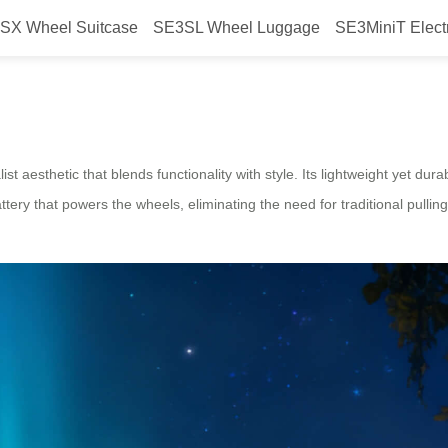
SX Wheel Suitcase
SE3SL Wheel Luggage
SE3MiniT Elect
Smart Design Airwheel Electric 
t aesthetic that blends functionality with style. Its lightweight yet du
attery that powers the wheels, eliminating the need for traditional pulli