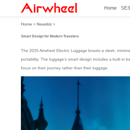
Home
SE3
2025 Beautiful Hands-Free 
Home
>
Newslist
>
Smart Design for Modern Travelers
The 2025 Airwheel Electric Luggage boasts a sleek, minimalis
portability. The luggage’s smart design includes a built-in b
focus on their journey rather than their luggage.