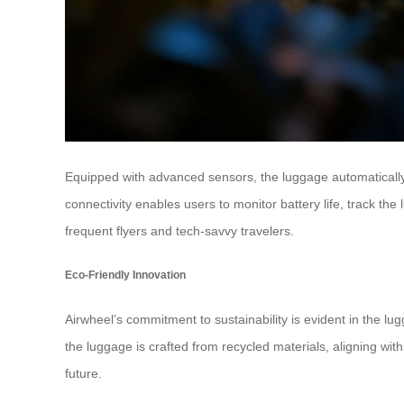
Equipped with advanced sensors, the luggage automatically 
connectivity enables users to monitor battery life, track t
frequent flyers and tech-savvy travelers.
Eco-Friendly Innovation
Airwheel’s commitment to sustainability is evident in the lu
the luggage is crafted from recycled materials, aligning wit
future.