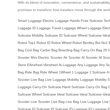
With its blend of innovation, convenience, and sustainabilit
promises to transform how travelers move through the world
Smart Luggage
Electric Luggage
Hands-Free Suitcase
Tec
Luggage
ID Luggage
Travel Luggage
Wheel Luggage
Elect
Suitcase
Mobility Suitcase
ID Suitcase
Wheel Suitcase
Idea
Robot
Top1 Robot
ID Robot
Wheel Robot
Bentley Bot
No1 
Bag
Cool Bag
Carbin Bag
Boarding Bag
Carry-On Bag
20 I
Scooter
Mini Electric Scooter
Air Scooter
AI Scooter
AI Sco
Store
EAirwheel
IAirwheel
Ai Luggage
Any Luggage
Any Sc
Bag
Ride Bag
Ride Wheel
1Wheel
1 Luggage
1 Suitcase
A
Scooter
Live Bag
Live Luggage
Mobility Luggage
Mobility 
Luggage
Carry-On Suitcase
Hand Suitcase
Carry-On Bag
Suitcase
Wheel Suitcase
Ideal Suitcase
Ideal Suitcase
Idea
Scooter
Live Scooter
Live Bag
Live Bag
Live Luggage
Live
Suitcase
ID Suitcase
ID Suitcase
ID Luggage
ID Luggage
I