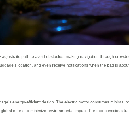
adjusts its path to avoid obstacles, making navigation through crowded 
he luggage’s location, and even receive notifications when the bag is a
ggage’s energy-efficient design. The electric motor consumes minimal pow
h global efforts to minimize environmental impact. For eco-conscious tr