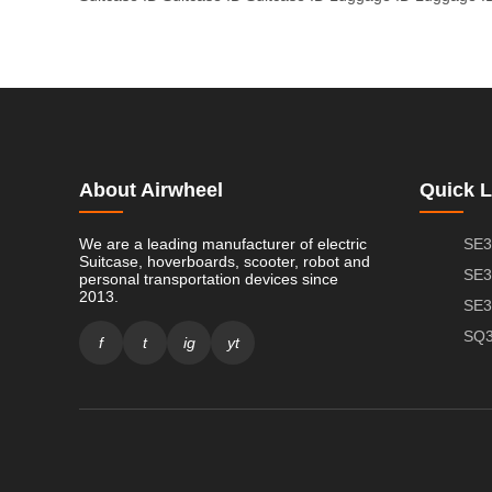
About Airwheel
Quick L
We are a leading manufacturer of electric
SE3
Suitcase, hoverboards, scooter, robot and
SE3
personal transportation devices since
2013.
SE3
SQ3
f
t
ig
yt