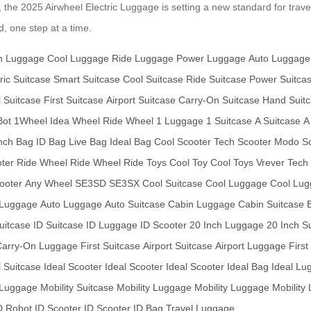
y, the 2025 Airwheel Electric Luggage is setting a new standard for trave
, one step at a time.
h Luggage
Cool Luggage
Ride Luggage
Power Luggage
Auto Luggage
ric Suitcase
Smart Suitcase
Cool Suitcase
Ride Suitcase
Power Suitca
l Suitcase
First Suitcase
Airport Suitcase
Carry-On Suitcase
Hand Suit
Bot
1Wheel
Idea Wheel
Ride Wheel
1 Luggage
1 Suitcase
A Suitcase
A
nch Bag
ID Bag
Live Bag
Ideal Bag
Cool Scooter
Tech Scooter
Modo Sc
oter
Ride Wheel
Ride Wheel
Ride Toys
Cool Toy
Cool Toys
Vrever Tech
ooter
Any Wheel
SE3SD
SE3SX
Cool Suitcase
Cool Luggage
Cool Lu
 Luggage
Auto Luggage
Auto Suitcase
Cabin Luggage
Cabin Suitcase
Suitcase
ID Suitcase
ID Luggage
ID Scooter
20 Inch Luggage
20 Inch S
Carry-On Luggage
First Suitcase
Airport Suitcase
Airport Luggage
Firs
l Suitcase
Ideal Scooter
Ideal Scooter
Ideal Scooter
Ideal Bag
Ideal Lu
 Luggage
Mobility Suitcase
Mobility Luggage
Mobility Luggage
Mobility
D Robot
ID Scooter
ID Scooter
ID Bag
Travel Luggage